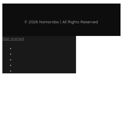
© 2026 Nomorobo | All Rights Reserved
Get started