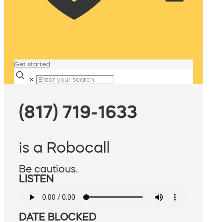
Get started
✕
(817) 719-1633
is a Robocall
Be cautious.
LISTEN
DATE BLOCKED