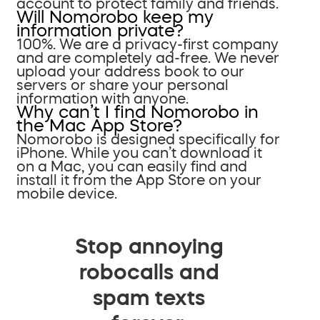
account to protect family and friends.
Will Nomorobo keep my
information private?
100%. We are a privacy-first company
and are completely ad-free. We never
upload your address book to our
servers or share your personal
information with anyone.
Why can’t I find Nomorobo in
the Mac App Store?
Nomorobo is designed specifically for
iPhone. While you can’t download it
on a Mac, you can easily find and
install it from the App Store on your
mobile device.
Stop annoying
robocalls and
spam texts