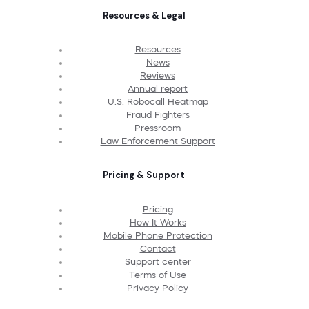
Resources & Legal
Resources
News
Reviews
Annual report
U.S. Robocall Heatmap
Fraud Fighters
Pressroom
Law Enforcement Support
Pricing & Support
Pricing
How It Works
Mobile Phone Protection
Contact
Support center
Terms of Use
Privacy Policy