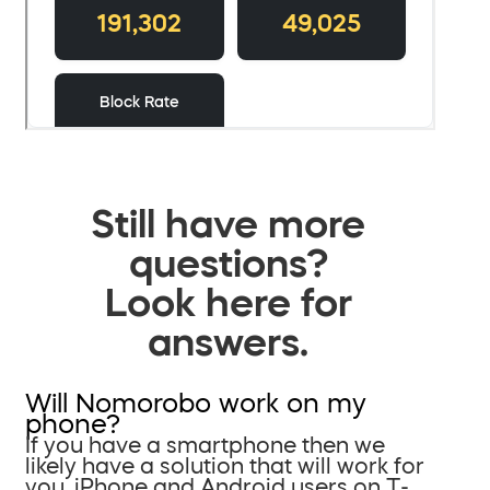
Still have more
questions?
Look here for
answers.
Will Nomorobo work on my
phone?
If you have a smartphone then we
likely have a solution that will work for
you. iPhone and Android users on T-