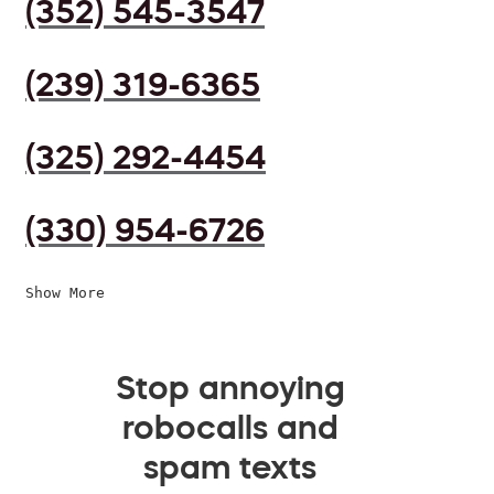
(352) 545-3547
(239) 319-6365
(325) 292-4454
(330) 954-6726
Show More
Stop annoying
robocalls and
spam texts