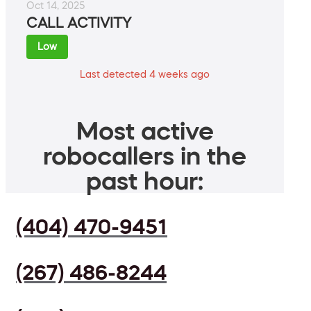
Oct 14, 2025
CALL ACTIVITY
Low
Last detected 4 weeks ago
Most active
robocallers in the
past hour:
(404) 470-9451
(267) 486-8244