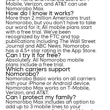
Mobile, Verizon, and AT&T can use
Nomorobo Max.
How do I know it works?
More than 2 million Americans trust
Nomorobo, but you don’t have to take
our word for it; All mobile plans start
with a free trial. We’ve been
recognized by the FTC and top
publications including The Wall Street
Journal and ABC News. Nomorobo
has a 4.5+ star rating in the App Store.
Can I try it for free?
Absolutely. All Nomorobo mobile
plans include a free trial.
Which carriers support
Nomorobo?
Nomorobo Basic works on all carriers
with your iPhone or Android device.
Nomorobo Max works on T-Mobile,
Verizon, and AT&T.
Can I protect my family?
Nomorobo Max includes an option to
add up to 3 mobile lines to your