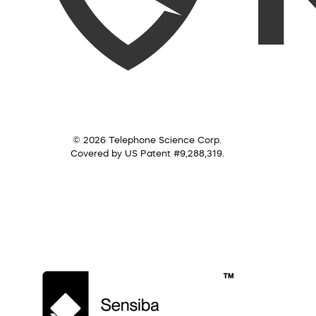
© 2026 Telephone Science Corp.
Covered by US Patent #9,288,319.