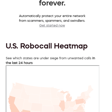
forever.
Automatically protect your entire network
from scammers, spammers, and swindlers.
Get started now
U.S. Robocall Heatmap
See which states are under siege from unwanted calls
in
the last 24 hours