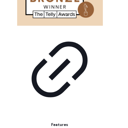
Features