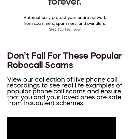
forever.
Automatically protect your entire network
from scammers, spammers, and swindlers.
Get started now
Don’t Fall For These Popular
Robocall Scams
View our collection of live phone call
recordings to see real life examples of
popular phone call scams and ensure
that you and your loved ones are safe
from fraudulent schemes.