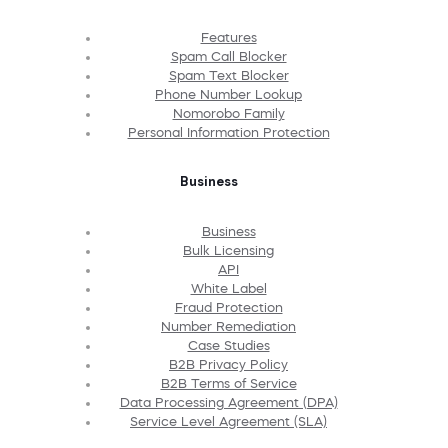
Features
Spam Call Blocker
Spam Text Blocker
Phone Number Lookup
Nomorobo Family
Personal Information Protection
Business
Business
Bulk Licensing
API
White Label
Fraud Protection
Number Remediation
Case Studies
B2B Privacy Policy
B2B Terms of Service
Data Processing Agreement (DPA)
Service Level Agreement (SLA)