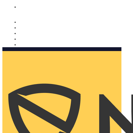
Nomorobo and AARP working together. Learn more
→