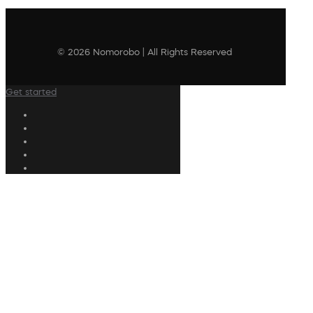
© 2026 Nomorobo | All Rights Reserved
Get started