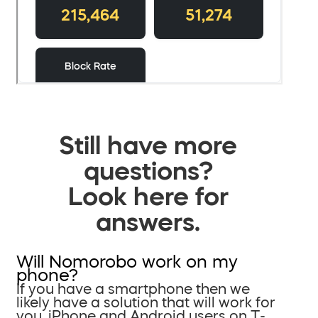
Still have more
questions?
Look here for
answers.
Will Nomorobo work on my
phone?
If you have a smartphone then we
likely have a solution that will work for
you. iPhone and Android users on T-