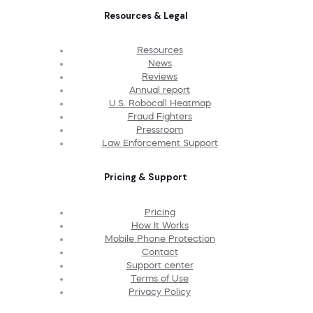
Resources & Legal
Resources
News
Reviews
Annual report
U.S. Robocall Heatmap
Fraud Fighters
Pressroom
Law Enforcement Support
Pricing & Support
Pricing
How It Works
Mobile Phone Protection
Contact
Support center
Terms of Use
Privacy Policy