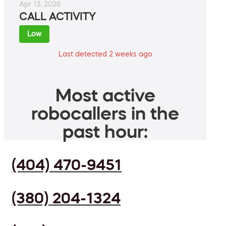
Apr 13, 2026
CALL ACTIVITY
Low
Last detected 2 weeks ago
Most active
robocallers in the
past hour:
(404) 470-9451
(380) 204-1324