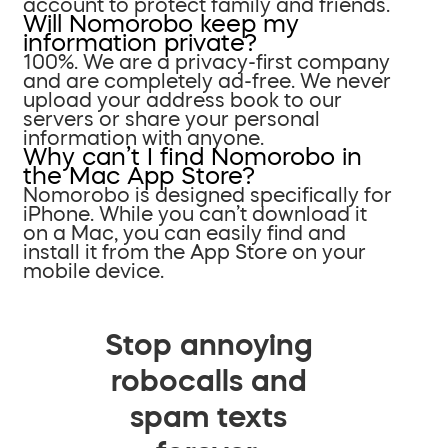
account to protect family and friends.
Will Nomorobo keep my
information private?
100%. We are a privacy-first company
and are completely ad-free. We never
upload your address book to our
servers or share your personal
information with anyone.
Why can’t I find Nomorobo in
the Mac App Store?
Nomorobo is designed specifically for
iPhone. While you can’t download it
on a Mac, you can easily find and
install it from the App Store on your
mobile device.
Stop annoying
robocalls and
spam texts