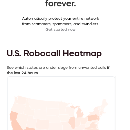
forever.
Automatically protect your entire network
from scammers, spammers, and swindlers.
Get started now
U.S. Robocall Heatmap
See which states are under siege from unwanted calls
in
the last 24 hours