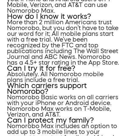
Mobile, Verizon, and AT&T can use
Nomorobo Max.
How do I know it works?
More than 2 million Americans trust
Nomorobo, but you don’t have to take
our word for it; All mobile plans start
with a free trial. We’ve been
recognized by the FTC and top
publications including The Wall Street
Journal and ABC News. Nomorobo
has a 4.5+ star rating in the App Store.
Can I try it for free?
Absolutely. All Nomorobo mobile
plans include a free trial.
Which carriers support
Nomorobo?
Nomorobo Basic works on all carriers
with your iPhone or Android device.
Nomorobo Max works on T-Mobile,
Verizon, and AT&T.
Can I protect my family?
Nomorobo Max includes an option to
add up to 3 mobile lines to your