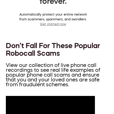
forever.
Automatically protect your entire network
from scammers, spammers, and swindlers.
Get started now
Don’t Fall For These Popular
Robocall Scams
View our collection of live phone call
recordings to see real life examples of
popular phone call scams and ensure
that you and your loved ones are safe
from fraudulent schemes.