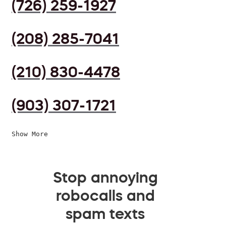
(726) 259-1927
(208) 285-7041
(210) 830-4478
(903) 307-1721
Show More
Stop annoying
robocalls and
spam texts