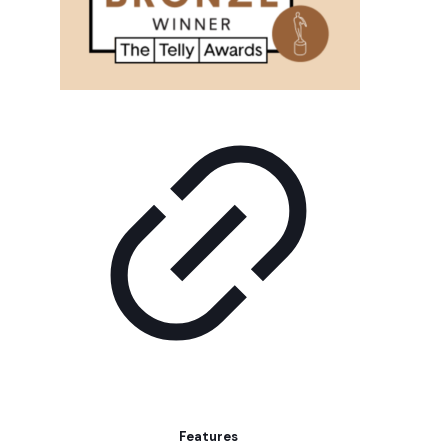
Features