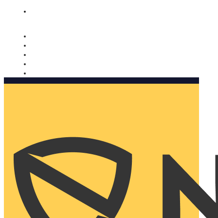
Nomorobo and AARP working together. Learn more
→