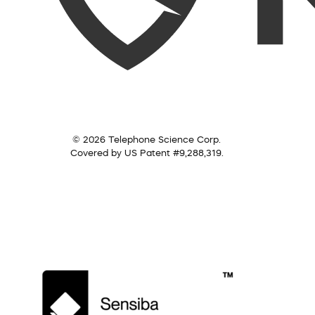
© 2026 Telephone Science Corp.
Covered by US Patent #9,288,319.