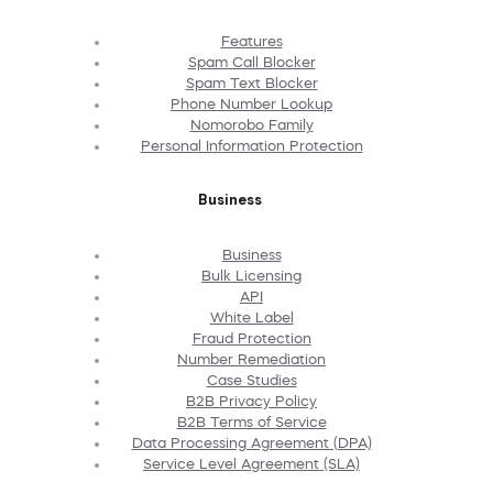
Features
Spam Call Blocker
Spam Text Blocker
Phone Number Lookup
Nomorobo Family
Personal Information Protection
Business
Business
Bulk Licensing
API
White Label
Fraud Protection
Number Remediation
Case Studies
B2B Privacy Policy
B2B Terms of Service
Data Processing Agreement (DPA)
Service Level Agreement (SLA)