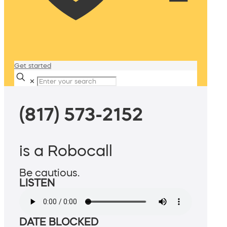
Get started
✕
(817) 573-2152
is a Robocall
Be cautious.
LISTEN
DATE BLOCKED