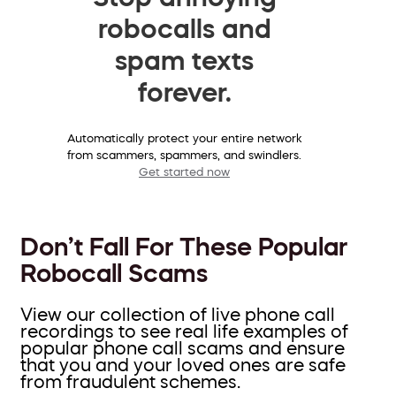
robocalls and
spam texts
forever.
Automatically protect your entire network
from scammers, spammers, and swindlers.
Get started now
Don’t Fall For These Popular
Robocall Scams
View our collection of live phone call
recordings to see real life examples of
popular phone call scams and ensure
that you and your loved ones are safe
from fraudulent schemes.