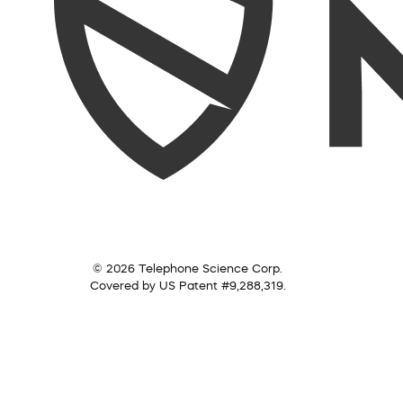
© 2026 Telephone Science Corp.
Covered by US Patent #9,288,319.