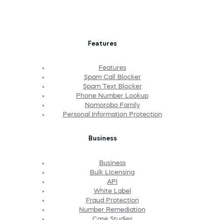
Features
Features
Spam Call Blocker
Spam Text Blocker
Phone Number Lookup
Nomorobo Family
Personal Information Protection
Business
Business
Bulk Licensing
API
White Label
Fraud Protection
Number Remediation
Case Studies