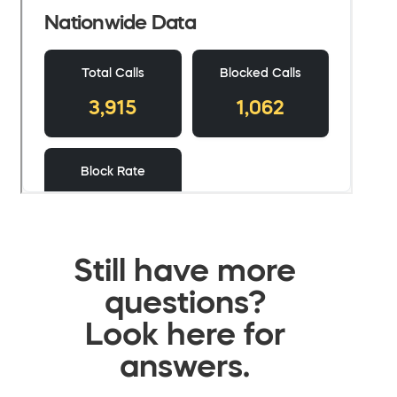
Still have more
questions?
Look here for
answers.