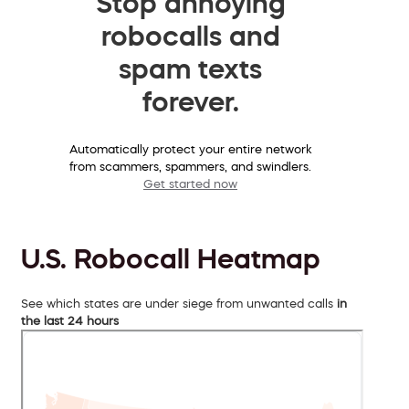
Stop annoying
robocalls and
spam texts
forever.
Automatically protect your entire network
from scammers, spammers, and swindlers.
Get started now
U.S. Robocall Heatmap
See which states are under siege from unwanted calls
in
the last 24 hours