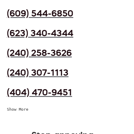
(609) 544-6850
(623) 340-4344
(240) 258-3626
(240) 307-1113
(404) 470-9451
Show More