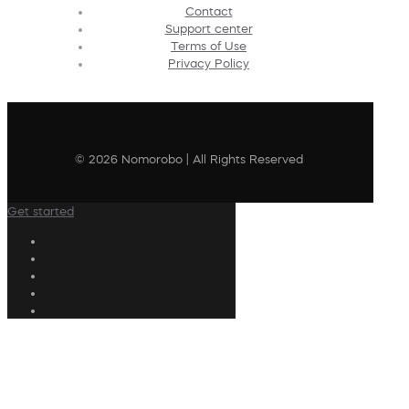
Contact
Support center
Terms of Use
Privacy Policy
© 2026 Nomorobo | All Rights Reserved
Get started