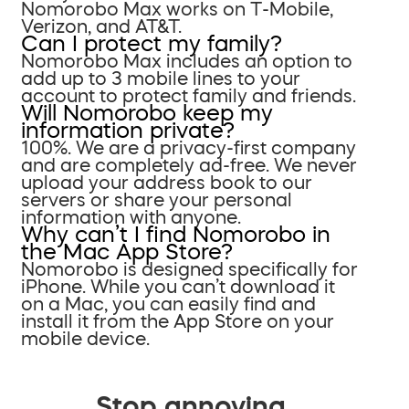
Nomorobo Max works on T-Mobile,
Verizon, and AT&T.
Can I protect my family?
Nomorobo Max includes an option to
add up to 3 mobile lines to your
account to protect family and friends.
Will Nomorobo keep my
information private?
100%. We are a privacy-first company
and are completely ad-free. We never
upload your address book to our
servers or share your personal
information with anyone.
Why can’t I find Nomorobo in
the Mac App Store?
Nomorobo is designed specifically for
iPhone. While you can’t download it
on a Mac, you can easily find and
install it from the App Store on your
mobile device.
Stop annoying