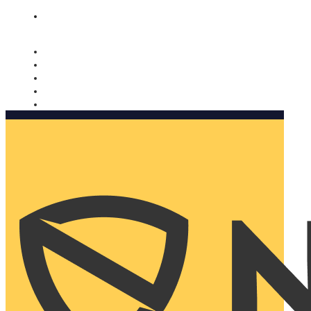
Nomorobo and AARP working together. Learn more
→