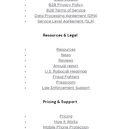
B2B Privacy Policy
B2B Terms of Service
Data Processing Agreement (DPA)
Service Level Agreement (SLA)
Resources & Legal
Resources
News
Reviews
Annual report
U.S. Robocall Heatmap
Fraud Fighters
Pressroom
Law Enforcement Support
Pricing & Support
Pricing
How It Works
Mobile Phone Protection