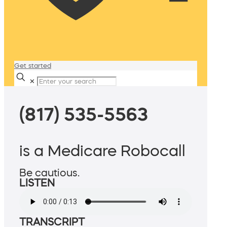
Get started
✕
(817) 535-5563
is a Medicare Robocall
Be cautious.
LISTEN
TRANSCRIPT