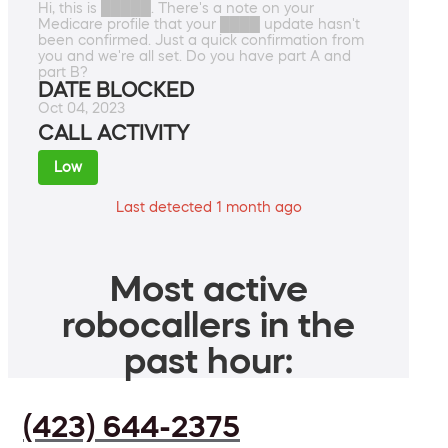
Hi, this is █████. There's a note on your
Medicare profile that your ████ update hasn't
been confirmed. Just a quick confirmation from
you and we're all set. Do you have part A and
part B?
DATE BLOCKED
Oct 04, 2023
CALL ACTIVITY
Low
Last detected 1 month ago
Most active
robocallers in the
past hour:
(423) 644-2375