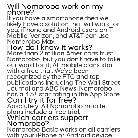
Will Nomorobo work on my
phone?
If you have a smartphone then we
likely have a solution that will work for
you. iPhone and Android users on T-
Mobile, Verizon, and AT&T can use
Nomorobo Max.
How do I know it works?
More than 2 million Americans trust
Nomorobo, but you don’t have to take
our word for it; All mobile plans start
with a free trial. We’ve been
recognized by the FTC and top
publications including The Wall Street
Journal and ABC News. Nomorobo
has a 4.5+ star rating in the App Store.
Can I try it for free?
Absolutely. All Nomorobo mobile
plans include a free trial.
Which carriers support
Nomorobo?
Nomorobo Basic works on all carriers
with your iPhone or Android device.