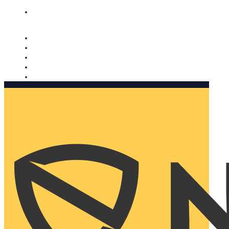
Nomorobo and AARP working together. Learn more
→