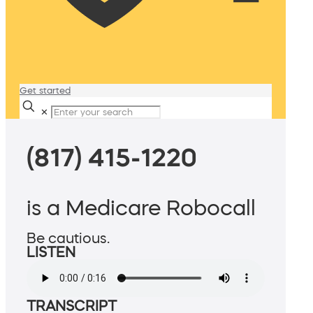
Get started
✕
(817) 415-1220
is a Medicare Robocall
Be cautious.
LISTEN
TRANSCRIPT