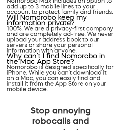
Nomorobo Max includes an option to
add up to 3 mobile lines to your
account to protect family and friends.
Will Nomorobo keep my
information private?
100%. We are a privacy-first company
and are completely ad-free. We never
upload your address book to our
servers or share your personal
information with anyone.
Why can’t I find Nomorobo in
the Mac App Store?
Nomorobo is designed specifically for
iPhone. While you can’t download it
on a Mac, you can easily find and
install it from the App Store on your
mobile device.
Stop annoying
robocalls and