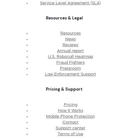
Service Level Agreement (SLA)
Resources & Legal
Resources
News
Reviews
Annual report
U.S. Robocall Heatmap
Fraud Fighters
Pressroom
Law Enforcement Support
Pricing & Support
Pricing
How It Works
Mobile Phone Protection
Contact
Support center
Terms of Use