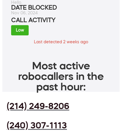
Hello.
DATE BLOCKED
Nov 06, 2024
CALL ACTIVITY
Low
Last detected 2 weeks ago
Most active
robocallers in the
past hour:
(214) 249-8206
(240) 307-1113