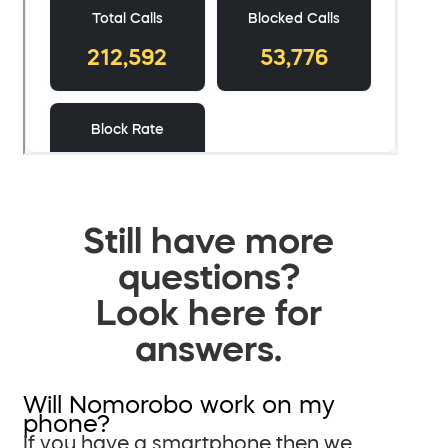
Still have more
questions?
Look here for
answers.
Will Nomorobo work on my
phone?
If you have a smartphone then we