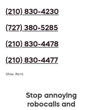
(210) 830-4230
(727) 380-5285
(210) 830-4478
(210) 830-4477
Show More
Stop annoying
robocalls and