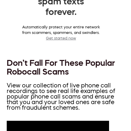
spam texts
forever.
Automatically protect your entire network
from scammers, spammers, and swindlers.
Get started now
Don’t Fall For These Popular
Robocall Scams
View our collection of live phone call
recordings to see real life examples of
popular phone call scams and ensure
that you and your loved ones are safe
from fraudulent schemes.