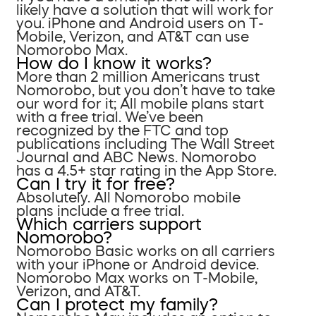
likely have a solution that will work for
you. iPhone and Android users on T-
Mobile, Verizon, and AT&T can use
Nomorobo Max.
How do I know it works?
More than 2 million Americans trust
Nomorobo, but you don’t have to take
our word for it; All mobile plans start
with a free trial. We’ve been
recognized by the FTC and top
publications including The Wall Street
Journal and ABC News. Nomorobo
has a 4.5+ star rating in the App Store.
Can I try it for free?
Absolutely. All Nomorobo mobile
plans include a free trial.
Which carriers support
Nomorobo?
Nomorobo Basic works on all carriers
with your iPhone or Android device.
Nomorobo Max works on T-Mobile,
Verizon, and AT&T.
Can I protect my family?