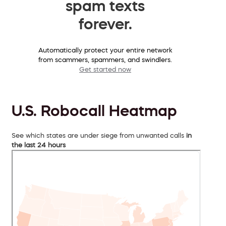
spam texts
forever.
Automatically protect your entire network
from scammers, spammers, and swindlers.
Get started now
U.S. Robocall Heatmap
See which states are under siege from unwanted calls
in
the last 24 hours