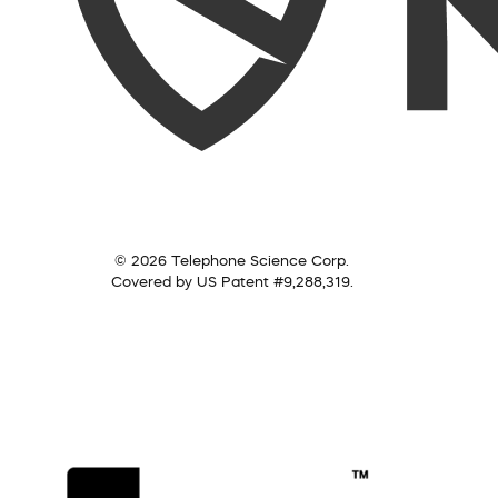
© 2026 Telephone Science Corp.
Covered by US Patent #9,288,319.