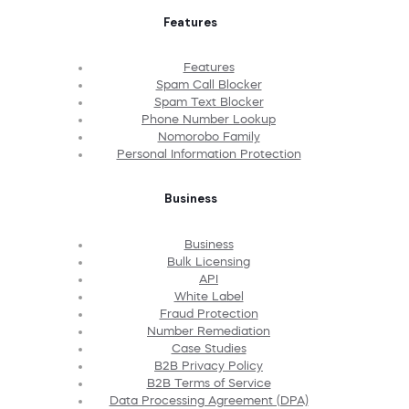
Features
Features
Spam Call Blocker
Spam Text Blocker
Phone Number Lookup
Nomorobo Family
Personal Information Protection
Business
Business
Bulk Licensing
API
White Label
Fraud Protection
Number Remediation
Case Studies
B2B Privacy Policy
B2B Terms of Service
Data Processing Agreement (DPA)