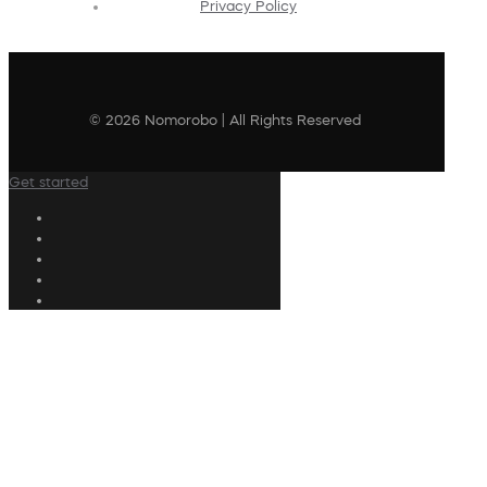
Privacy Policy
© 2026 Nomorobo | All Rights Reserved
Get started