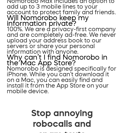
Nomorobo Max includes an option to
add up to 3 mobile lines to your
account to protect family and friends.
Will Nomorobo keep my
information private?
100%. We are a privacy-first company
and are completely ad-free. We never
upload your address book to our
servers or share your personal
information with anyone.
Why can’t I find Nomorobo in
the Mac App Store?
Nomorobo is designed specifically for
iPhone. While you can’t download it
on a Mac, you can easily find and
install it from the App Store on your
mobile device.
Stop annoying
robocalls and