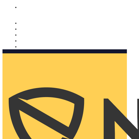
Nomorobo and AARP working together. Learn more
→