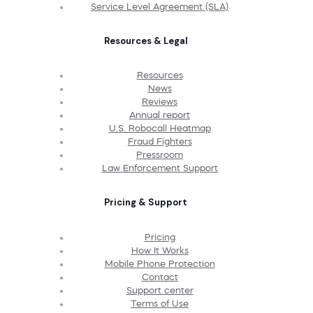
Service Level Agreement (SLA)
Resources & Legal
Resources
News
Reviews
Annual report
U.S. Robocall Heatmap
Fraud Fighters
Pressroom
Law Enforcement Support
Pricing & Support
Pricing
How It Works
Mobile Phone Protection
Contact
Support center
Terms of Use