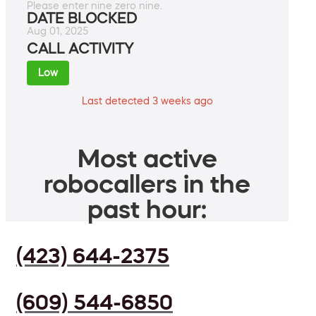
Please enter nine zero nine.
DATE BLOCKED
Aug 01, 2025
CALL ACTIVITY
Low
Last detected 3 weeks ago
Most active
robocallers in the
past hour:
(423) 644-2375
(609) 544-6850