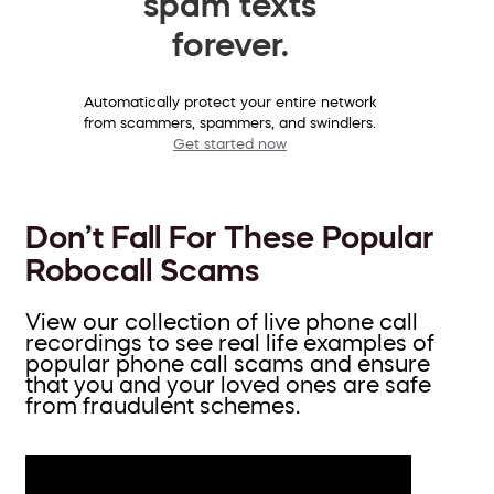
spam texts
forever.
Automatically protect your entire network
from scammers, spammers, and swindlers.
Get started now
Don’t Fall For These Popular
Robocall Scams
View our collection of live phone call
recordings to see real life examples of
popular phone call scams and ensure
that you and your loved ones are safe
from fraudulent schemes.