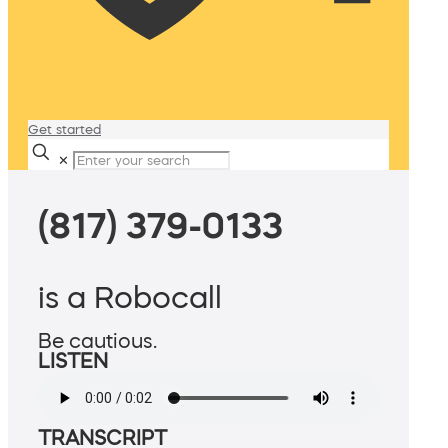
Get started
✕
(817) 379-0133
is a Robocall
Be cautious.
LISTEN
TRANSCRIPT