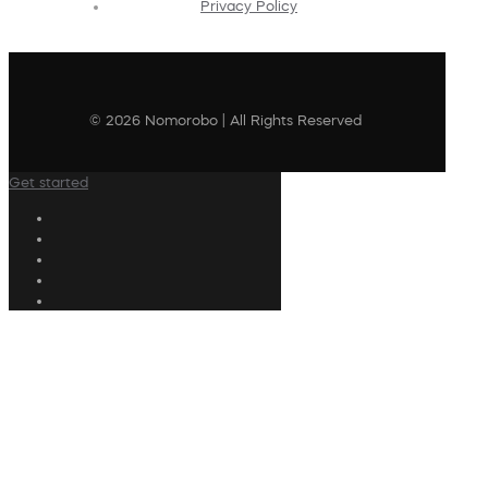
Privacy Policy
© 2026 Nomorobo | All Rights Reserved
Get started