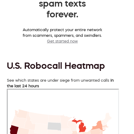
spam texts
forever.
Automatically protect your entire network
from scammers, spammers, and swindlers.
Get started now
U.S. Robocall Heatmap
See which states are under siege from unwanted calls
in
the last 24 hours