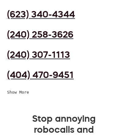
(623) 340-4344
(240) 258-3626
(240) 307-1113
(404) 470-9451
Show More
Stop annoying
robocalls and