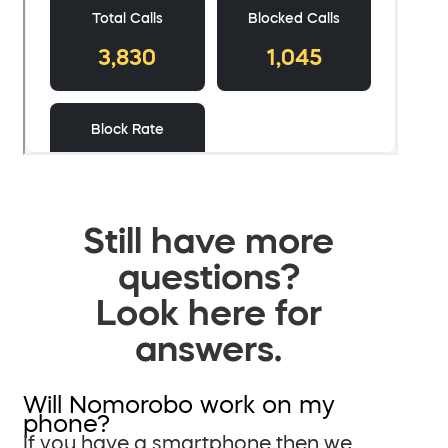
Still have more
questions?
Look here for
answers.
Will Nomorobo work on my
phone?
If you have a smartphone then we