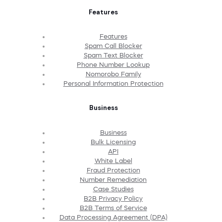
Features
Features
Spam Call Blocker
Spam Text Blocker
Phone Number Lookup
Nomorobo Family
Personal Information Protection
Business
Business
Bulk Licensing
API
White Label
Fraud Protection
Number Remediation
Case Studies
B2B Privacy Policy
B2B Terms of Service
Data Processing Agreement (DPA)