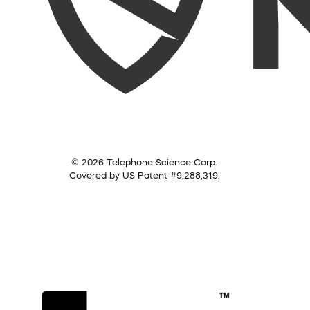
© 2026 Telephone Science Corp.
Covered by US Patent #9,288,319.