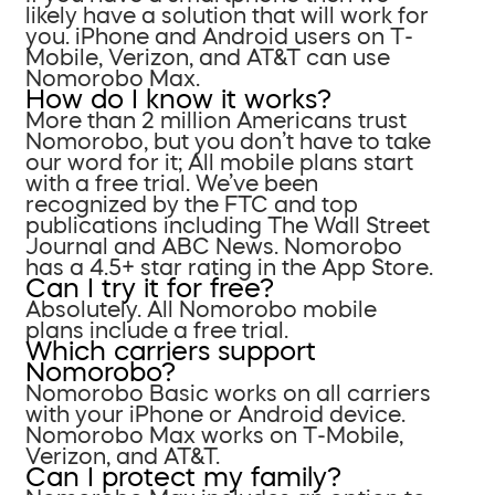
likely have a solution that will work for
you. iPhone and Android users on T-
Mobile, Verizon, and AT&T can use
Nomorobo Max.
How do I know it works?
More than 2 million Americans trust
Nomorobo, but you don’t have to take
our word for it; All mobile plans start
with a free trial. We’ve been
recognized by the FTC and top
publications including The Wall Street
Journal and ABC News. Nomorobo
has a 4.5+ star rating in the App Store.
Can I try it for free?
Absolutely. All Nomorobo mobile
plans include a free trial.
Which carriers support
Nomorobo?
Nomorobo Basic works on all carriers
with your iPhone or Android device.
Nomorobo Max works on T-Mobile,
Verizon, and AT&T.
Can I protect my family?