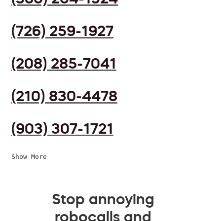
(726) 259-1927
(208) 285-7041
(210) 830-4478
(903) 307-1721
Show More
Stop annoying
robocalls and