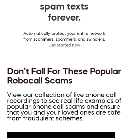
spam texts
forever.
Automatically protect your entire network
from scammers, spammers, and swindlers.
Get started now
Don’t Fall For These Popular
Robocall Scams
View our collection of live phone call
recordings to see real life examples of
popular phone call scams and ensure
that you and your loved ones are safe
from fraudulent schemes.