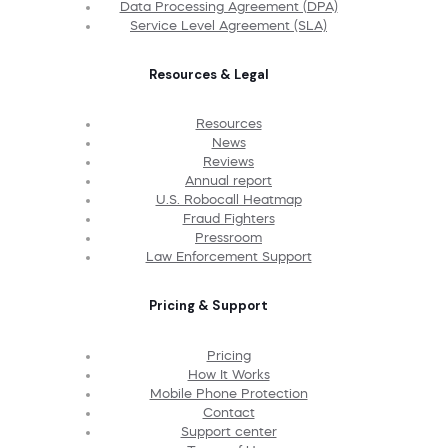
Data Processing Agreement (DPA)
Service Level Agreement (SLA)
Resources & Legal
Resources
News
Reviews
Annual report
U.S. Robocall Heatmap
Fraud Fighters
Pressroom
Law Enforcement Support
Pricing & Support
Pricing
How It Works
Mobile Phone Protection
Contact
Support center