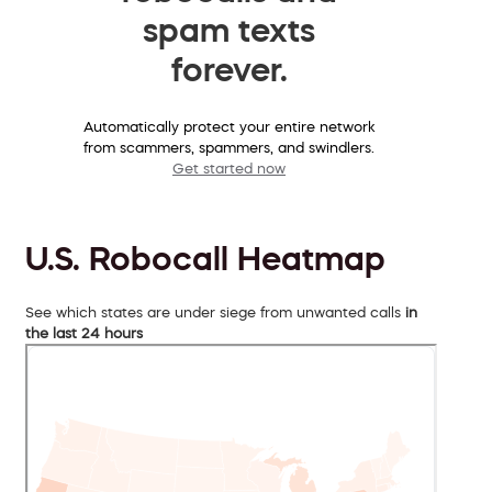
spam texts
forever.
Automatically protect your entire network
from scammers, spammers, and swindlers.
Get started now
U.S. Robocall Heatmap
See which states are under siege from unwanted calls
in
the last 24 hours