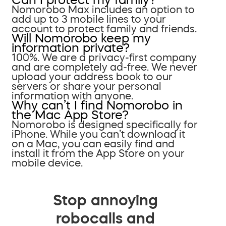
Nomorobo Max includes an option to
add up to 3 mobile lines to your
account to protect family and friends.
Will Nomorobo keep my
information private?
100%. We are a privacy-first company
and are completely ad-free. We never
upload your address book to our
servers or share your personal
information with anyone.
Why can’t I find Nomorobo in
the Mac App Store?
Nomorobo is designed specifically for
iPhone. While you can’t download it
on a Mac, you can easily find and
install it from the App Store on your
mobile device.
Stop annoying
robocalls and