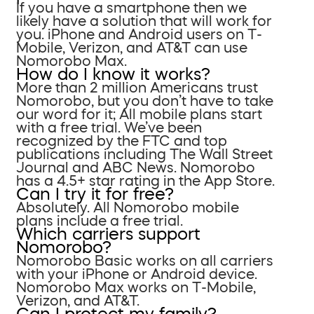
If you have a smartphone then we
likely have a solution that will work for
you. iPhone and Android users on T-
Mobile, Verizon, and AT&T can use
Nomorobo Max.
How do I know it works?
More than 2 million Americans trust
Nomorobo, but you don’t have to take
our word for it; All mobile plans start
with a free trial. We’ve been
recognized by the FTC and top
publications including The Wall Street
Journal and ABC News. Nomorobo
has a 4.5+ star rating in the App Store.
Can I try it for free?
Absolutely. All Nomorobo mobile
plans include a free trial.
Which carriers support
Nomorobo?
Nomorobo Basic works on all carriers
with your iPhone or Android device.
Nomorobo Max works on T-Mobile,
Verizon, and AT&T.
Can I protect my family?