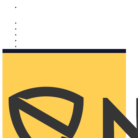
Nomorobo and AARP working together. Learn more
→