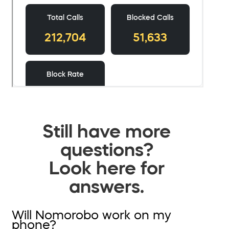
Still have more
questions?
Look here for
answers.
Will Nomorobo work on my
phone?