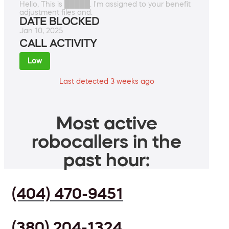
Hello, This is █████. I'm assigned to your benefit
adjustment files and.
DATE BLOCKED
Jan 10, 2025
CALL ACTIVITY
Low
Last detected 3 weeks ago
Most active
robocallers in the
past hour:
(404) 470-9451
(380) 204-1324