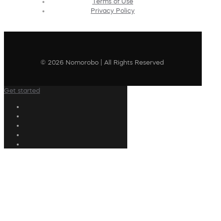
Terms of Use
Privacy Policy
© 2026 Nomorobo | All Rights Reserved
Get started