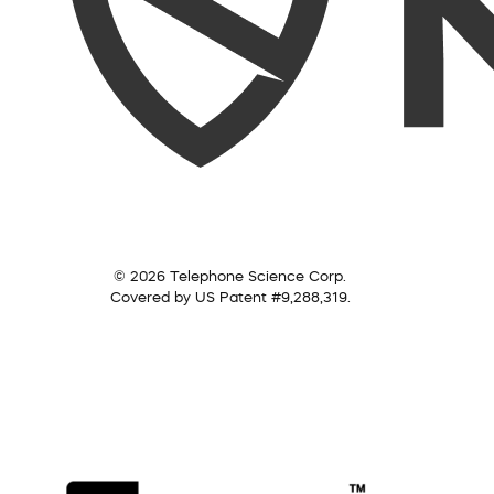
© 2026 Telephone Science Corp.
Covered by US Patent #9,288,319.