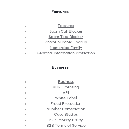
Features
Features
Spam Call Blocker
Spam Text Blocker
Phone Number Lookup
Nomorobo Family
Personal Information Protection
Business
Business
Bulk Licensing
API
White Label
Fraud Protection
Number Remediation
Case Studies
B2B Privacy Policy
B2B Terms of Service