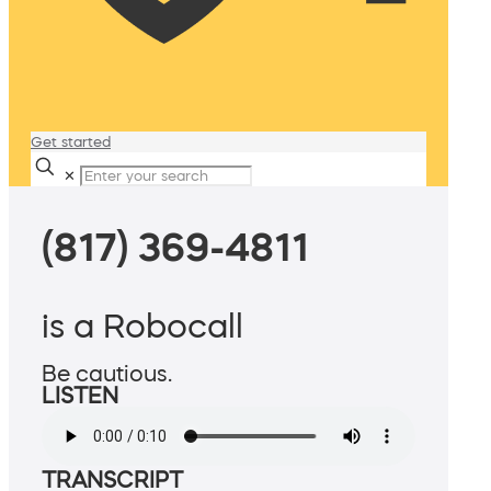
Get started
✕
(817) 369-4811
is a Robocall
Be cautious.
LISTEN
TRANSCRIPT