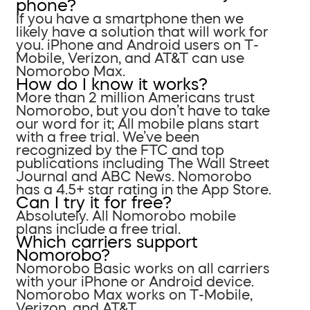
phone?
If you have a smartphone then we
likely have a solution that will work for
you. iPhone and Android users on T-
Mobile, Verizon, and AT&T can use
Nomorobo Max.
How do I know it works?
More than 2 million Americans trust
Nomorobo, but you don’t have to take
our word for it; All mobile plans start
with a free trial. We’ve been
recognized by the FTC and top
publications including The Wall Street
Journal and ABC News. Nomorobo
has a 4.5+ star rating in the App Store.
Can I try it for free?
Absolutely. All Nomorobo mobile
plans include a free trial.
Which carriers support
Nomorobo?
Nomorobo Basic works on all carriers
with your iPhone or Android device.
Nomorobo Max works on T-Mobile,
Verizon, and AT&T.