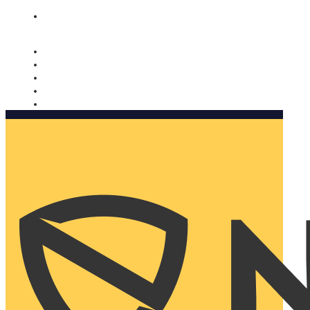
Nomorobo and AARP working together. Learn more
→