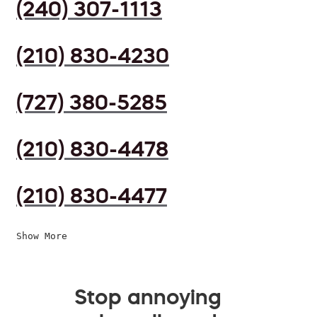
(240) 307-1113
(210) 830-4230
(727) 380-5285
(210) 830-4478
(210) 830-4477
Show More
Stop annoying