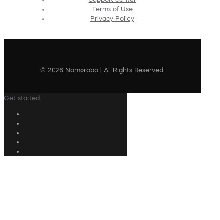
Terms of Use
Privacy Policy
© 2026 Nomorobo | All Rights Reserved
Get started