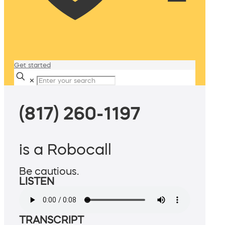
Get started
✕
(817) 260-1197
is a Robocall
Be cautious.
LISTEN
TRANSCRIPT