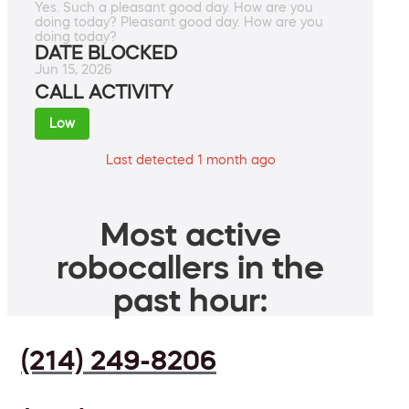
Yes. Such a pleasant good day. How are you
doing today? Pleasant good day. How are you
doing today?
DATE BLOCKED
Jun 15, 2026
CALL ACTIVITY
Low
Last detected 1 month ago
Most active
robocallers in the
past hour:
(214) 249-8206