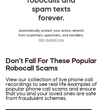
spam texts
forever.
Automatically protect your entire network
from scammers, spammers, and swindlers.
Get started now
Don’t Fall For These Popular
Robocall Scams
View our collection of live phone call
recordings to see real life examples of
popular phone call scams and ensure
that you and your loved ones are safe
from fraudulent schemes.