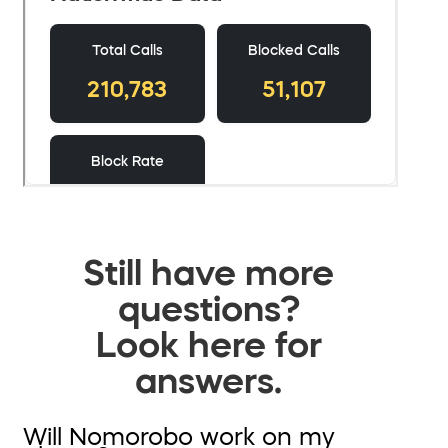
Still have more
questions?
Look here for
answers.
Will Nomorobo work on my