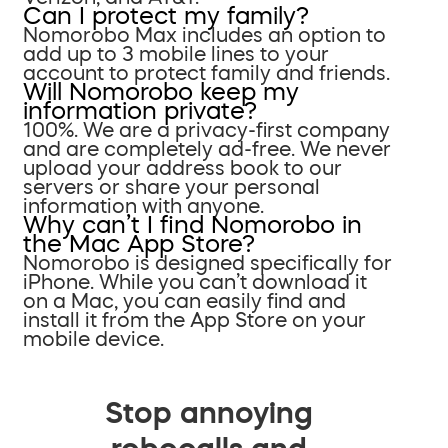
Can I protect my family?
Nomorobo Max includes an option to
add up to 3 mobile lines to your
account to protect family and friends.
Will Nomorobo keep my
information private?
100%. We are a privacy-first company
and are completely ad-free. We never
upload your address book to our
servers or share your personal
information with anyone.
Why can’t I find Nomorobo in
the Mac App Store?
Nomorobo is designed specifically for
iPhone. While you can’t download it
on a Mac, you can easily find and
install it from the App Store on your
mobile device.
Stop annoying
robocalls and