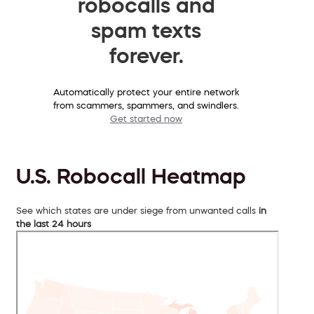
robocalls and
spam texts
forever.
Automatically protect your entire network
from scammers, spammers, and swindlers.
Get started now
U.S. Robocall Heatmap
See which states are under siege from unwanted calls
in
the last 24 hours