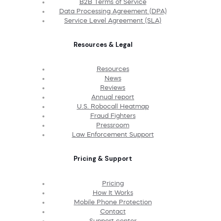
B2B Terms of Service
Data Processing Agreement (DPA)
Service Level Agreement (SLA)
Resources & Legal
Resources
News
Reviews
Annual report
U.S. Robocall Heatmap
Fraud Fighters
Pressroom
Law Enforcement Support
Pricing & Support
Pricing
How It Works
Mobile Phone Protection
Contact
Support center