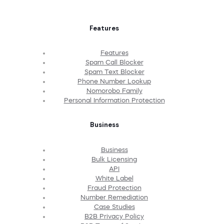
Features
Features
Spam Call Blocker
Spam Text Blocker
Phone Number Lookup
Nomorobo Family
Personal Information Protection
Business
Business
Bulk Licensing
API
White Label
Fraud Protection
Number Remediation
Case Studies
B2B Privacy Policy