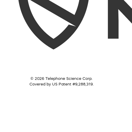
© 2026 Telephone Science Corp.
Covered by US Patent #9,288,319.