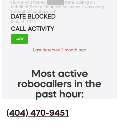
Hi. Are you there? ██████ here, calling on
behalf of Senior Financial Solutions. I was going
through accounts and.
DATE BLOCKED
May 21, 2025
CALL ACTIVITY
Low
Last detected 1 month ago
Most active
robocallers in the
past hour:
(404) 470-9451