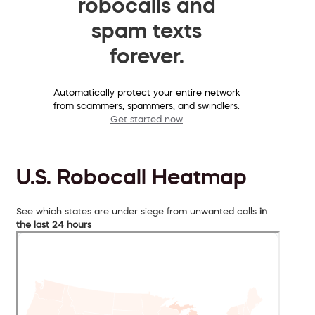
robocalls and
spam texts
forever.
Automatically protect your entire network
from scammers, spammers, and swindlers.
Get started now
U.S. Robocall Heatmap
See which states are under siege from unwanted calls
in
the last 24 hours