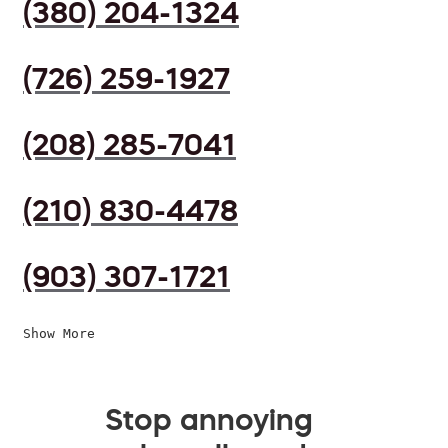
(380) 204-1324
(726) 259-1927
(208) 285-7041
(210) 830-4478
(903) 307-1721
Show More
Stop annoying