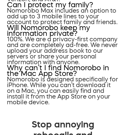
Can I protect my family?
Nomorobo Max includes an option to
add up to 3 mobile lines to your
account to protect family and friends.
Will Nomorobo keep my
information private?
100%. We are a privacy-first company
and are completely ad-free. We never
upload your address book to our
servers or share your personal
information with anyone.
Why can’t I find Nomorobo in
the Mac App Store?
Nomorobo is designed specifically for
iPhone. While you can’t download it
on a Mac, you can easily find and
install it from the App Store on your
mobile device.
Stop annoying
robocalls and