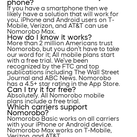
phone?
If you have a smartphone then we
likely have a solution that will work for
you. iPhone and Android users on T-
Mobile, Verizon, and AT&T can use
Nomorobo Max.
How do I know it works?
More than 2 million Americans trust
Nomorobo, but you don’t have to take
our word for it; All mobile plans start
with a free trial. We’ve been
recognized by the FTC and top
publications including The Wall Street
Journal and ABC News. Nomorobo
has a 4.5+ star rating in the App Store.
Can I try it for free?
Absolutely. All Nomorobo mobile
plans include a free trial.
Which carriers support
Nomorobo?
Nomorobo Basic works on all carriers
with your iPhone or Android device.
Nomorobo Max works on T-Mobile,
Verizon, and AT&T.