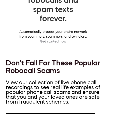
spam texts
forever.
Automatically protect your entire network
from scammers, spammers, and swindlers.
Get started now
Don’t Fall For These Popular
Robocall Scams
View our collection of live phone call
recordings to see real life examples of
popular phone call scams and ensure
that you and your loved ones are safe
from fraudulent schemes.