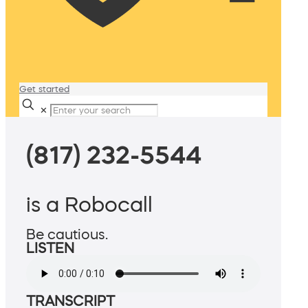
Get started
✕
(817) 232-5544
is a Robocall
Be cautious.
LISTEN
TRANSCRIPT