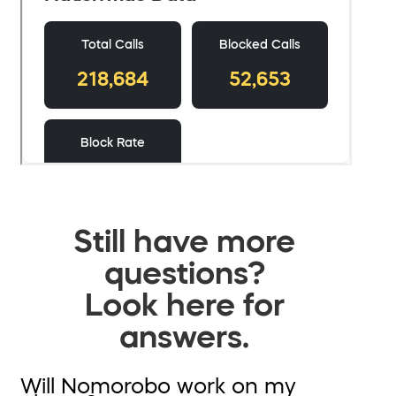
Still have more
questions?
Look here for
answers.
Will Nomorobo work on my