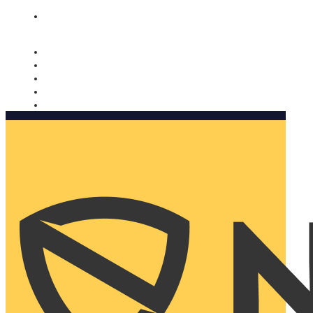
Nomorobo and AARP working together. Learn more
→