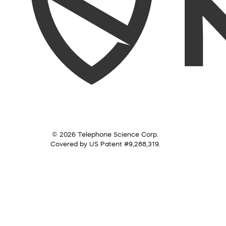
© 2026 Telephone Science Corp.
Covered by US Patent #9,288,319.