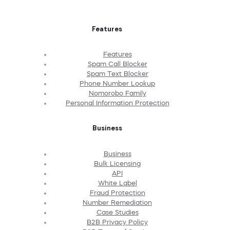
Features
Features
Spam Call Blocker
Spam Text Blocker
Phone Number Lookup
Nomorobo Family
Personal Information Protection
Business
Business
Bulk Licensing
API
White Label
Fraud Protection
Number Remediation
Case Studies
B2B Privacy Policy