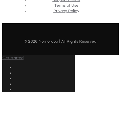
Terms of Use
Privacy Policy
© 2026 Nomorobo | All Rights Reserved
Get started