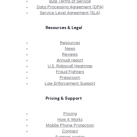
B2B Terms of Service
Data Processing Agreement (DPA)
Service Level Agreement (SLA)
Resources & Legal
Resources
News
Reviews
Annual report
U.S. Robocall Heatmap
Fraud Fighters
Pressroom
Law Enforcement Support
Pricing & Support
Pricing
How It Works
Mobile Phone Protection
Contact
Support center