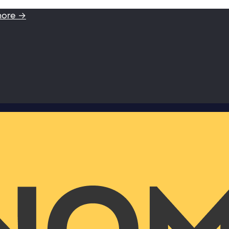
more →