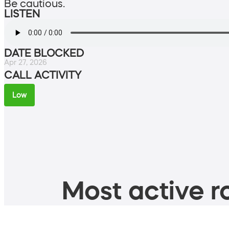
Be cautious.
LISTEN
DATE BLOCKED
Apr 27, 2026
CALL ACTIVITY
Low
Most active ro