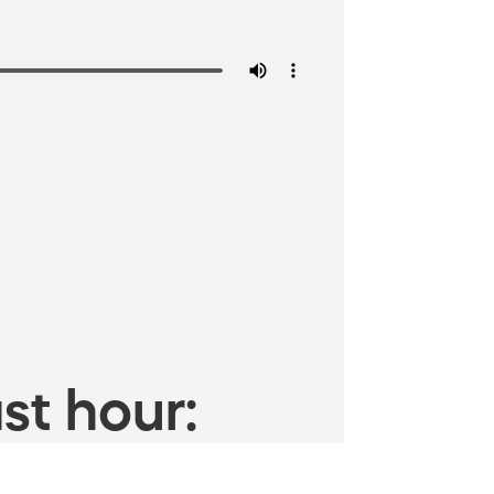
st hour: