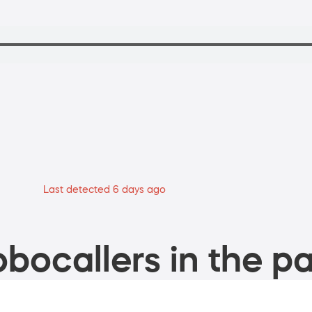
Last detected 6 days ago
bocallers in the pa