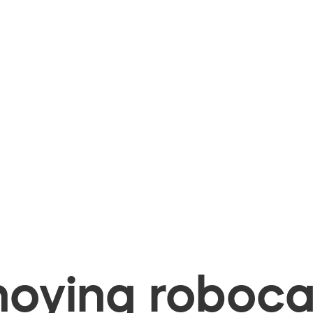
oying robocal