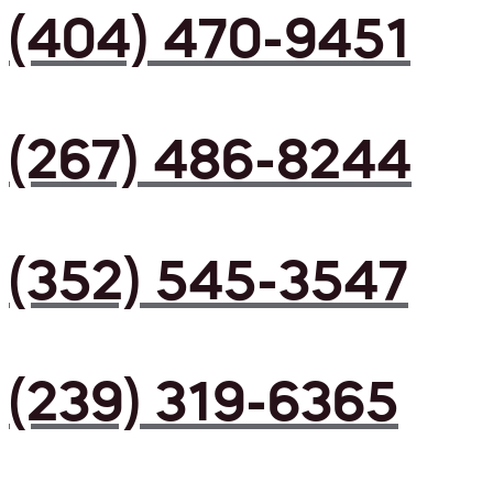
(404) 470-9451
(267) 486-8244
(352) 545-3547
(239) 319-6365