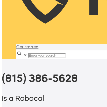
Get started
✕
(815) 386-5628
is a Robocall