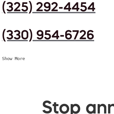
(325) 292-4454
(330) 954-6726
Show More
Stop ann