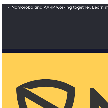
Nomorobo and AARP working together. Learn 