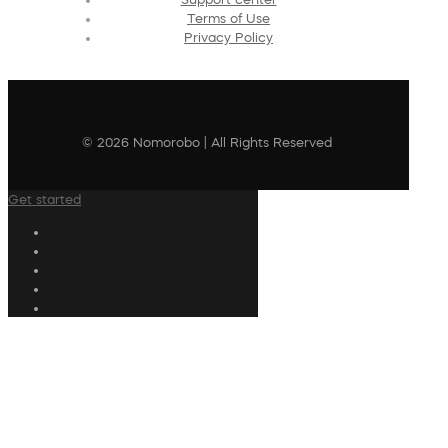
Terms of Use
Privacy Policy
© 2026 Nomorobo | All Rights Reserved
Get started