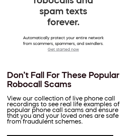
spam texts
forever.
Automatically protect your entire network
from scammers, spammers, and swindlers.
Get started now
Don’t Fall For These Popular
Robocall Scams
View our collection of live phone call
recordings to see real life examples of
popular phone call scams and ensure
that you and your loved ones are safe
from fraudulent schemes.