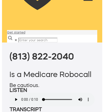
Get started
✕
(813) 822-2040
is a Medicare Robocall
Be cautious.
LISTEN
TRANSCRIPT