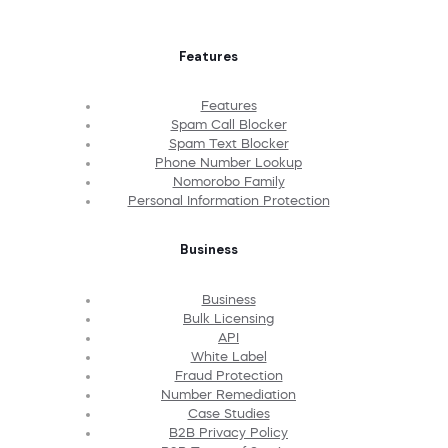
Features
Features
Spam Call Blocker
Spam Text Blocker
Phone Number Lookup
Nomorobo Family
Personal Information Protection
Business
Business
Bulk Licensing
API
White Label
Fraud Protection
Number Remediation
Case Studies
B2B Privacy Policy