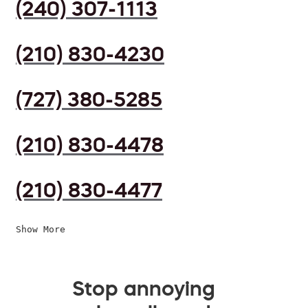
(240) 307-1113
(210) 830-4230
(727) 380-5285
(210) 830-4478
(210) 830-4477
Show More
Stop annoying