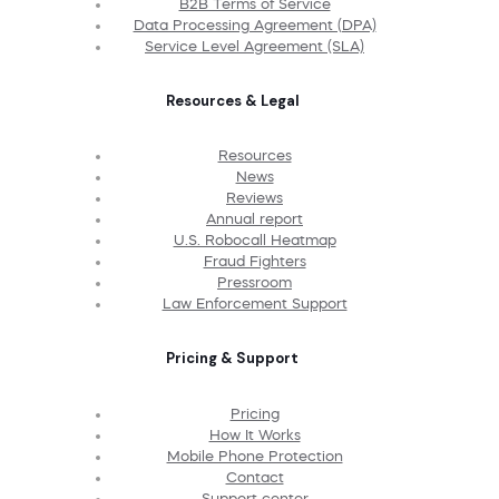
B2B Terms of Service
Data Processing Agreement (DPA)
Service Level Agreement (SLA)
Resources & Legal
Resources
News
Reviews
Annual report
U.S. Robocall Heatmap
Fraud Fighters
Pressroom
Law Enforcement Support
Pricing & Support
Pricing
How It Works
Mobile Phone Protection
Contact
Support center