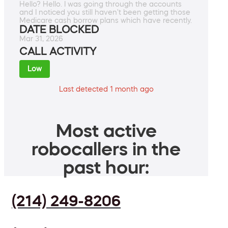
Hello? Hello. I was going through the accounts
and I noticed you still haven't been getting those
Medicare cash borrow plans which have recently.
DATE BLOCKED
Mar 31, 2026
CALL ACTIVITY
Low
Last detected 1 month ago
Most active
robocallers in the
past hour:
(214) 249-8206