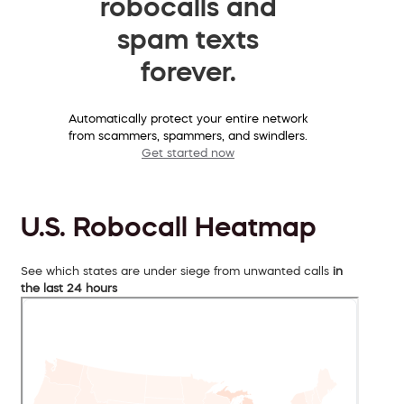
robocalls and
spam texts
forever.
Automatically protect your entire network
from scammers, spammers, and swindlers.
Get started now
U.S. Robocall Heatmap
See which states are under siege from unwanted calls
in
the last 24 hours