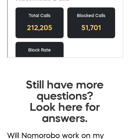
Still have more
questions?
Look here for
answers.
Will Nomorobo work on my