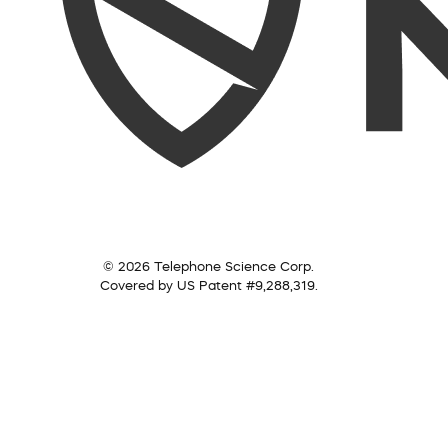
© 2026 Telephone Science Corp.
Covered by US Patent #9,288,319.