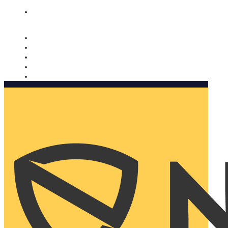
Nomorobo and AARP working together. Learn more
→