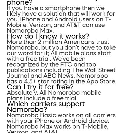
phone?
If you have a smartphone then we
likely have a solution that will work for
you. iPhone and Android users on T-
Mobile, Verizon, and AT&T can use
Nomorobo Max.
How do I know it works?
More than 2 million Americans trust
Nomorobo, but you don’t have to take
our word for it; All mobile plans start
with a free trial. We’ve been
recognized by the FTC and top
publications including The Wall Street
Journal and ABC News. Nomorobo
has a 4.5+ star rating in the App Store.
Can I try it for free?
Absolutely. All Nomorobo mobile
plans include a free trial.
Which carriers support
Nomorobo?
Nomorobo Basic works on all carriers
with your iPhone or Android device.
Nomorobo Max works on T-Mobile,
Verizon, and AT&T.