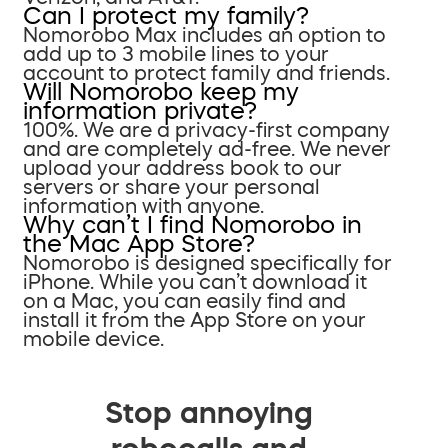
Can I protect my family?
Nomorobo Max includes an option to
add up to 3 mobile lines to your
account to protect family and friends.
Will Nomorobo keep my
information private?
100%. We are a privacy-first company
and are completely ad-free. We never
upload your address book to our
servers or share your personal
information with anyone.
Why can’t I find Nomorobo in
the Mac App Store?
Nomorobo is designed specifically for
iPhone. While you can’t download it
on a Mac, you can easily find and
install it from the App Store on your
mobile device.
Stop annoying
robocalls and