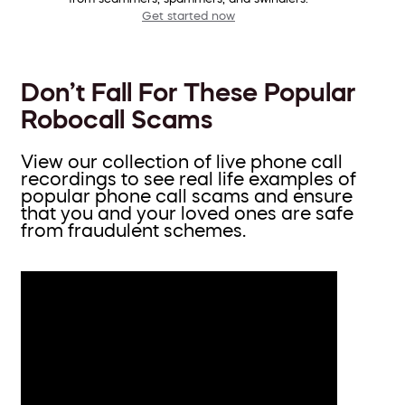
Get started now
Don’t Fall For These Popular
Robocall Scams
View our collection of live phone call
recordings to see real life examples of
popular phone call scams and ensure
that you and your loved ones are safe
from fraudulent schemes.