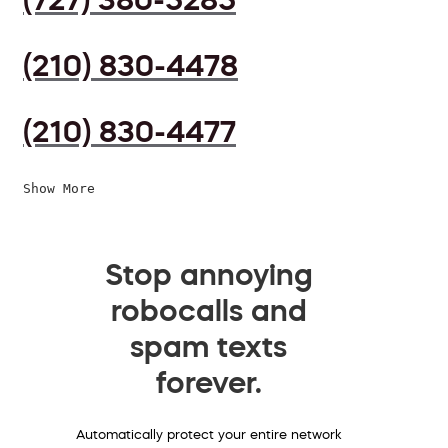
(210) 830-4478
(210) 830-4477
Show More
Stop annoying
robocalls and
spam texts
forever.
Automatically protect your entire network