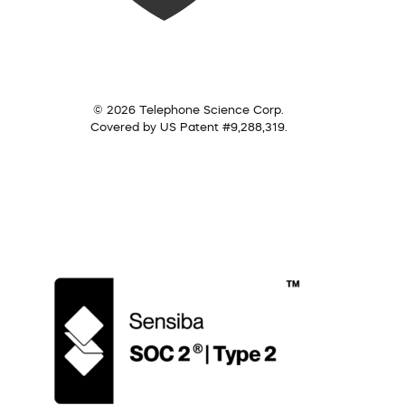
© 2026 Telephone Science Corp.
Covered by US Patent #9,288,319.