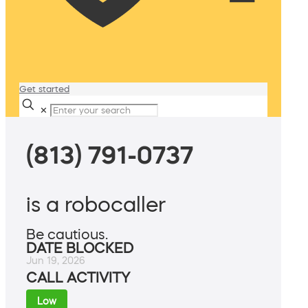
Get started
✕
(813) 791-0737
is a robocaller
Be cautious.
DATE BLOCKED
Jun 19, 2026
CALL ACTIVITY
Low