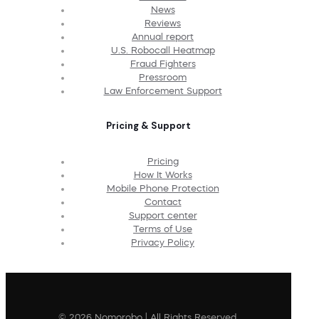
News
Reviews
Annual report
U.S. Robocall Heatmap
Fraud Fighters
Pressroom
Law Enforcement Support
Pricing & Support
Pricing
How It Works
Mobile Phone Protection
Contact
Support center
Terms of Use
Privacy Policy
© 2026 Nomorobo | All Rights Reserved