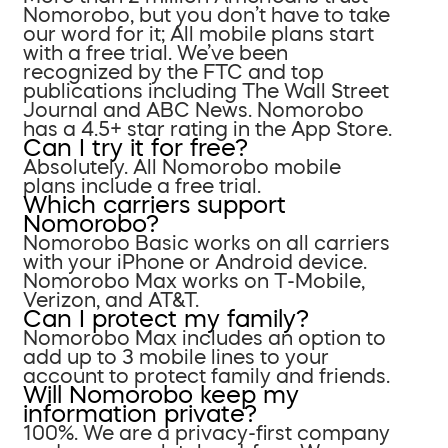
Nomorobo, but you don’t have to take
our word for it; All mobile plans start
with a free trial. We’ve been
recognized by the FTC and top
publications including The Wall Street
Journal and ABC News. Nomorobo
has a 4.5+ star rating in the App Store.
Can I try it for free?
Absolutely. All Nomorobo mobile
plans include a free trial.
Which carriers support
Nomorobo?
Nomorobo Basic works on all carriers
with your iPhone or Android device.
Nomorobo Max works on T-Mobile,
Verizon, and AT&T.
Can I protect my family?
Nomorobo Max includes an option to
add up to 3 mobile lines to your
account to protect family and friends.
Will Nomorobo keep my
information private?
100%. We are a privacy-first company