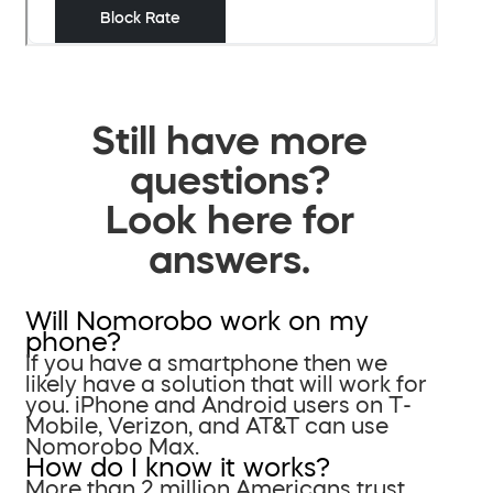
Still have more
questions?
Look here for
answers.
Will Nomorobo work on my
phone?
If you have a smartphone then we
likely have a solution that will work for
you. iPhone and Android users on T-
Mobile, Verizon, and AT&T can use
Nomorobo Max.
How do I know it works?
More than 2 million Americans trust