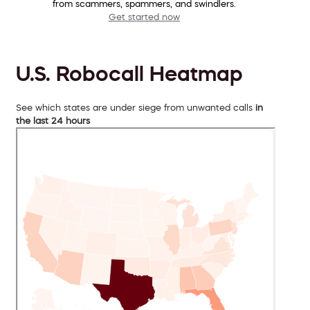
from scammers, spammers, and swindlers.
Get started now
U.S. Robocall Heatmap
See which states are under siege from unwanted calls
in
the last 24 hours