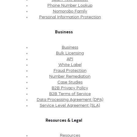
Phone Number Lookup
Nomorobo Family
Personal Information Protection
Business
Business
Bulk Licensing
API
White Label
Fraud Protection
Number Remediation
Case Studies
B2B Privacy Policy
B2B Terms of Service
Data Processing Agreement (DPA)
Service Level Agreement (SLA)
Resources & Legal
Resources