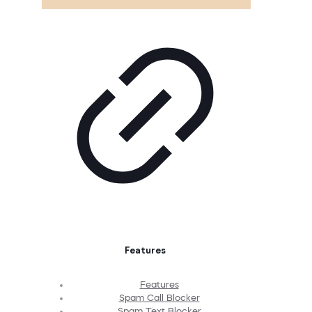
Features
Features
Spam Call Blocker
Spam Text Blocker