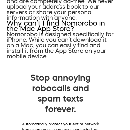
and are completely ad-free. We never
upload your address book to our
servers or share your personal
information with anyone.
Why can’t I find Nomorobo in
the Mac App Store?
Nomorobo is designed specifically for
iPhone. While you can’t download it
on a Mac, you can easily find and
install it from the App Store on your
mobile device.
Stop annoying
robocalls and
spam texts
forever.
Automatically protect your entire network
from scammers, spammers, and swindlers.