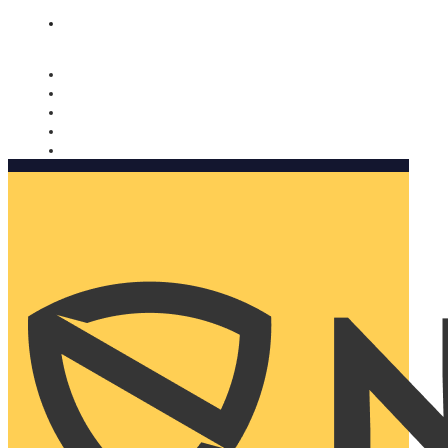
Nomorobo and AARP working together. Learn more
→