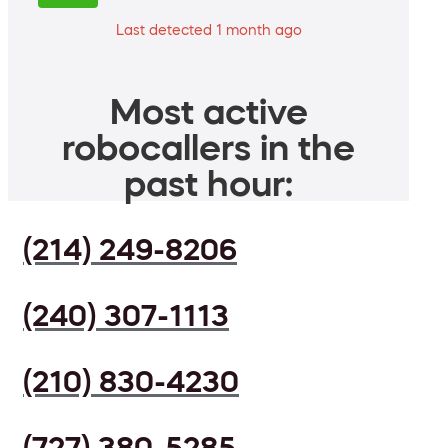
Last detected 1 month ago
Most active
robocallers in the
past hour:
(214) 249-8206
(240) 307-1113
(210) 830-4230
(727) 380-5285