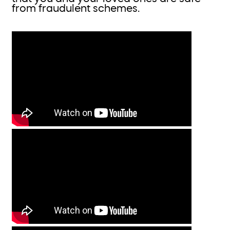
from fraudulent schemes.