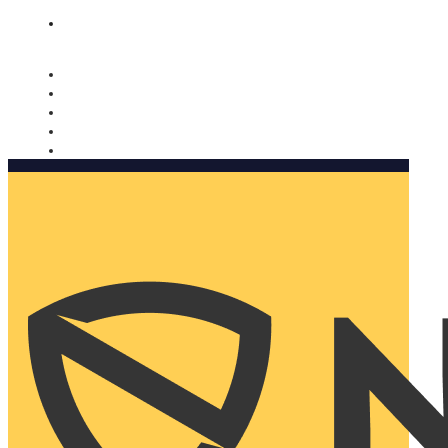
Nomorobo and AARP working together. Learn more
→