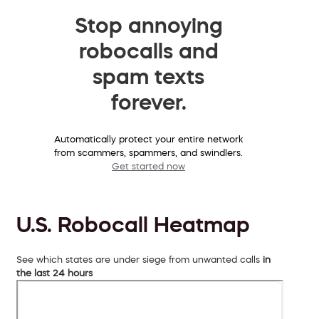
Stop annoying
robocalls and
spam texts
forever.
Automatically protect your entire network
from scammers, spammers, and swindlers.
Get started now
U.S. Robocall Heatmap
See which states are under siege from unwanted calls
in
the last 24 hours