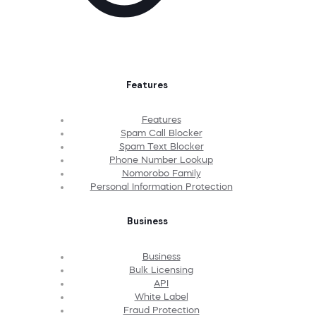
Features
Features
Spam Call Blocker
Spam Text Blocker
Phone Number Lookup
Nomorobo Family
Personal Information Protection
Business
Business
Bulk Licensing
API
White Label
Fraud Protection