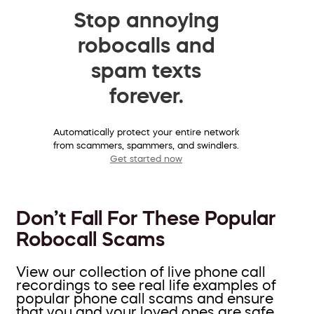
Stop annoying
robocalls and
spam texts
forever.
Automatically protect your entire network
from scammers, spammers, and swindlers.
Get started now
Don’t Fall For These Popular
Robocall Scams
View our collection of live phone call
recordings to see real life examples of
popular phone call scams and ensure
that you and your loved ones are safe