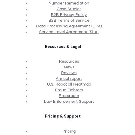
Number Remediation
Case Studies
B2B Privacy Policy
B2B Terms of Service
Data Processing Agreement (DPA)
Service Level Agreement (SLA)
Resources & Legal
Resources
News
Reviews
Annual report
U.S. Robocall Heatmap
Fraud Fighters
Pressroom
Law Enforcement Support
Pricing & Support
Pricing