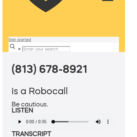
Get started
✕
(813) 678-8921
is a Robocall
Be cautious.
LISTEN
TRANSCRIPT