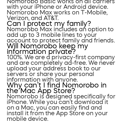
Nomorobo Basic works on all carriers
with your iPhone or Android device.
Nomorobo Max works on T-Mobile,
Verizon, and AT&T.
Can I protect my family?
Nomorobo Max includes an option to
add up to 3 mobile lines to your
account to protect family and friends.
Will Nomorobo keep my
information private?
100%. We are a privacy-first company
and are completely ad-free. We never
upload your address book to our
servers or share your personal
information with anyone.
Why can’t I find Nomorobo in
the Mac App Store?
Nomorobo is designed specifically for
iPhone. While you can’t download it
on a Mac, you can easily find and
install it from the App Store on your
mobile device.