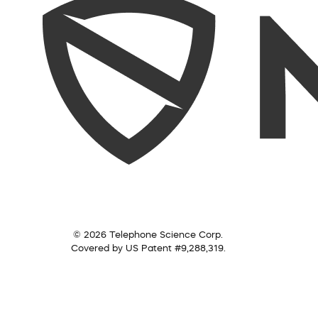
© 2026 Telephone Science Corp.
Covered by US Patent #9,288,319.