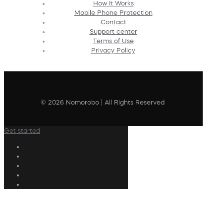
How It Works
Mobile Phone Protection
Contact
Support center
Terms of Use
Privacy Policy
© 2026 Nomorobo | All Rights Reserved
Get started