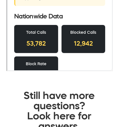
Still have more
questions?
Look here for
answers.