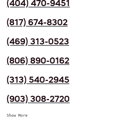
(404) 470-9451
(817) 674-8302
(469) 313-0523
(806) 890-0162
(313) 540-2945
(903) 308-2720
Show More