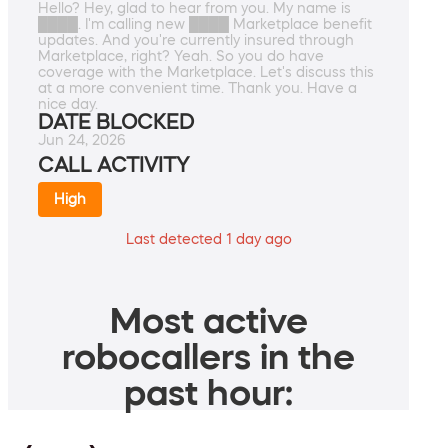
Hello? Hey, glad to hear from you. My name is
████. I'm calling new ████ Marketplace benefit
updates. And you're currently insured through
Marketplace, right? Yeah. So you do have
coverage with the Marketplace. Let's discuss this
at a more convenient time. Thank you. Have a
nice day.
DATE BLOCKED
Jun 24, 2026
CALL ACTIVITY
High
Last detected 1 day ago
Most active
robocallers in the
past hour: