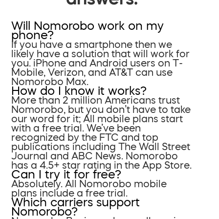
Will Nomorobo work on my
phone?
If you have a smartphone then we
likely have a solution that will work for
you. iPhone and Android users on T-
Mobile, Verizon, and AT&T can use
Nomorobo Max.
How do I know it works?
More than 2 million Americans trust
Nomorobo, but you don’t have to take
our word for it; All mobile plans start
with a free trial. We’ve been
recognized by the FTC and top
publications including The Wall Street
Journal and ABC News. Nomorobo
has a 4.5+ star rating in the App Store.
Can I try it for free?
Absolutely. All Nomorobo mobile
plans include a free trial.
Which carriers support
Nomorobo?