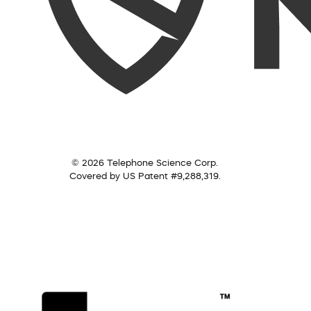
© 2026 Telephone Science Corp.
Covered by US Patent #9,288,319.