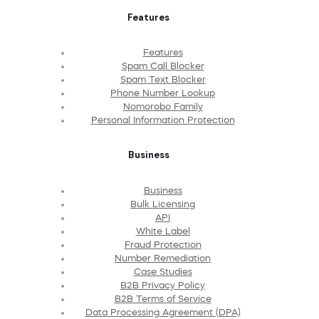
Features
Features
Spam Call Blocker
Spam Text Blocker
Phone Number Lookup
Nomorobo Family
Personal Information Protection
Business
Business
Bulk Licensing
API
White Label
Fraud Protection
Number Remediation
Case Studies
B2B Privacy Policy
B2B Terms of Service
Data Processing Agreement (DPA)