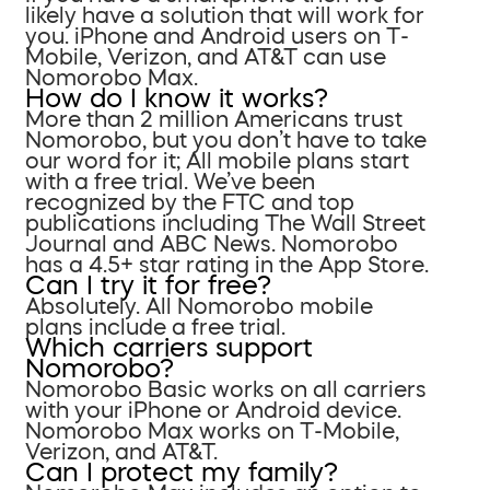
likely have a solution that will work for
you. iPhone and Android users on T-
Mobile, Verizon, and AT&T can use
Nomorobo Max.
How do I know it works?
More than 2 million Americans trust
Nomorobo, but you don’t have to take
our word for it; All mobile plans start
with a free trial. We’ve been
recognized by the FTC and top
publications including The Wall Street
Journal and ABC News. Nomorobo
has a 4.5+ star rating in the App Store.
Can I try it for free?
Absolutely. All Nomorobo mobile
plans include a free trial.
Which carriers support
Nomorobo?
Nomorobo Basic works on all carriers
with your iPhone or Android device.
Nomorobo Max works on T-Mobile,
Verizon, and AT&T.
Can I protect my family?