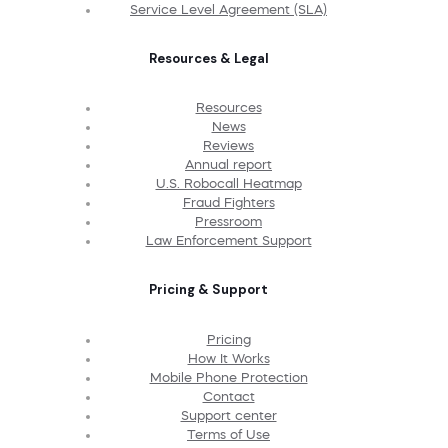
Service Level Agreement (SLA)
Resources & Legal
Resources
News
Reviews
Annual report
U.S. Robocall Heatmap
Fraud Fighters
Pressroom
Law Enforcement Support
Pricing & Support
Pricing
How It Works
Mobile Phone Protection
Contact
Support center
Terms of Use