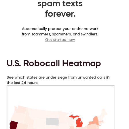
spam texts
forever.
Automatically protect your entire network
from scammers, spammers, and swindlers.
Get started now
U.S. Robocall Heatmap
See which states are under siege from unwanted calls
in
the last 24 hours