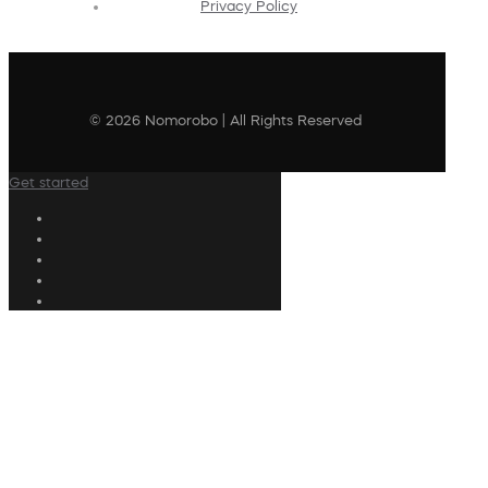
Privacy Policy
© 2026 Nomorobo | All Rights Reserved
Get started