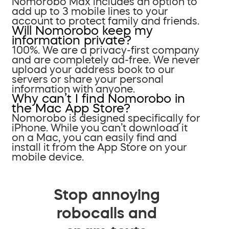
Nomorobo Max includes an option to
add up to 3 mobile lines to your
account to protect family and friends.
Will Nomorobo keep my
information private?
100%. We are a privacy-first company
and are completely ad-free. We never
upload your address book to our
servers or share your personal
information with anyone.
Why can’t I find Nomorobo in
the Mac App Store?
Nomorobo is designed specifically for
iPhone. While you can’t download it
on a Mac, you can easily find and
install it from the App Store on your
mobile device.
Stop annoying
robocalls and