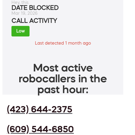
Hey, this.
DATE BLOCKED
Mar 19, 2026
CALL ACTIVITY
Low
Last detected 1 month ago
Most active
robocallers in the
past hour:
(423) 644-2375
(609) 544-6850