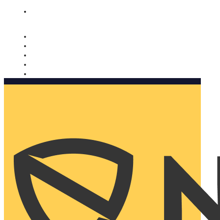
Nomorobo and AARP working together. Learn more
→