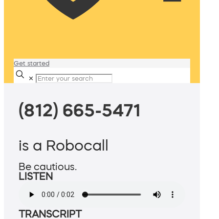
Get started
✕
(812) 665-5471
is a Robocall
Be cautious.
LISTEN
TRANSCRIPT