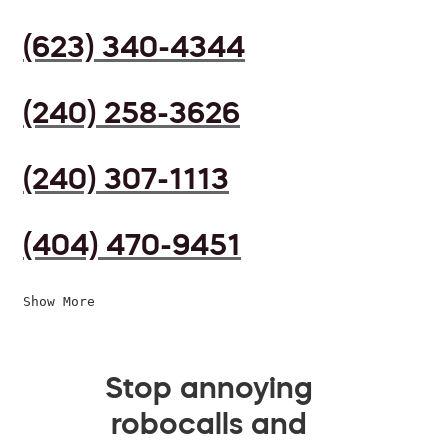
(623) 340-4344
(240) 258-3626
(240) 307-1113
(404) 470-9451
Show More
Stop annoying
robocalls and