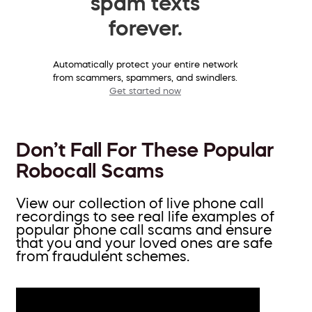
spam texts
forever.
Automatically protect your entire network
from scammers, spammers, and swindlers.
Get started now
Don’t Fall For These Popular
Robocall Scams
View our collection of live phone call
recordings to see real life examples of
popular phone call scams and ensure
that you and your loved ones are safe
from fraudulent schemes.