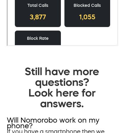
Still have more
questions?
Look here for
answers.
Will Nomorobo work on my
phone?
If you have a smartphone then we