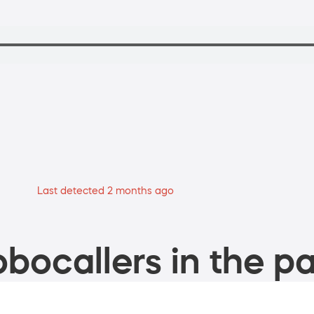
Last detected 2 months ago
bocallers in the pa