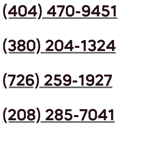
(404) 470-9451
(380) 204-1324
(726) 259-1927
(208) 285-7041