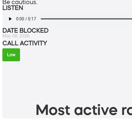
Be cautious.
LISTEN
DATE BLOCKED
May 08, 2026
CALL ACTIVITY
Low
Most active ro