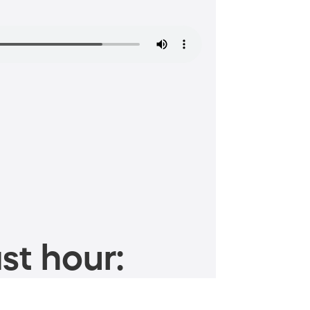
st hour: