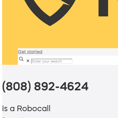
Get started
✕
(808) 892-4624
is a Robocall