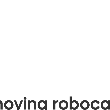
oying robocal