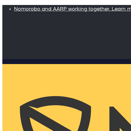
Nomorobo and AARP working together. Learn 