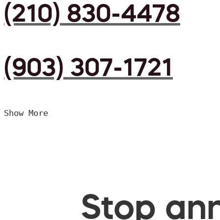
(210) 830-4478
(903) 307-1721
Show More
Stop ann