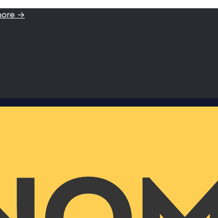
more →