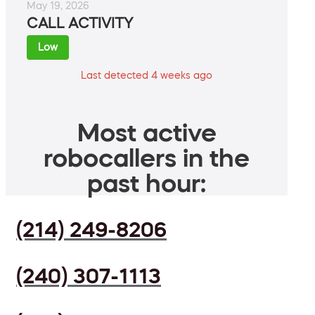
May 19, 2026
CALL ACTIVITY
Low
Last detected 4 weeks ago
Most active
robocallers in the
past hour:
(214) 249-8206
(240) 307-1113