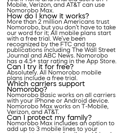
Mobile, Verizon, and AT&T can use
Nomorobo Max.
How do I know it works?
More than 2 million Americans trust
Nomorobo, but you don’t have to take
our word for it; All mobile plans start
with a free trial. We’ve been
recognized by the FTC and top
publications including The Wall Street
Journal and ABC News. Nomorobo
has a 4.5+ star rating in the App Store.
Can I try it for free?
Absolutely. All Nomorobo mobile
plans include a free trial.
Which carriers support
Nomorobo?
Nomorobo Basic works on all carriers
with your iPhone or Android device.
Nomorobo Max works on T-Mobile,
Verizon, and AT&T.
Can I protect my family?
Nomorobo Max includes an option to
add up to 3 mobile lines to your