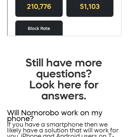
Still have more
questions?
Look here for
answers.
Will Nomorobo work on my
phone?
If you have a smartphone then we
likely have a solution that will work for
you. iPhone and Android users on T-