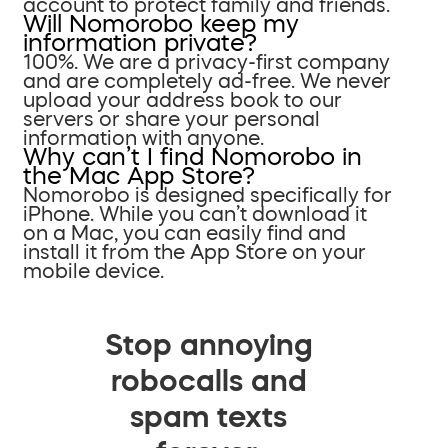
account to protect family and friends.
Will Nomorobo keep my
information private?
100%. We are a privacy-first company
and are completely ad-free. We never
upload your address book to our
servers or share your personal
information with anyone.
Why can’t I find Nomorobo in
the Mac App Store?
Nomorobo is designed specifically for
iPhone. While you can’t download it
on a Mac, you can easily find and
install it from the App Store on your
mobile device.
Stop annoying
robocalls and
spam texts