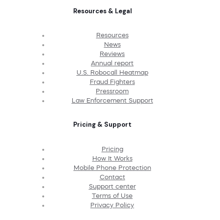
Resources & Legal
Resources
News
Reviews
Annual report
U.S. Robocall Heatmap
Fraud Fighters
Pressroom
Law Enforcement Support
Pricing & Support
Pricing
How It Works
Mobile Phone Protection
Contact
Support center
Terms of Use
Privacy Policy