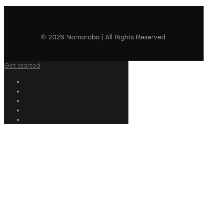
© 2026 Nomorobo | All Rights Reserved
Get started