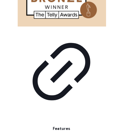
Features