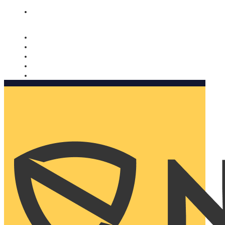
Nomorobo and AARP working together. Learn more
→