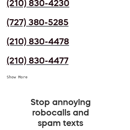
(210) 830-4230
(727) 380-5285
(210) 830-4478
(210) 830-4477
Show More
Stop annoying
robocalls and
spam texts