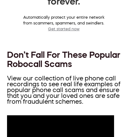
forever.
Automatically protect your entire network
from scammers, spammers, and swindlers.
Get started now
Don’t Fall For These Popular
Robocall Scams
View our collection of live phone call
recordings to see real life examples of
popular phone call scams and ensure
that you and your loved ones are safe
from fraudulent schemes.