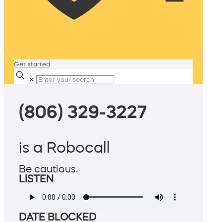
Get started
✕
(806) 329-3227
is a Robocall
Be cautious.
LISTEN
DATE BLOCKED