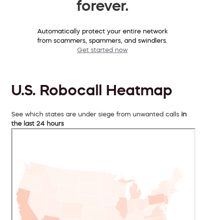
forever.
Automatically protect your entire network
from scammers, spammers, and swindlers.
Get started now
U.S. Robocall Heatmap
See which states are under siege from unwanted calls
in
the last 24 hours