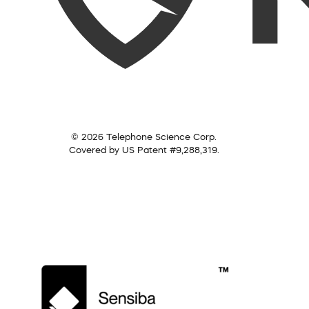
© 2026 Telephone Science Corp.
Covered by US Patent #9,288,319.