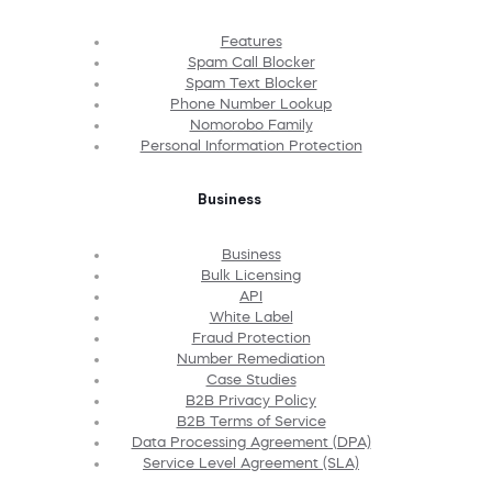
Features
Spam Call Blocker
Spam Text Blocker
Phone Number Lookup
Nomorobo Family
Personal Information Protection
Business
Business
Bulk Licensing
API
White Label
Fraud Protection
Number Remediation
Case Studies
B2B Privacy Policy
B2B Terms of Service
Data Processing Agreement (DPA)
Service Level Agreement (SLA)