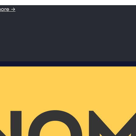
more →