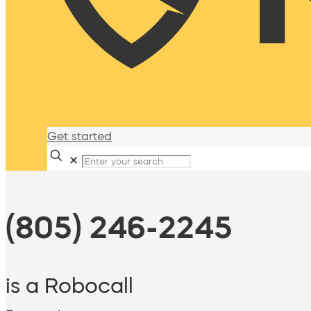
Get started
✕
(805) 246-2245
is a Robocall