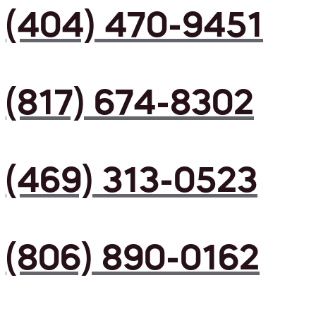
(404) 470-9451
(817) 674-8302
(469) 313-0523
(806) 890-0162