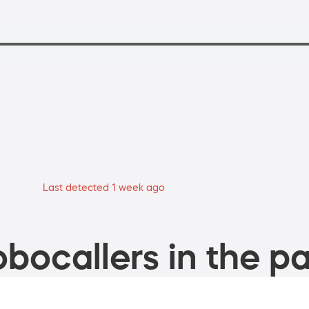
Last detected 1 week ago
bocallers in the pa