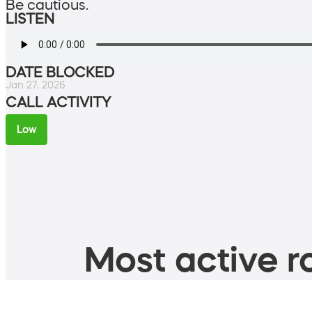
Be cautious.
LISTEN
DATE BLOCKED
Jan 27, 2026
CALL ACTIVITY
Low
Most active ro