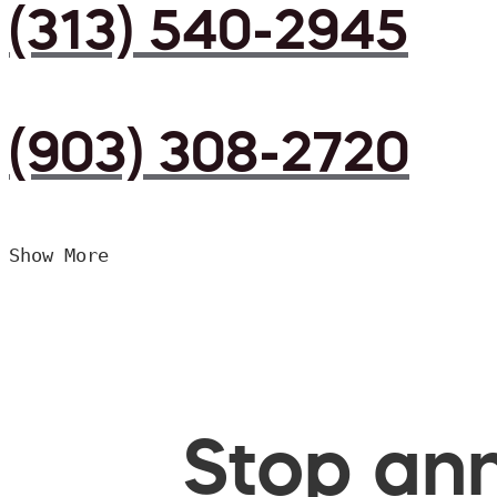
(313) 540-2945
(903) 308-2720
Show More
Stop ann