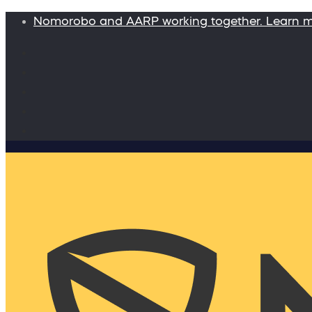
Nomorobo and AARP working together. Learn 