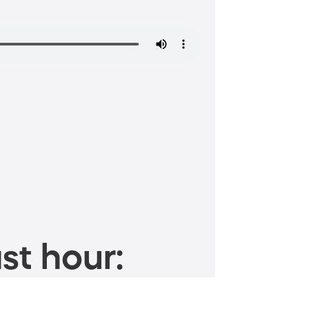
st hour: