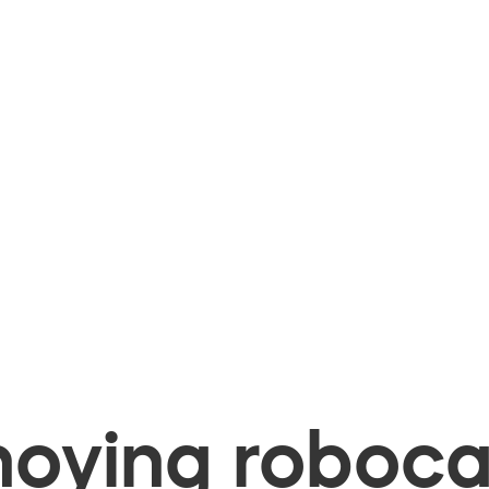
oying robocal