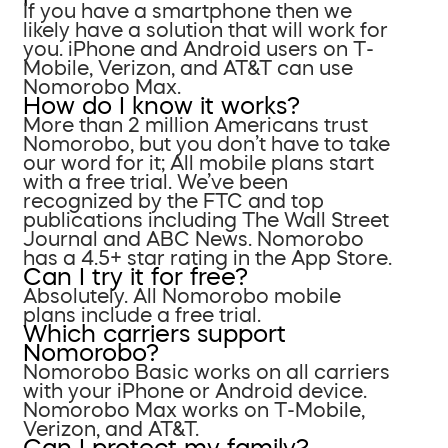
If you have a smartphone then we
likely have a solution that will work for
you. iPhone and Android users on T-
Mobile, Verizon, and AT&T can use
Nomorobo Max.
How do I know it works?
More than 2 million Americans trust
Nomorobo, but you don’t have to take
our word for it; All mobile plans start
with a free trial. We’ve been
recognized by the FTC and top
publications including The Wall Street
Journal and ABC News. Nomorobo
has a 4.5+ star rating in the App Store.
Can I try it for free?
Absolutely. All Nomorobo mobile
plans include a free trial.
Which carriers support
Nomorobo?
Nomorobo Basic works on all carriers
with your iPhone or Android device.
Nomorobo Max works on T-Mobile,
Verizon, and AT&T.
Can I protect my family?