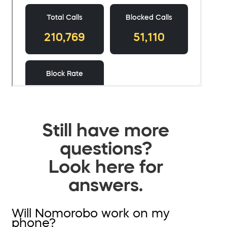
Still have more
questions?
Look here for
answers.
Will Nomorobo work on my
phone?