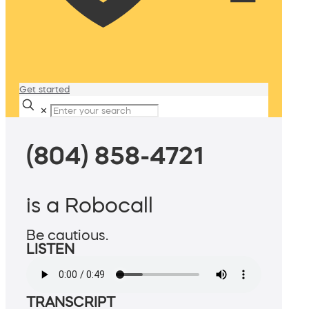
Get started
✕
(804) 858-4721
is a Robocall
Be cautious.
LISTEN
TRANSCRIPT