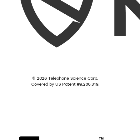
© 2026 Telephone Science Corp.
Covered by US Patent #9,288,319.