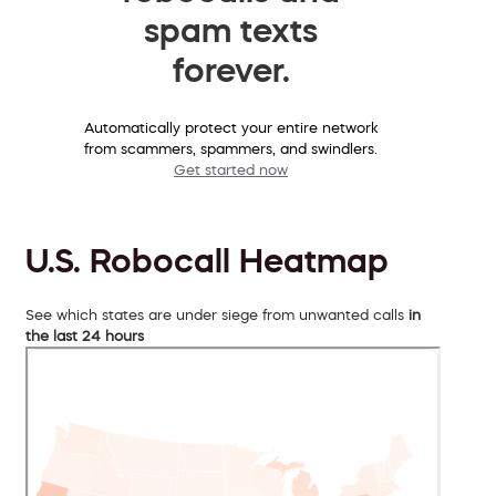
spam texts
forever.
Automatically protect your entire network
from scammers, spammers, and swindlers.
Get started now
U.S. Robocall Heatmap
See which states are under siege from unwanted calls
in
the last 24 hours