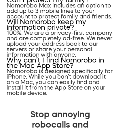
Nomorobo Max includes an option to
add up to 3 mobile lines to your
account to protect family and friends.
Will Nomorobo keep my
information private?
100%. We are a privacy-first company
and are completely ad-free. We never
upload your address book to our
servers or share your personal
information with anyone.
Why can’t I find Nomorobo in
the Mac App Store?
Nomorobo is designed specifically for
iPhone. While you can’t download it
on a Mac, you can easily find and
install it from the App Store on your
mobile device.
Stop annoying
robocalls and