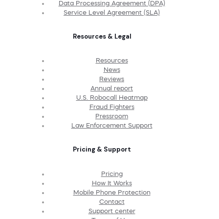
Data Processing Agreement (DPA)
Service Level Agreement (SLA)
Resources & Legal
Resources
News
Reviews
Annual report
U.S. Robocall Heatmap
Fraud Fighters
Pressroom
Law Enforcement Support
Pricing & Support
Pricing
How It Works
Mobile Phone Protection
Contact
Support center