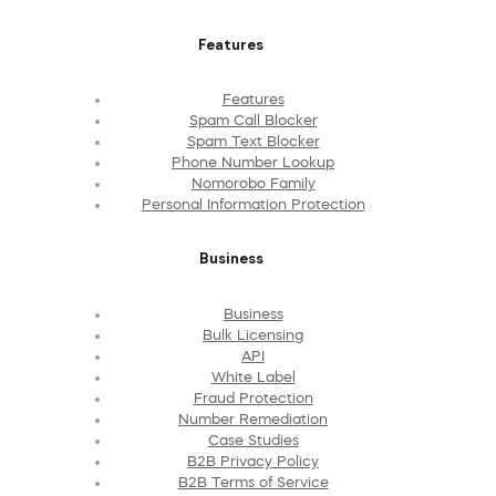
Features
Features
Spam Call Blocker
Spam Text Blocker
Phone Number Lookup
Nomorobo Family
Personal Information Protection
Business
Business
Bulk Licensing
API
White Label
Fraud Protection
Number Remediation
Case Studies
B2B Privacy Policy
B2B Terms of Service