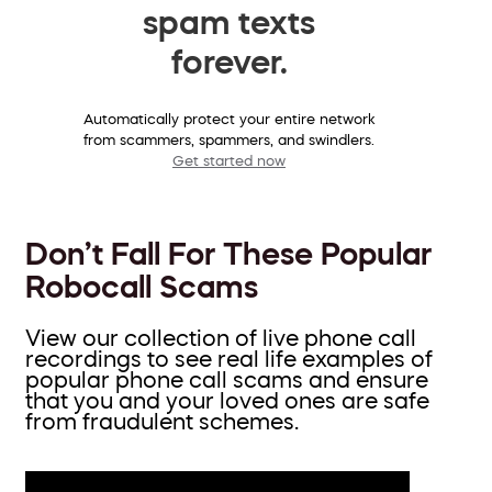
spam texts
forever.
Automatically protect your entire network
from scammers, spammers, and swindlers.
Get started now
Don’t Fall For These Popular
Robocall Scams
View our collection of live phone call
recordings to see real life examples of
popular phone call scams and ensure
that you and your loved ones are safe
from fraudulent schemes.