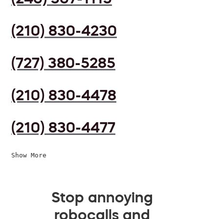
(210) 830-4230
(727) 380-5285
(210) 830-4478
(210) 830-4477
Show More
Stop annoying
robocalls and