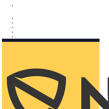
Nomorobo and AARP working together. Learn more
→