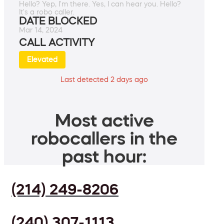
Hello? Yep, I'm there. Yes, I can hear you. Hello?
It's a robo caller.
DATE BLOCKED
Mar 14, 2024
CALL ACTIVITY
Elevated
Last detected 2 days ago
Most active
robocallers in the
past hour:
(214) 249-8206
(240) 307-1113