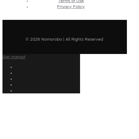
Terms of Use
Privacy Policy
© 2026 Nomorobo | All Rights Reserved
Get started