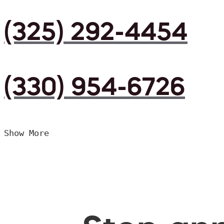
(325) 292-4454
(330) 954-6726
Show More