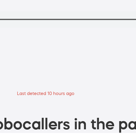
Last detected 10 hours ago
bocallers in the pa