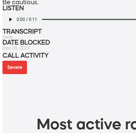
Be cautious.
LISTEN
TRANSCRIPT
Hello.
DATE BLOCKED
Dec 05, 2023
CALL ACTIVITY
Severe
Most active ro