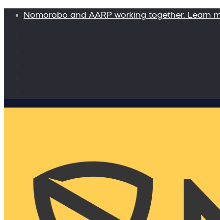
Nomorobo and AARP working together. Learn 