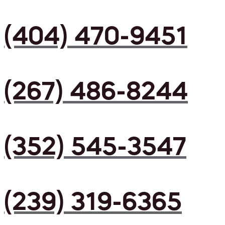
(404) 470-9451
(267) 486-8244
(352) 545-3547
(239) 319-6365