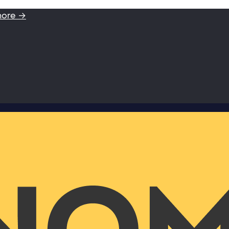
more →