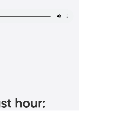
st hour: