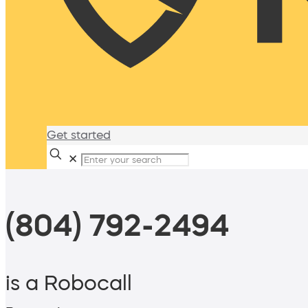
Get started
✕
(804) 792-2494
is a Robocall