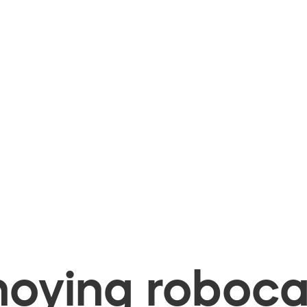
oying robocal