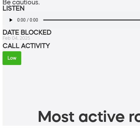
Be cautious.
LISTEN
DATE BLOCKED
Feb 04, 2025
CALL ACTIVITY
Low
Most active ro