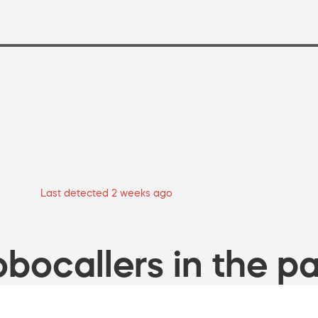
Last detected 2 weeks ago
bocallers in the pa