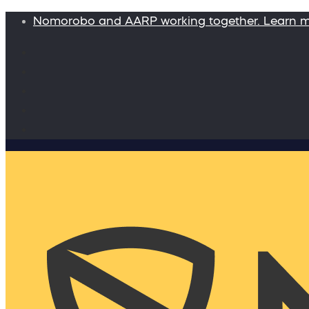
Nomorobo and AARP working together. Learn 