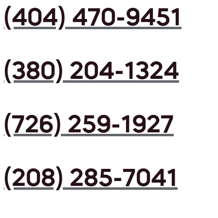
(404) 470-9451
(380) 204-1324
(726) 259-1927
(208) 285-7041