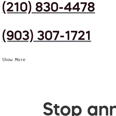
(210) 830-4478
(903) 307-1721
Show More
Stop ann