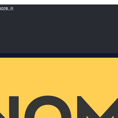
more →