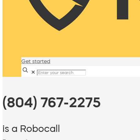
Get started
✕
(804) 767-2275
is a Robocall