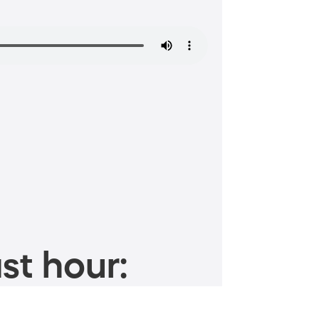
st hour: