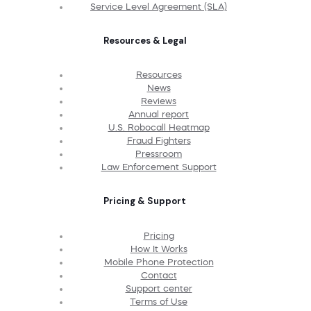
Service Level Agreement (SLA)
Resources & Legal
Resources
News
Reviews
Annual report
U.S. Robocall Heatmap
Fraud Fighters
Pressroom
Law Enforcement Support
Pricing & Support
Pricing
How It Works
Mobile Phone Protection
Contact
Support center
Terms of Use