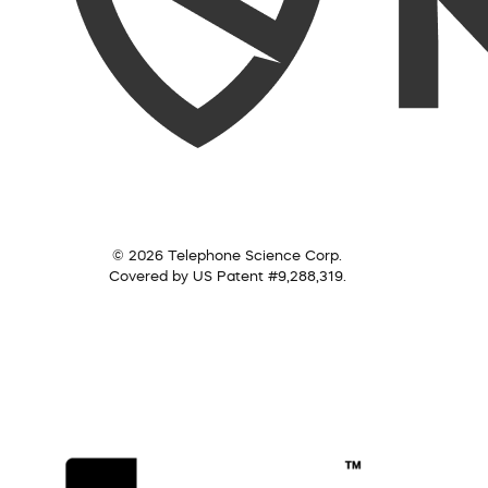
© 2026 Telephone Science Corp.
Covered by US Patent #9,288,319.