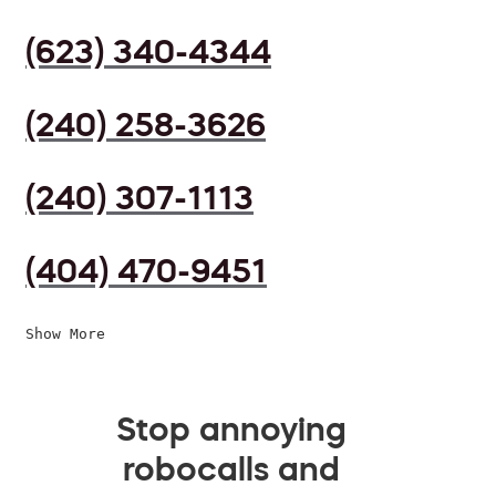
(623) 340-4344
(240) 258-3626
(240) 307-1113
(404) 470-9451
Show More
Stop annoying
robocalls and