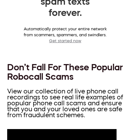
spam texts
forever.
Automatically protect your entire network
from scammers, spammers, and swindlers.
Get started now
Don’t Fall For These Popular
Robocall Scams
View our collection of live phone call
recordings to see real life examples of
popular phone call scams and ensure
that you and your loved ones are safe
from fraudulent schemes.