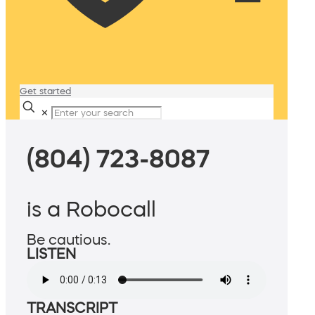
Get started
✕
(804) 723-8087
is a Robocall
Be cautious.
LISTEN
TRANSCRIPT