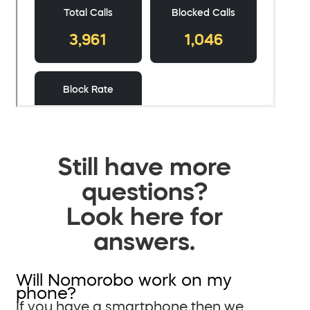
Still have more
questions?
Look here for
answers.
Will Nomorobo work on my
phone?
If you have a smartphone then we