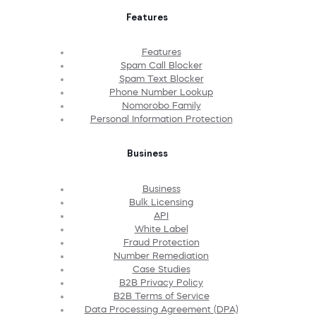
Features
Features
Spam Call Blocker
Spam Text Blocker
Phone Number Lookup
Nomorobo Family
Personal Information Protection
Business
Business
Bulk Licensing
API
White Label
Fraud Protection
Number Remediation
Case Studies
B2B Privacy Policy
B2B Terms of Service
Data Processing Agreement (DPA)