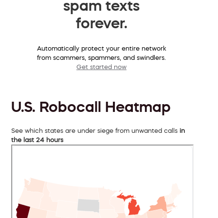
spam texts
forever.
Automatically protect your entire network
from scammers, spammers, and swindlers.
Get started now
U.S. Robocall Heatmap
See which states are under siege from unwanted calls
in
the last 24 hours