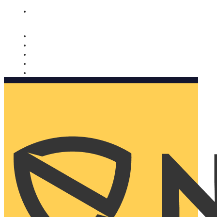
Nomorobo and AARP working together. Learn more
→