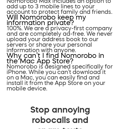
Nomorobo Max includes an option to
add up to 3 mobile lines to your
account to protect family and friends.
Will Nomorobo keep my
information private?
100%. We are a privacy-first company
and are completely ad-free. We never
upload your address book to our
servers or share your personal
information with anyone.
Why can’t I find Nomorobo in
the Mac App Store?
Nomorobo is designed specifically for
iPhone. While you can’t download it
on a Mac, you can easily find and
install it from the App Store on your
mobile device.
Stop annoying
robocalls and