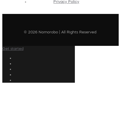
Privacy Policy
© 2026 Nomorobo | All Rights Reserved
Get started