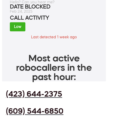
Hello? Can you hear me?
DATE BLOCKED
Feb 24, 2025
CALL ACTIVITY
Low
Last detected 1 week ago
Most active
robocallers in the
past hour:
(423) 644-2375
(609) 544-6850