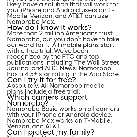
likely have a solution that will work for
you. iPhone and Android users on T-
Mobile, Verizon, and AT&T can use
Nomorobo Max.
How do I know it works?
More than 2 million Americans trust
Nomorobo, but you don’t have to take
our word for it; All mobile plans start
with a free trial. We’ve been
recognized by the FTC and top
publications including The Wall Street
Journal and ABC News. Nomorobo
has a 4.5+ star rating in the App Store.
Can I try it for free?
Absolutely. All Nomorobo mobile
plans include a free trial.
Which carriers support
Nomorobo?
Nomorobo Basic works on all carriers
with your iPhone or Android device.
Nomorobo Max works on T-Mobile,
Verizon, and AT&T.
Can I protect my family?