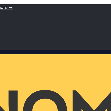
more →