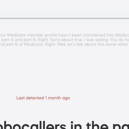
your Medicare member profile hasn't been transferred into Medica
art A and part B. Right. Sorry about that. I was asking. You do h
d part B of Medicare. Right. Well, let's talk about this some other
Last detected 1 month ago
bocallers in the pa