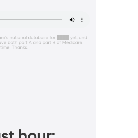
re's national database for ████ yet, and
ave both part A and part B of Medicare.
 time. Thanks.
st hour: