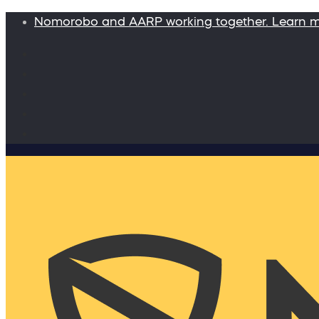
Nomorobo and AARP working together. Learn 