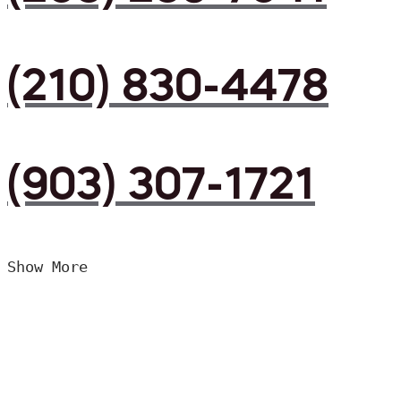
(210) 830-4478
(903) 307-1721
Show More