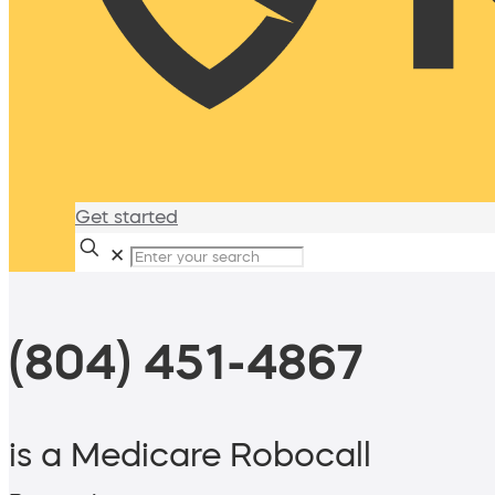
Get started
✕
(804) 451-4867
is a Medicare Robocall