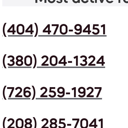
(404) 470-9451
(380) 204-1324
(726) 259-1927
(208) 285-7041