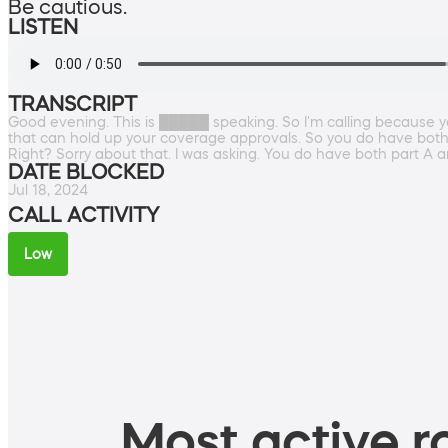
Be cautious.
LISTEN
TRANSCRIPT
Good evening. This is █████ speaking. So I'm calling because 
that can hold up your coverage approvals. So you do have both p
Right? Sorry about that. I was asking. You do have both part A an
DATE BLOCKED
Jul 18, 2024
CALL ACTIVITY
Low
Most active ro