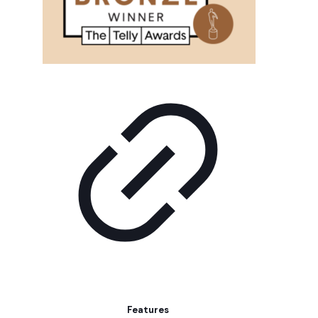
Features