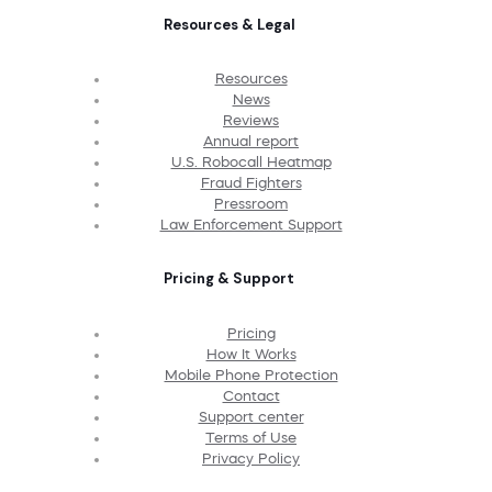
Resources & Legal
Resources
News
Reviews
Annual report
U.S. Robocall Heatmap
Fraud Fighters
Pressroom
Law Enforcement Support
Pricing & Support
Pricing
How It Works
Mobile Phone Protection
Contact
Support center
Terms of Use
Privacy Policy