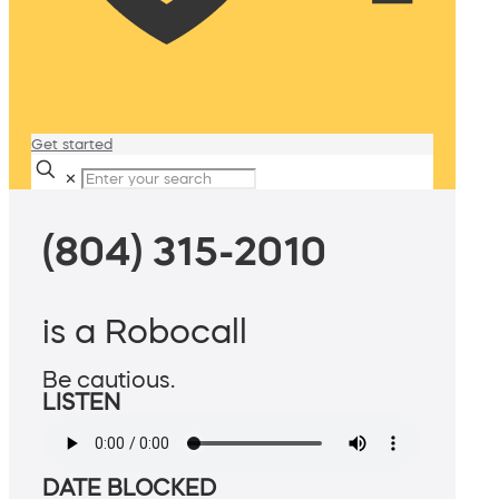
Get started
✕
(804) 315-2010
is a Robocall
Be cautious.
LISTEN
DATE BLOCKED