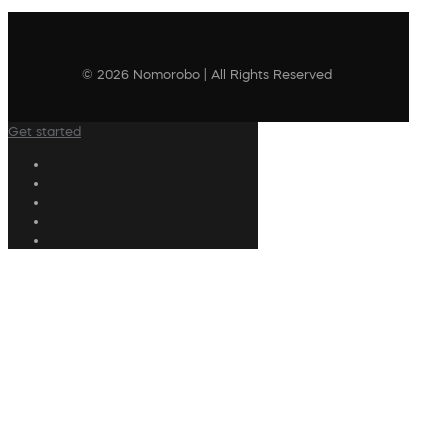
© 2026 Nomorobo | All Rights Reserved
Get started