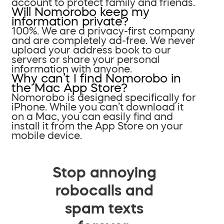
account to protect family and friends.
Will Nomorobo keep my
information private?
100%. We are a privacy-first company
and are completely ad-free. We never
upload your address book to our
servers or share your personal
information with anyone.
Why can’t I find Nomorobo in
the Mac App Store?
Nomorobo is designed specifically for
iPhone. While you can’t download it
on a Mac, you can easily find and
install it from the App Store on your
mobile device.
Stop annoying
robocalls and
spam texts