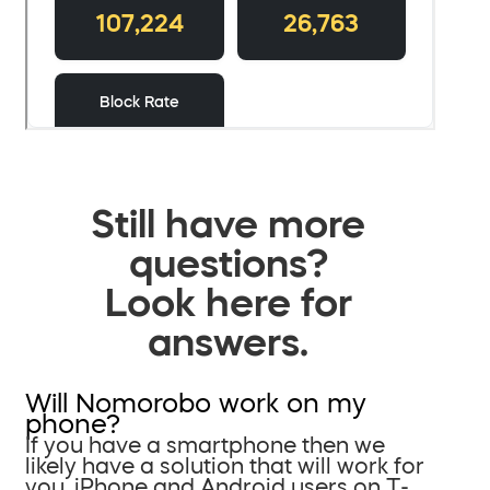
Still have more
questions?
Look here for
answers.
Will Nomorobo work on my
phone?
If you have a smartphone then we
likely have a solution that will work for
you. iPhone and Android users on T-