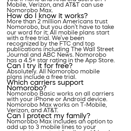
Mobile, Verizon, and AT&T can use
Nomorobo Max.
How do I know it works?
More than 2 million Americans trust
Nomorobo, but you don’t have to take
our word for it; All mobile plans start
with a free trial. We’ve been
recognized by the FTC and top
publications including The Wall Street
Journal and ABC News. Nomorobo
has a 4.5+ star rating in the App Store.
Can I try it for free?
Absolutely. All Nomorobo mobile
plans include a free trial.
Which carriers support
Nomorobo?
Nomorobo Basic works on all carriers
with your iPhone or Android device.
Nomorobo Max works on T-Mobile,
Verizon, and AT&T.
Can I protect my family?
Nomorobo Max includes an option to
add up to 3 mobile lines to your