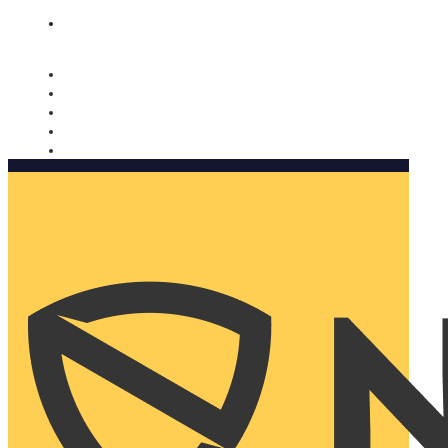
Nomorobo and AARP working together. Learn more
→