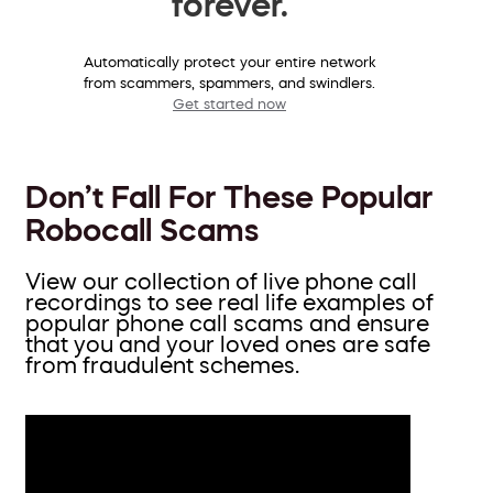
forever.
Automatically protect your entire network
from scammers, spammers, and swindlers.
Get started now
Don’t Fall For These Popular
Robocall Scams
View our collection of live phone call
recordings to see real life examples of
popular phone call scams and ensure
that you and your loved ones are safe
from fraudulent schemes.