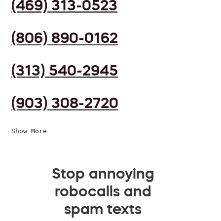
(469) 313-0523
(806) 890-0162
(313) 540-2945
(903) 308-2720
Show More
Stop annoying
robocalls and
spam texts