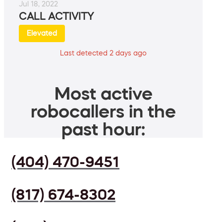
Jul 18, 2022
CALL ACTIVITY
Elevated
Last detected 2 days ago
Most active
robocallers in the
past hour:
(404) 470-9451
(817) 674-8302