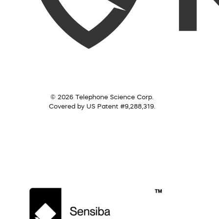
© 2026 Telephone Science Corp.
Covered by US Patent #9,288,319.