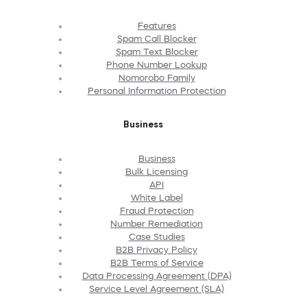
Features
Spam Call Blocker
Spam Text Blocker
Phone Number Lookup
Nomorobo Family
Personal Information Protection
Business
Business
Bulk Licensing
API
White Label
Fraud Protection
Number Remediation
Case Studies
B2B Privacy Policy
B2B Terms of Service
Data Processing Agreement (DPA)
Service Level Agreement (SLA)