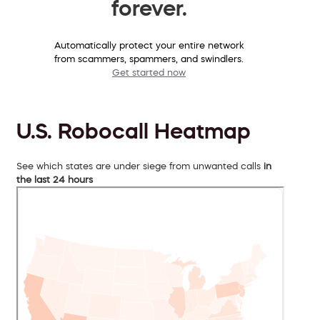
forever.
Automatically protect your entire network
from scammers, spammers, and swindlers.
Get started now
U.S. Robocall Heatmap
See which states are under siege from unwanted calls
in
the last 24 hours