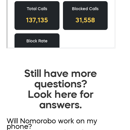
Still have more
questions?
Look here for
answers.
Will Nomorobo work on my
phone?