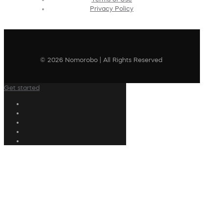
Privacy Policy
© 2026 Nomorobo | All Rights Reserved
Get started