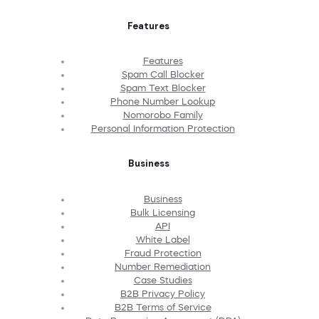
Features
Features
Spam Call Blocker
Spam Text Blocker
Phone Number Lookup
Nomorobo Family
Personal Information Protection
Business
Business
Bulk Licensing
API
White Label
Fraud Protection
Number Remediation
Case Studies
B2B Privacy Policy
B2B Terms of Service