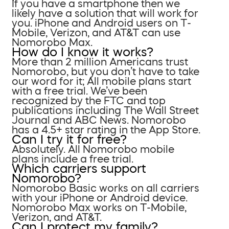
If you have a smartphone then we
likely have a solution that will work for
you. iPhone and Android users on T-
Mobile, Verizon, and AT&T can use
Nomorobo Max.
How do I know it works?
More than 2 million Americans trust
Nomorobo, but you don’t have to take
our word for it; All mobile plans start
with a free trial. We’ve been
recognized by the FTC and top
publications including The Wall Street
Journal and ABC News. Nomorobo
has a 4.5+ star rating in the App Store.
Can I try it for free?
Absolutely. All Nomorobo mobile
plans include a free trial.
Which carriers support
Nomorobo?
Nomorobo Basic works on all carriers
with your iPhone or Android device.
Nomorobo Max works on T-Mobile,
Verizon, and AT&T.
Can I protect my family?