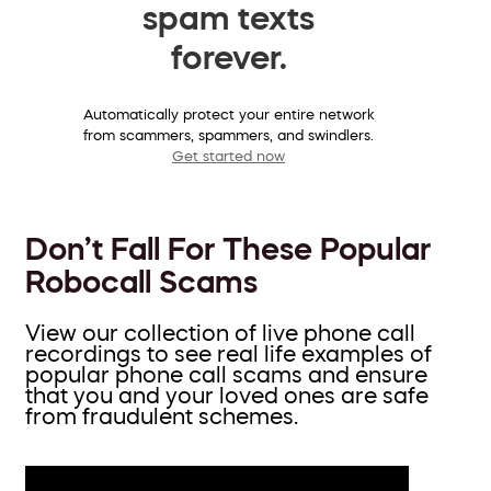
spam texts
forever.
Automatically protect your entire network
from scammers, spammers, and swindlers.
Get started now
Don’t Fall For These Popular
Robocall Scams
View our collection of live phone call
recordings to see real life examples of
popular phone call scams and ensure
that you and your loved ones are safe
from fraudulent schemes.