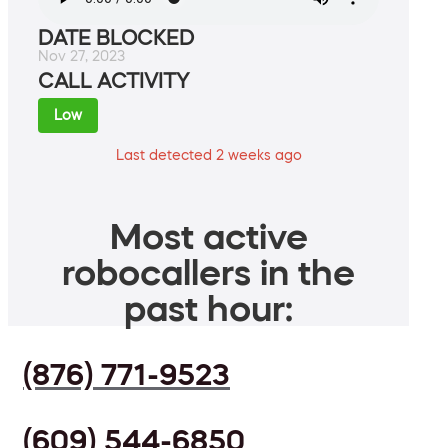
DATE BLOCKED
Nov 27, 2023
CALL ACTIVITY
Low
Last detected 2 weeks ago
Most active
robocallers in the
past hour:
(876) 771-9523
(609) 544-6850