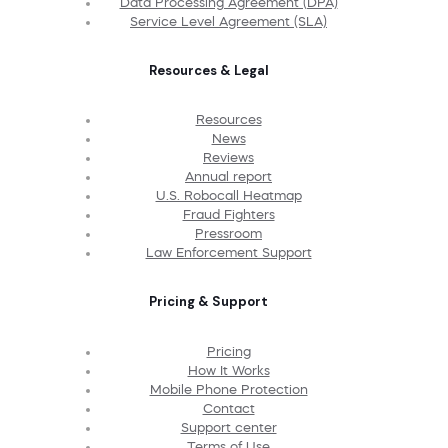
Data Processing Agreement (DPA)
Service Level Agreement (SLA)
Resources & Legal
Resources
News
Reviews
Annual report
U.S. Robocall Heatmap
Fraud Fighters
Pressroom
Law Enforcement Support
Pricing & Support
Pricing
How It Works
Mobile Phone Protection
Contact
Support center
Terms of Use