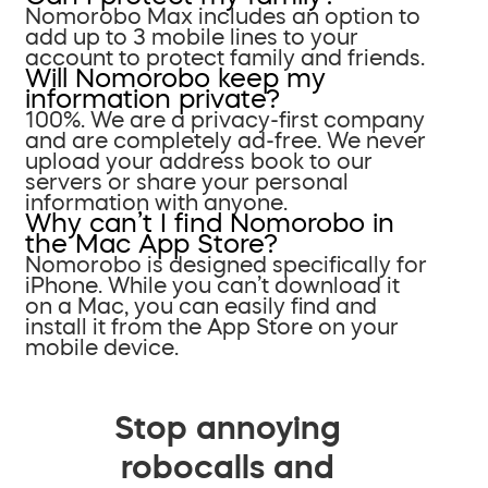
Nomorobo Max includes an option to
add up to 3 mobile lines to your
account to protect family and friends.
Will Nomorobo keep my
information private?
100%. We are a privacy-first company
and are completely ad-free. We never
upload your address book to our
servers or share your personal
information with anyone.
Why can’t I find Nomorobo in
the Mac App Store?
Nomorobo is designed specifically for
iPhone. While you can’t download it
on a Mac, you can easily find and
install it from the App Store on your
mobile device.
Stop annoying
robocalls and