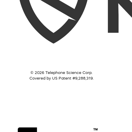
© 2026 Telephone Science Corp.
Covered by US Patent #9,288,319.