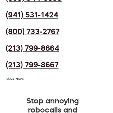
(941) 531-1424
(800) 733-2767
(213) 799-8664
(213) 799-8667
Show More
Stop annoying
robocalls and