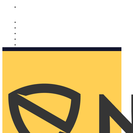
Nomorobo and AARP working together. Learn more
→