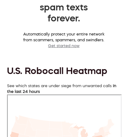
spam texts
forever.
Automatically protect your entire network
from scammers, spammers, and swindlers.
Get started now
U.S. Robocall Heatmap
See which states are under siege from unwanted calls
in
the last 24 hours