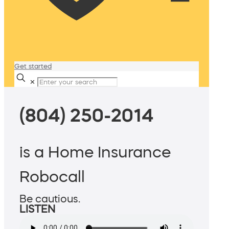
Get started
✕
(804) 250-2014
is a Home Insurance
Robocall
Be cautious.
LISTEN