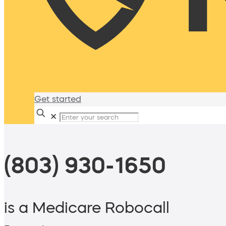
Get started
✕
(803) 930-1650
is a Medicare Robocall