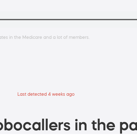
dates in the Medicare and a lot of members.
Last detected 4 weeks ago
bocallers in the pa