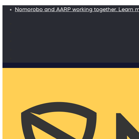
Nomorobo and AARP working together. Learn 