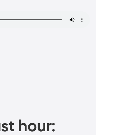
st hour: