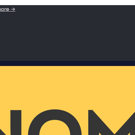
more →