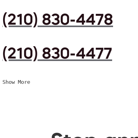
(210) 830-4478
(210) 830-4477
Show More