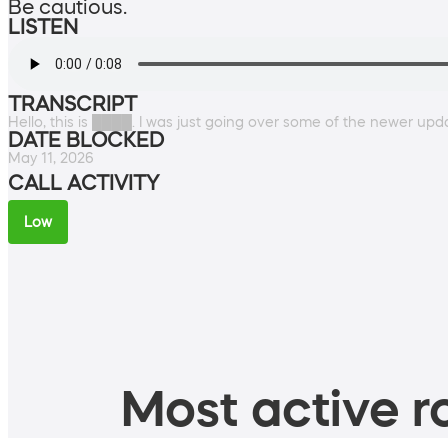
Be cautious.
LISTEN
TRANSCRIPT
Hello, this is ████. I was just going over some of the newer up
DATE BLOCKED
May 11, 2026
CALL ACTIVITY
Low
Most active ro