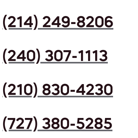
(214) 249-8206
(240) 307-1113
(210) 830-4230
(727) 380-5285