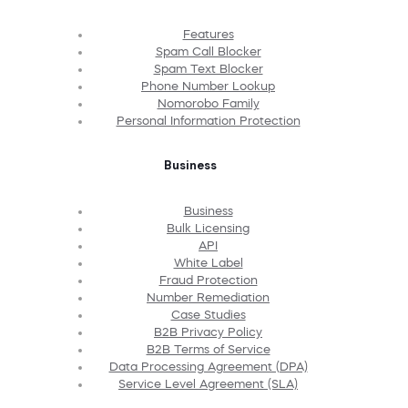
Features
Spam Call Blocker
Spam Text Blocker
Phone Number Lookup
Nomorobo Family
Personal Information Protection
Business
Business
Bulk Licensing
API
White Label
Fraud Protection
Number Remediation
Case Studies
B2B Privacy Policy
B2B Terms of Service
Data Processing Agreement (DPA)
Service Level Agreement (SLA)