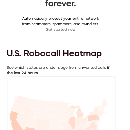
forever.
Automatically protect your entire network
from scammers, spammers, and swindlers.
Get started now
U.S. Robocall Heatmap
See which states are under siege from unwanted calls
in
the last 24 hours