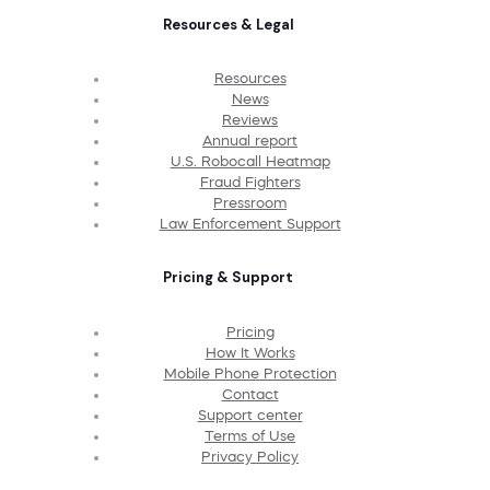
Resources & Legal
Resources
News
Reviews
Annual report
U.S. Robocall Heatmap
Fraud Fighters
Pressroom
Law Enforcement Support
Pricing & Support
Pricing
How It Works
Mobile Phone Protection
Contact
Support center
Terms of Use
Privacy Policy