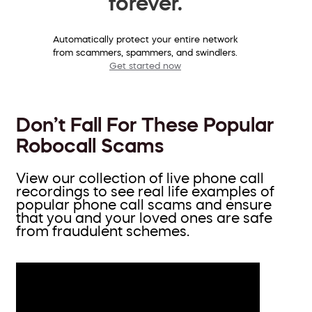
forever.
Automatically protect your entire network
from scammers, spammers, and swindlers.
Get started now
Don’t Fall For These Popular
Robocall Scams
View our collection of live phone call
recordings to see real life examples of
popular phone call scams and ensure
that you and your loved ones are safe
from fraudulent schemes.