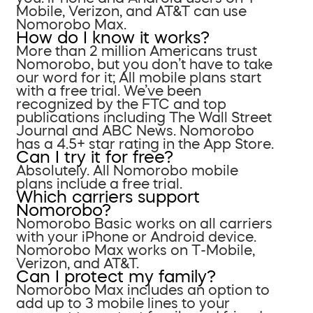
Mobile, Verizon, and AT&T can use
Nomorobo Max.
How do I know it works?
More than 2 million Americans trust
Nomorobo, but you don’t have to take
our word for it; All mobile plans start
with a free trial. We’ve been
recognized by the FTC and top
publications including The Wall Street
Journal and ABC News. Nomorobo
has a 4.5+ star rating in the App Store.
Can I try it for free?
Absolutely. All Nomorobo mobile
plans include a free trial.
Which carriers support
Nomorobo?
Nomorobo Basic works on all carriers
with your iPhone or Android device.
Nomorobo Max works on T-Mobile,
Verizon, and AT&T.
Can I protect my family?
Nomorobo Max includes an option to
add up to 3 mobile lines to your