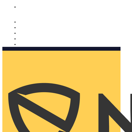
Nomorobo and AARP working together. Learn more
→