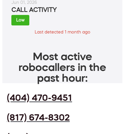
Jun 01, 2026
CALL ACTIVITY
Low
Last detected 1 month ago
Most active
robocallers in the
past hour:
(404) 470-9451
(817) 674-8302