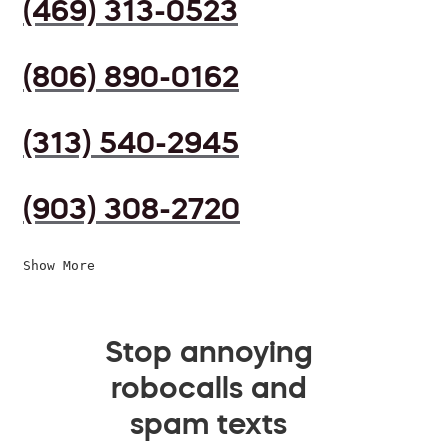
(469) 313-0523
(806) 890-0162
(313) 540-2945
(903) 308-2720
Show More
Stop annoying
robocalls and
spam texts