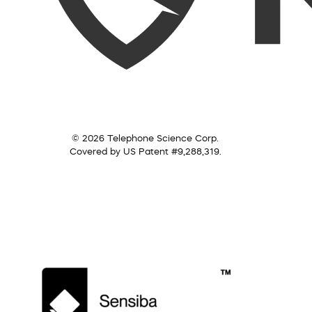
© 2026 Telephone Science Corp.
Covered by US Patent #9,288,319.