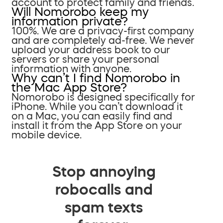
account to protect family and friends.
Will Nomorobo keep my
information private?
100%. We are a privacy-first company
and are completely ad-free. We never
upload your address book to our
servers or share your personal
information with anyone.
Why can’t I find Nomorobo in
the Mac App Store?
Nomorobo is designed specifically for
iPhone. While you can’t download it
on a Mac, you can easily find and
install it from the App Store on your
mobile device.
Stop annoying
robocalls and
spam texts