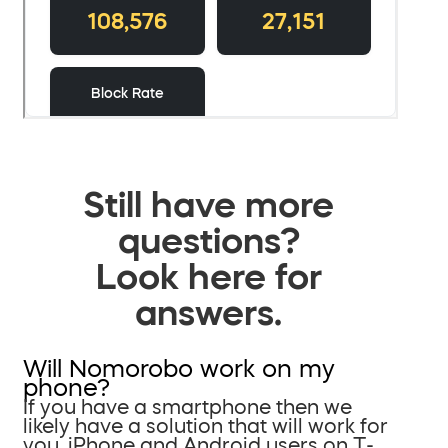
Still have more
questions?
Look here for
answers.
Will Nomorobo work on my
phone?
If you have a smartphone then we
likely have a solution that will work for
you. iPhone and Android users on T-