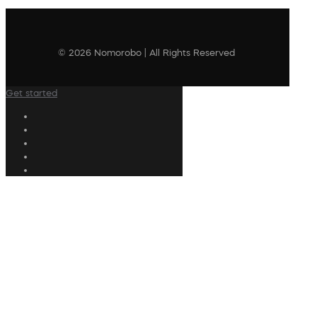
© 2026 Nomorobo | All Rights Reserved
Get started