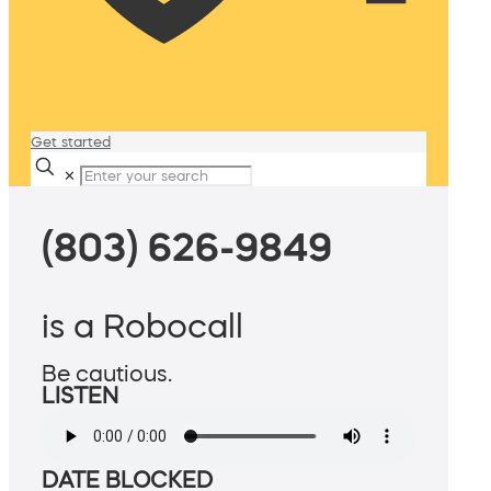
Get started
✕
(803) 626-9849
is a Robocall
Be cautious.
LISTEN
DATE BLOCKED