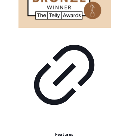
Features