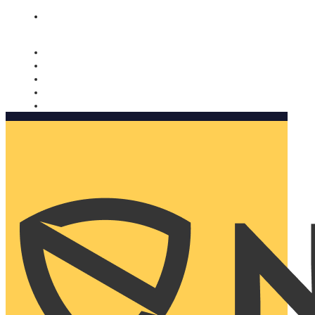
Nomorobo and AARP working together. Learn more
→