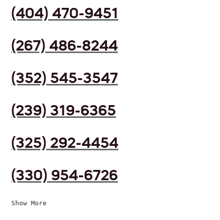
(404) 470-9451
(267) 486-8244
(352) 545-3547
(239) 319-6365
(325) 292-4454
(330) 954-6726
Show More