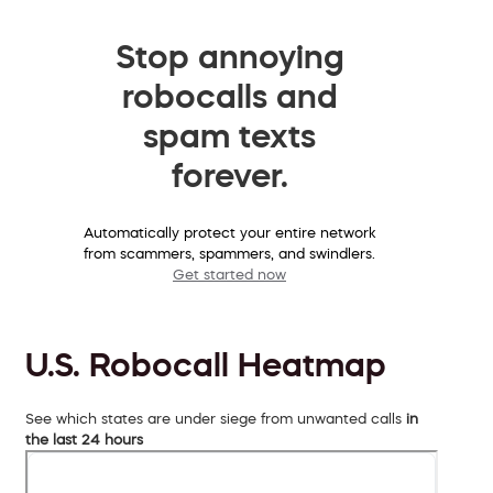
Stop annoying
robocalls and
spam texts
forever.
Automatically protect your entire network
from scammers, spammers, and swindlers.
Get started now
U.S. Robocall Heatmap
See which states are under siege from unwanted calls
in
the last 24 hours