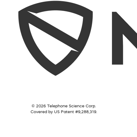
© 2026 Telephone Science Corp.
Covered by US Patent #9,288,319.