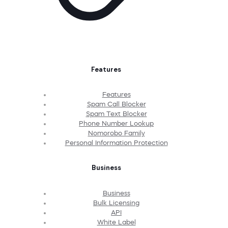
Features
Features
Spam Call Blocker
Spam Text Blocker
Phone Number Lookup
Nomorobo Family
Personal Information Protection
Business
Business
Bulk Licensing
API
White Label