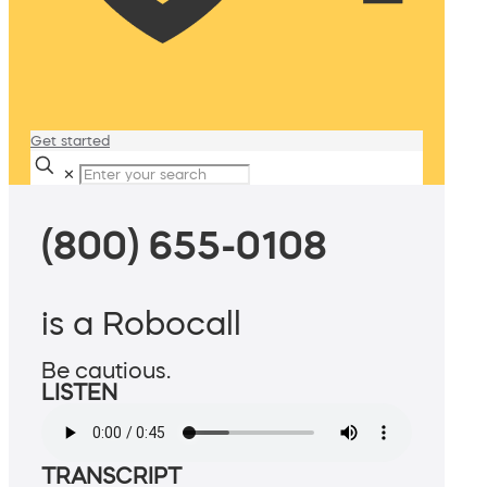
Get started
✕
(800) 655-0108
is a Robocall
Be cautious.
LISTEN
TRANSCRIPT