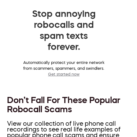
Stop annoying
robocalls and
spam texts
forever.
Automatically protect your entire network
from scammers, spammers, and swindlers.
Get started now
Don’t Fall For These Popular
Robocall Scams
View our collection of live phone call
recordings to see real life examples of
popular phone call scams and ensure