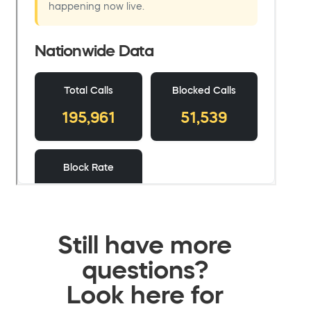
Still have more
questions?
Look here for