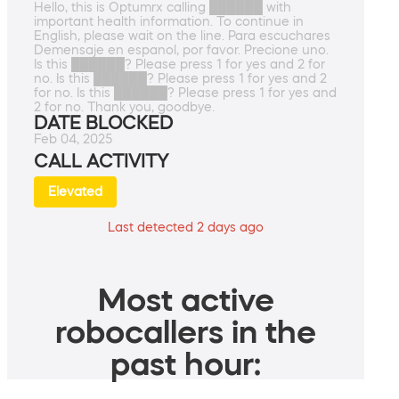
Hello, this is Optumrx calling ██████ with
important health information. To continue in
English, please wait on the line. Para escuchares
Demensaje en espanol, por favor. Precione uno.
Is this ██████? Please press 1 for yes and 2 for
no. Is this ██████? Please press 1 for yes and 2
for no. Is this ██████? Please press 1 for yes and
2 for no. Thank you, goodbye.
DATE BLOCKED
Feb 04, 2025
CALL ACTIVITY
Elevated
Last detected 2 days ago
Most active
robocallers in the
past hour: