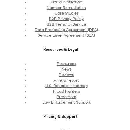
Fraud Protection
Number Remediation
Case Studies
B2B Privacy Policy
B2B Terms of Service
Data Processing Agreement (DPA)
Service Level Agreement (SLA)
Resources & Legal
Resources
News
Reviews
Annual report
U.S. Robocall Heatmap
Fraud Fighters
Pressroom
Law Enforcement Support
Pricing & Support