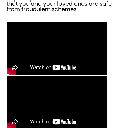
that you and your loved ones are safe
from fraudulent schemes.