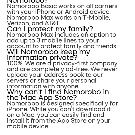
Nomorobo?
Nomorobo Basic works on all carriers
with your iPhone or Android device.
Nomorobo Max works on T-Mobile,
Verizon, and AT&T.
Can I protect my family?
Nomorobo Max includes an option to
add up to 3 mobile lines to your
account to protect family and friends.
Will Nomorobo keep my
information private?
100%. We are a privacy-first company
and are completely ad-free. We never
upload your address book to our
servers or share your personal
information with anyone.
Why can’t I find Nomorobo in
the Mac App Store?
Nomorobo is designed specifically for
iPhone. While you can’t download it
on a Mac, you can easily find and
install it from the App Store on your
mobile device.