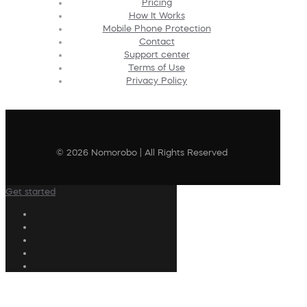
Pricing
How It Works
Mobile Phone Protection
Contact
Support center
Terms of Use
Privacy Policy
© 2026 Nomorobo | All Rights Reserved
Get started