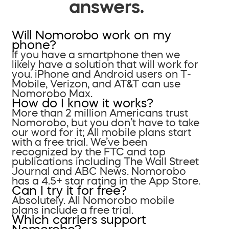
answers.
Will Nomorobo work on my
phone?
If you have a smartphone then we
likely have a solution that will work for
you. iPhone and Android users on T-
Mobile, Verizon, and AT&T can use
Nomorobo Max.
How do I know it works?
More than 2 million Americans trust
Nomorobo, but you don’t have to take
our word for it; All mobile plans start
with a free trial. We’ve been
recognized by the FTC and top
publications including The Wall Street
Journal and ABC News. Nomorobo
has a 4.5+ star rating in the App Store.
Can I try it for free?
Absolutely. All Nomorobo mobile
plans include a free trial.
Which carriers support