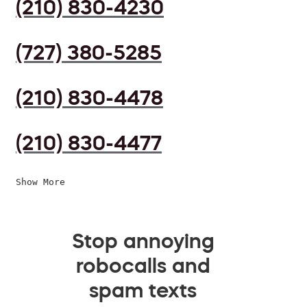
(210) 830-4230
(727) 380-5285
(210) 830-4478
(210) 830-4477
Show More
Stop annoying
robocalls and
spam texts