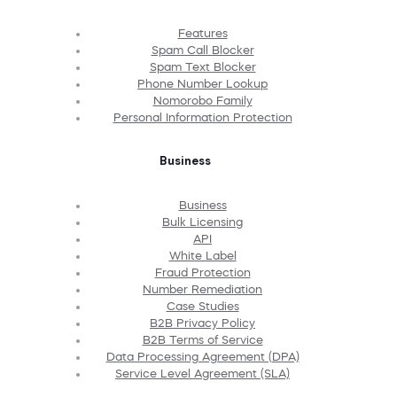
Features
Spam Call Blocker
Spam Text Blocker
Phone Number Lookup
Nomorobo Family
Personal Information Protection
Business
Business
Bulk Licensing
API
White Label
Fraud Protection
Number Remediation
Case Studies
B2B Privacy Policy
B2B Terms of Service
Data Processing Agreement (DPA)
Service Level Agreement (SLA)