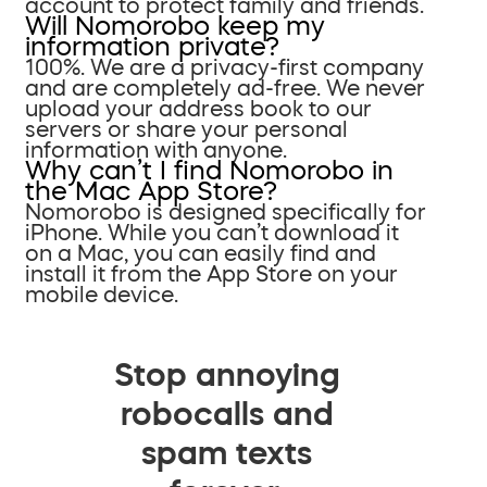
account to protect family and friends.
Will Nomorobo keep my
information private?
100%. We are a privacy-first company
and are completely ad-free. We never
upload your address book to our
servers or share your personal
information with anyone.
Why can’t I find Nomorobo in
the Mac App Store?
Nomorobo is designed specifically for
iPhone. While you can’t download it
on a Mac, you can easily find and
install it from the App Store on your
mobile device.
Stop annoying
robocalls and
spam texts