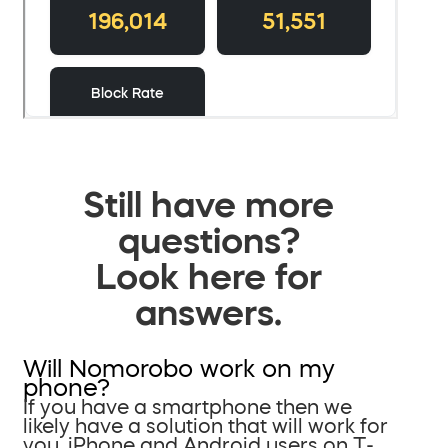
Still have more
questions?
Look here for
answers.
Will Nomorobo work on my
phone?
If you have a smartphone then we
likely have a solution that will work for
you. iPhone and Android users on T-