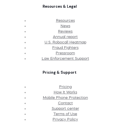
Resources & Legal
Resources
News
Reviews
Annual report
U.S. Robocall Heatmap
Fraud Fighters
Pressroom
Law Enforcement Support
Pricing & Support
Pricing
How It Works
Mobile Phone Protection
Contact
Support center
Terms of Use
Privacy Policy