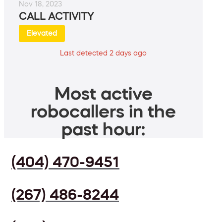
Nov 18, 2023
CALL ACTIVITY
Elevated
Last detected 2 days ago
Most active
robocallers in the
past hour:
(404) 470-9451
(267) 486-8244