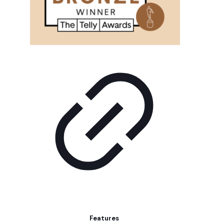
Features