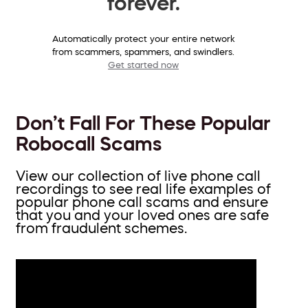
forever.
Automatically protect your entire network
from scammers, spammers, and swindlers.
Get started now
Don’t Fall For These Popular
Robocall Scams
View our collection of live phone call
recordings to see real life examples of
popular phone call scams and ensure
that you and your loved ones are safe
from fraudulent schemes.