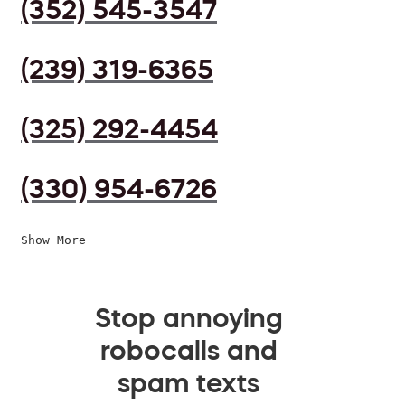
(352) 545-3547
(239) 319-6365
(325) 292-4454
(330) 954-6726
Show More
Stop annoying
robocalls and
spam texts