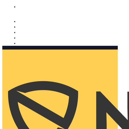
Nomorobo and AARP working together. Learn more
→