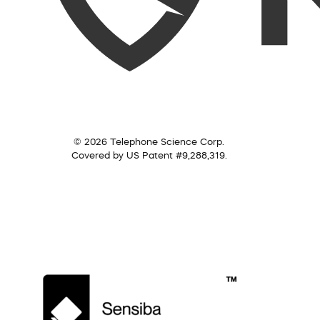
© 2026 Telephone Science Corp.
Covered by US Patent #9,288,319.