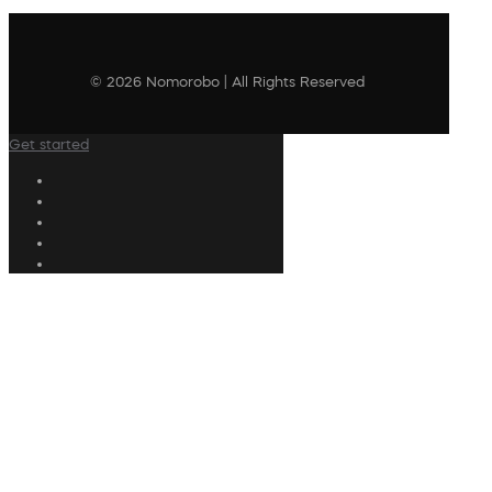
© 2026 Nomorobo | All Rights Reserved
Get started