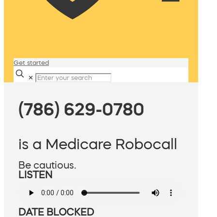
Get started
✕
(786) 629-0780
is a Medicare Robocall
Be cautious.
LISTEN
DATE BLOCKED