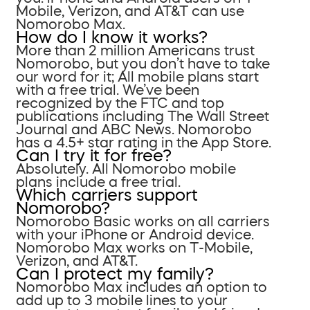
Mobile, Verizon, and AT&T can use
Nomorobo Max.
How do I know it works?
More than 2 million Americans trust
Nomorobo, but you don’t have to take
our word for it; All mobile plans start
with a free trial. We’ve been
recognized by the FTC and top
publications including The Wall Street
Journal and ABC News. Nomorobo
has a 4.5+ star rating in the App Store.
Can I try it for free?
Absolutely. All Nomorobo mobile
plans include a free trial.
Which carriers support
Nomorobo?
Nomorobo Basic works on all carriers
with your iPhone or Android device.
Nomorobo Max works on T-Mobile,
Verizon, and AT&T.
Can I protect my family?
Nomorobo Max includes an option to
add up to 3 mobile lines to your