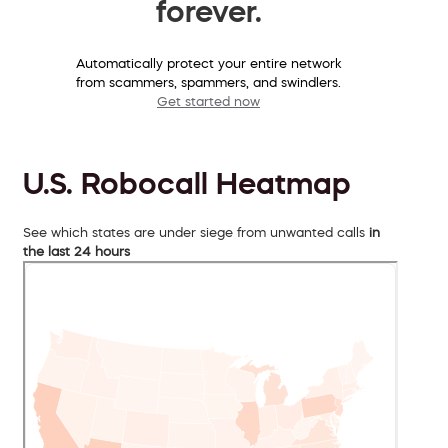
forever.
Automatically protect your entire network
from scammers, spammers, and swindlers.
Get started now
U.S. Robocall Heatmap
See which states are under siege from unwanted calls
in
the last 24 hours