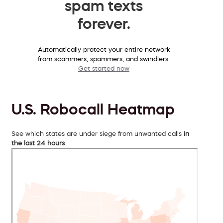
spam texts
forever.
Automatically protect your entire network
from scammers, spammers, and swindlers.
Get started now
U.S. Robocall Heatmap
See which states are under siege from unwanted calls
in
the last 24 hours