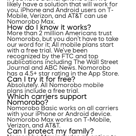
likely have a solution that will work for
you. iPhone and Android users on T-
Mobile, Verizon, and AT&T can use
Nomorobo Max.
How do I know it works?
More than 2 million Americans trust
Nomorobo, but you don’t have to take
our word for it; All mobile plans start
with a free trial. We’ve been
recognized by the FTC and top
publications including The Wall Street
Journal and ABC News. Nomorobo
has a 4.5+ star rating in the App Store.
Can I try it for free?
Absolutely. All Nomorobo mobile
plans include a free trial.
Which carriers support
Nomorobo?
Nomorobo Basic works on all carriers
with your iPhone or Android device.
Nomorobo Max works on T-Mobile,
Verizon, and AT&T.
Can I protect my family?