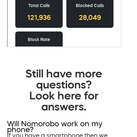
Still have more
questions?
Look here for
answers.
Will Nomorobo work on my
phone?
If you have a smartphone then we