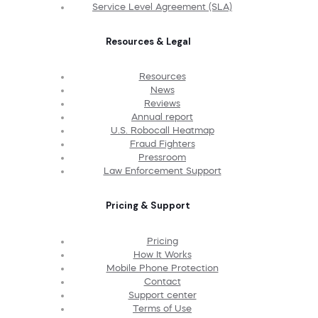
Service Level Agreement (SLA)
Resources & Legal
Resources
News
Reviews
Annual report
U.S. Robocall Heatmap
Fraud Fighters
Pressroom
Law Enforcement Support
Pricing & Support
Pricing
How It Works
Mobile Phone Protection
Contact
Support center
Terms of Use