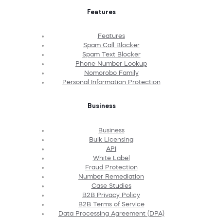
Features
Features
Spam Call Blocker
Spam Text Blocker
Phone Number Lookup
Nomorobo Family
Personal Information Protection
Business
Business
Bulk Licensing
API
White Label
Fraud Protection
Number Remediation
Case Studies
B2B Privacy Policy
B2B Terms of Service
Data Processing Agreement (DPA)