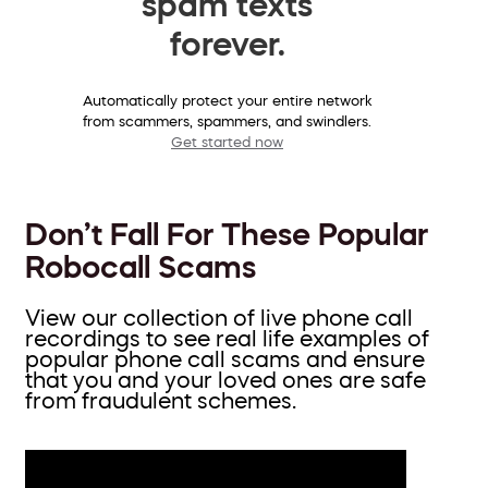
spam texts
forever.
Automatically protect your entire network
from scammers, spammers, and swindlers.
Get started now
Don’t Fall For These Popular
Robocall Scams
View our collection of live phone call
recordings to see real life examples of
popular phone call scams and ensure
that you and your loved ones are safe
from fraudulent schemes.