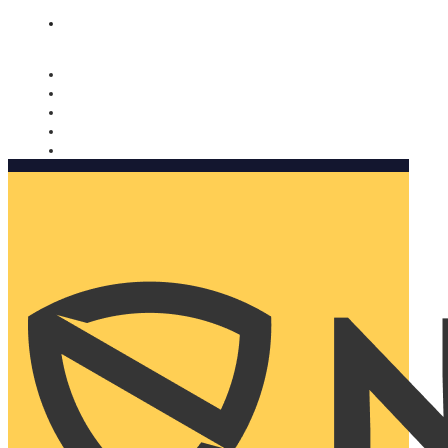
Nomorobo and AARP working together. Learn more
→