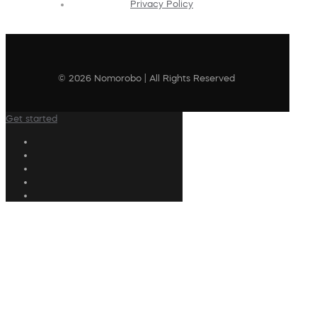
Privacy Policy
© 2026 Nomorobo | All Rights Reserved
Get started