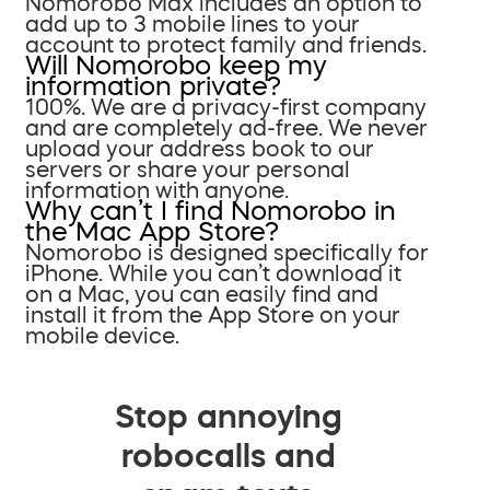
Nomorobo Max includes an option to
add up to 3 mobile lines to your
account to protect family and friends.
Will Nomorobo keep my
information private?
100%. We are a privacy-first company
and are completely ad-free. We never
upload your address book to our
servers or share your personal
information with anyone.
Why can’t I find Nomorobo in
the Mac App Store?
Nomorobo is designed specifically for
iPhone. While you can’t download it
on a Mac, you can easily find and
install it from the App Store on your
mobile device.
Stop annoying
robocalls and