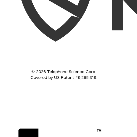
© 2026 Telephone Science Corp.
Covered by US Patent #9,288,319.