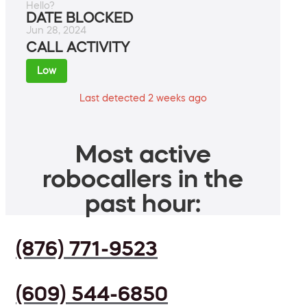
Hello?
DATE BLOCKED
Jun 28, 2024
CALL ACTIVITY
Low
Last detected 2 weeks ago
Most active
robocallers in the
past hour:
(876) 771-9523
(609) 544-6850