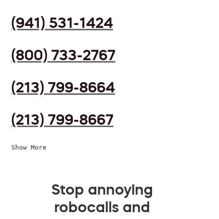
(941) 531-1424
(800) 733-2767
(213) 799-8664
(213) 799-8667
Show More
Stop annoying
robocalls and