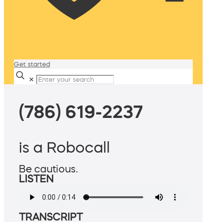
Get started
✕
(786) 619-2237
is a Robocall
Be cautious.
LISTEN
TRANSCRIPT