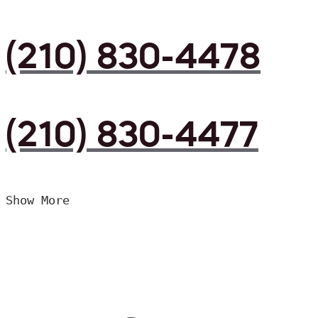
(210) 830-4478
(210) 830-4477
Show More