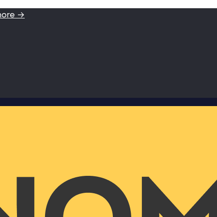
more →