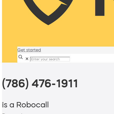
Get started
✕
(786) 476-1911
is a Robocall