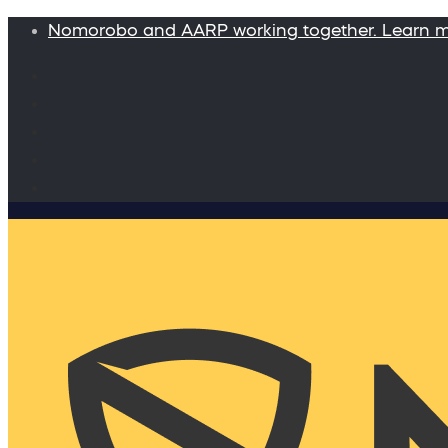
Nomorobo and AARP working together. Learn 