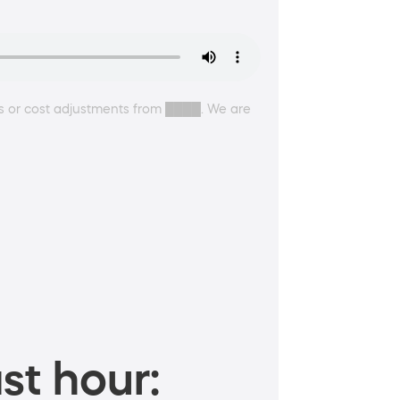
s or cost adjustments from ████. We are
st hour: