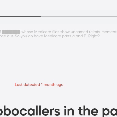
te of ███████ whose Medicare files show uncamed reimbursement
hose out. So you do have Medicare parts a and B. Right?
Last detected 1 month ago
bocallers in the pa