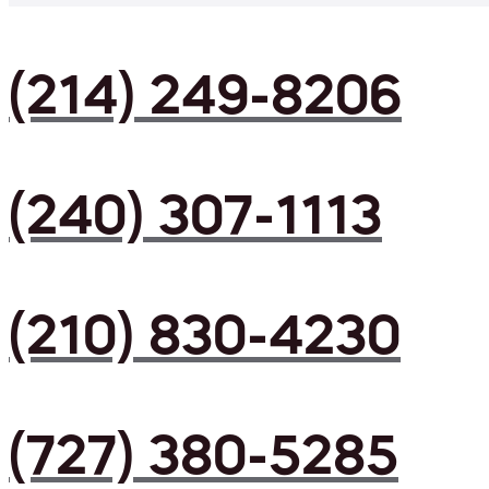
(214) 249-8206
(240) 307-1113
(210) 830-4230
(727) 380-5285