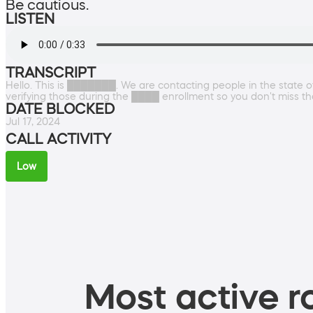
Be cautious.
LISTEN
TRANSCRIPT
Hello. This is ███████. We are contacting people in the sta
verifying those during the ████ enrollment so you don't miss t
DATE BLOCKED
Jul 17, 2024
CALL ACTIVITY
Low
Most active ro