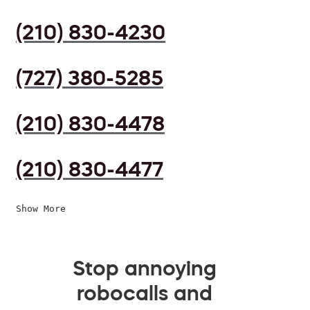
(210) 830-4230
(727) 380-5285
(210) 830-4478
(210) 830-4477
Show More
Stop annoying
robocalls and