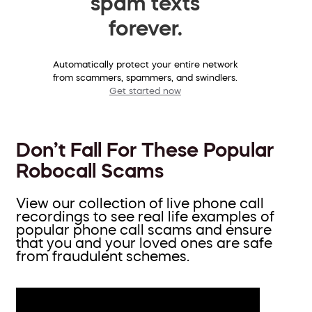
spam texts
forever.
Automatically protect your entire network
from scammers, spammers, and swindlers.
Get started now
Don’t Fall For These Popular
Robocall Scams
View our collection of live phone call
recordings to see real life examples of
popular phone call scams and ensure
that you and your loved ones are safe
from fraudulent schemes.