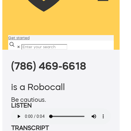
Get started
✕
(786) 469-6618
is a Robocall
Be cautious.
LISTEN
TRANSCRIPT