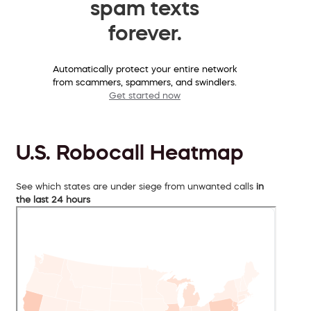
spam texts
forever.
Automatically protect your entire network
from scammers, spammers, and swindlers.
Get started now
U.S. Robocall Heatmap
See which states are under siege from unwanted calls
in
the last 24 hours