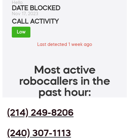
Hello.
DATE BLOCKED
Nov 17, 2023
CALL ACTIVITY
Low
Last detected 1 week ago
Most active
robocallers in the
past hour:
(214) 249-8206
(240) 307-1113