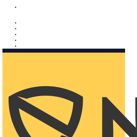
Nomorobo and AARP working together. Learn more
→