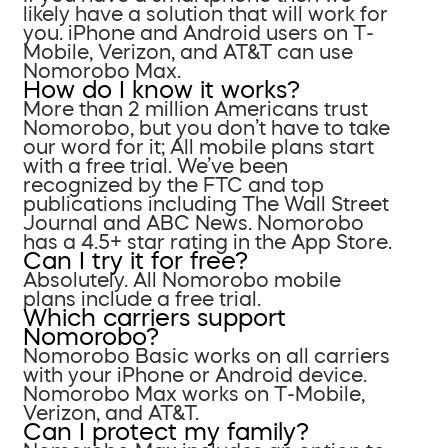
likely have a solution that will work for
you. iPhone and Android users on T-
Mobile, Verizon, and AT&T can use
Nomorobo Max.
How do I know it works?
More than 2 million Americans trust
Nomorobo, but you don’t have to take
our word for it; All mobile plans start
with a free trial. We’ve been
recognized by the FTC and top
publications including The Wall Street
Journal and ABC News. Nomorobo
has a 4.5+ star rating in the App Store.
Can I try it for free?
Absolutely. All Nomorobo mobile
plans include a free trial.
Which carriers support
Nomorobo?
Nomorobo Basic works on all carriers
with your iPhone or Android device.
Nomorobo Max works on T-Mobile,
Verizon, and AT&T.
Can I protect my family?