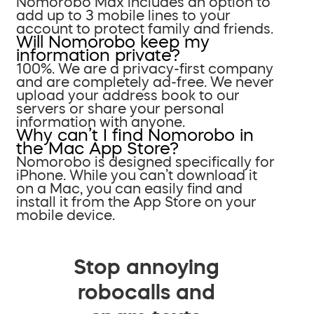
Nomorobo Max includes an option to
add up to 3 mobile lines to your
account to protect family and friends.
Will Nomorobo keep my
information private?
100%. We are a privacy-first company
and are completely ad-free. We never
upload your address book to our
servers or share your personal
information with anyone.
Why can’t I find Nomorobo in
the Mac App Store?
Nomorobo is designed specifically for
iPhone. While you can’t download it
on a Mac, you can easily find and
install it from the App Store on your
mobile device.
Stop annoying
robocalls and