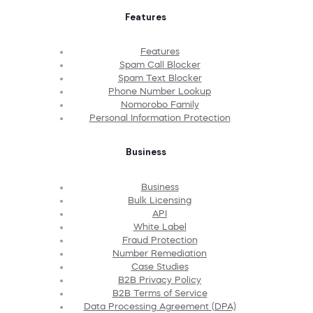
Features
Features
Spam Call Blocker
Spam Text Blocker
Phone Number Lookup
Nomorobo Family
Personal Information Protection
Business
Business
Bulk Licensing
API
White Label
Fraud Protection
Number Remediation
Case Studies
B2B Privacy Policy
B2B Terms of Service
Data Processing Agreement (DPA)