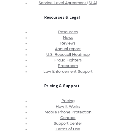
Service Level Agreement (SLA)
Resources & Legal
Resources
News
Reviews
Annual report
U.S. Robocall Heatmap
Fraud Fighters
Pressroom
Law Enforcement Support
Pricing & Support
Pricing
How It Works
Mobile Phone Protection
Contact
Support center
Terms of Use