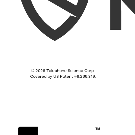
© 2026 Telephone Science Corp.
Covered by US Patent #9,288,319.