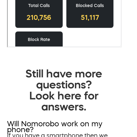
Still have more
questions?
Look here for
answers.
Will Nomorobo work on my
phone?
If you have a smartphone then we