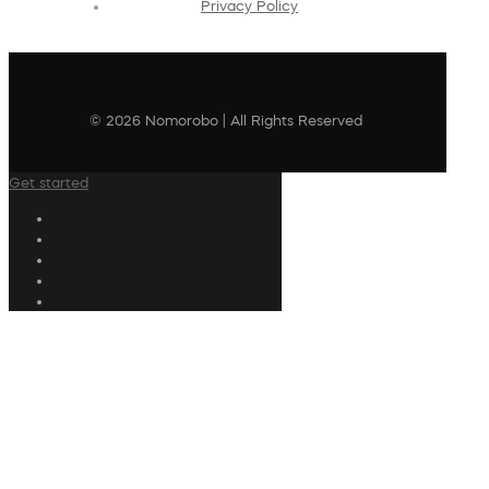
Privacy Policy
© 2026 Nomorobo | All Rights Reserved
Get started