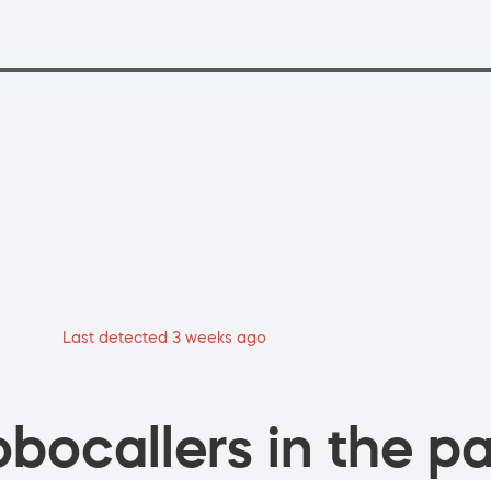
Last detected 3 weeks ago
bocallers in the pa