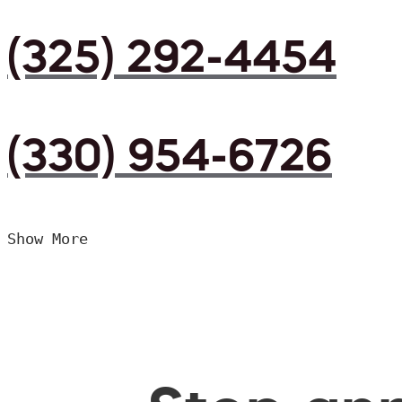
(325) 292-4454
(330) 954-6726
Show More