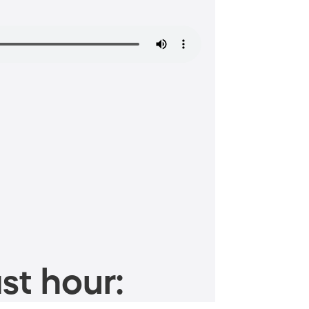
st hour: