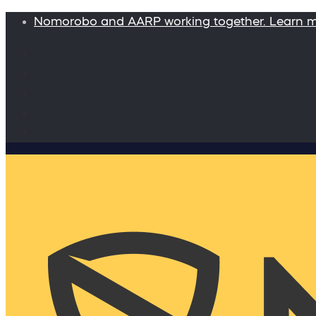
Nomorobo and AARP working together. Learn 