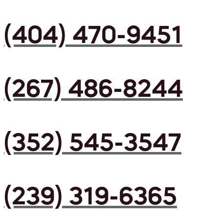
(404) 470-9451
(267) 486-8244
(352) 545-3547
(239) 319-6365