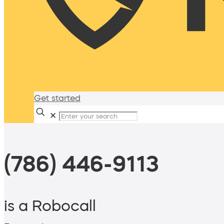
Get started
✕
(786) 446-9113
is a Robocall