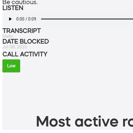
Be cautious.
LISTEN
TRANSCRIPT
Hello.
DATE BLOCKED
Jul 08, 2025
CALL ACTIVITY
Low
Most active ro