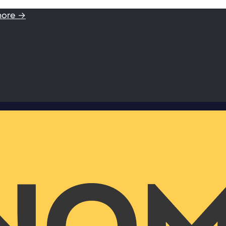
more →