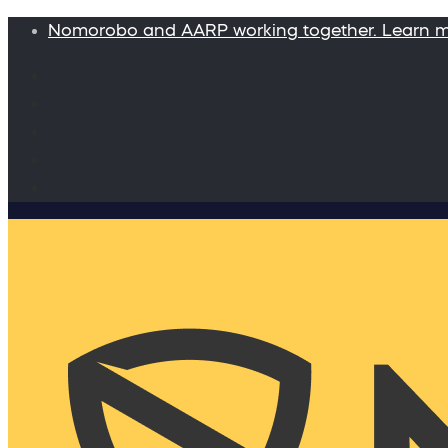
Nomorobo and AARP working together. Learn 