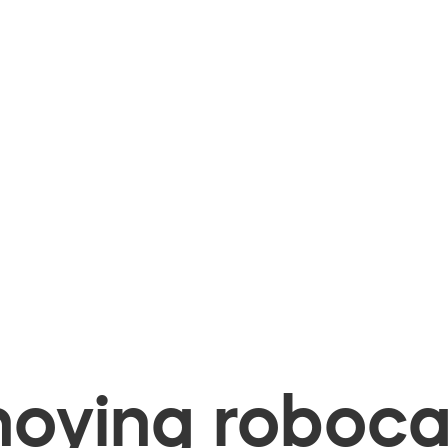
oying robocal