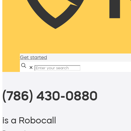
Get started
✕
(786) 430-0880
is a Robocall