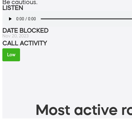
Be cautious.
LISTEN
DATE BLOCKED
Nov 20, 2023
CALL ACTIVITY
Low
Most active ro