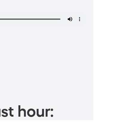
st hour: