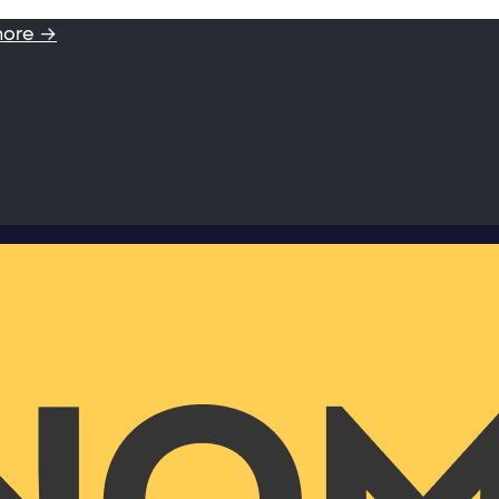
more →