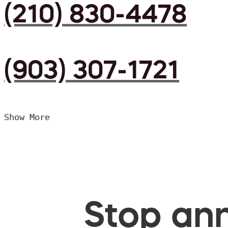
(210) 830-4478
(903) 307-1721
Show More
Stop ann