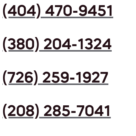
(404) 470-9451
(380) 204-1324
(726) 259-1927
(208) 285-7041