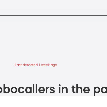
Last detected 1 week ago
bocallers in the pa