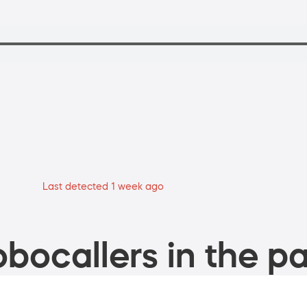
Last detected 1 week ago
bocallers in the pa