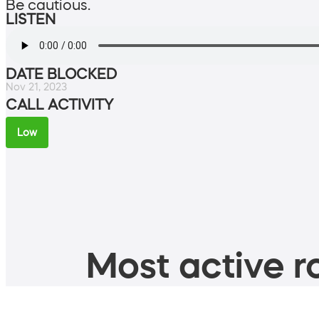
Be cautious.
LISTEN
DATE BLOCKED
Nov 21, 2023
CALL ACTIVITY
Low
Most active ro