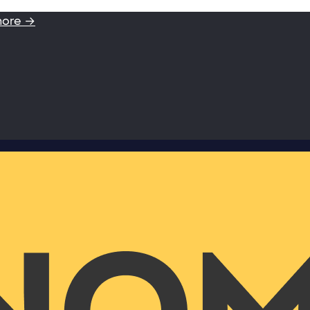
more →