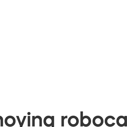
oying robocal