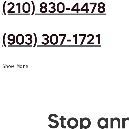
(210) 830-4478
(903) 307-1721
Show More
Stop ann