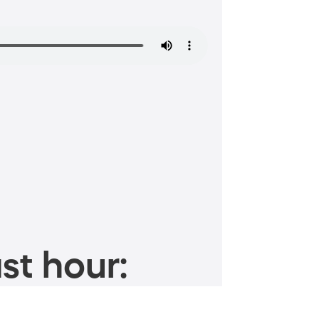
st hour: