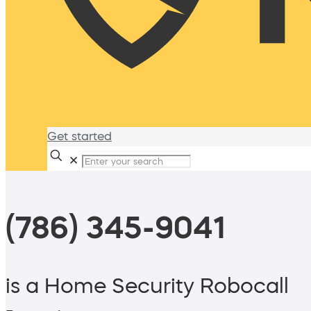
Get started
✕
(786) 345-9041
is a Home Security Robocall