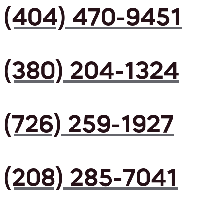
(404) 470-9451
(380) 204-1324
(726) 259-1927
(208) 285-7041