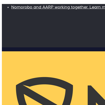
Nomorobo and AARP working together. Learn 