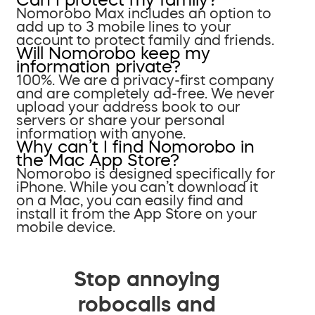
Nomorobo Max includes an option to
add up to 3 mobile lines to your
account to protect family and friends.
Will Nomorobo keep my
information private?
100%. We are a privacy-first company
and are completely ad-free. We never
upload your address book to our
servers or share your personal
information with anyone.
Why can’t I find Nomorobo in
the Mac App Store?
Nomorobo is designed specifically for
iPhone. While you can’t download it
on a Mac, you can easily find and
install it from the App Store on your
mobile device.
Stop annoying
robocalls and