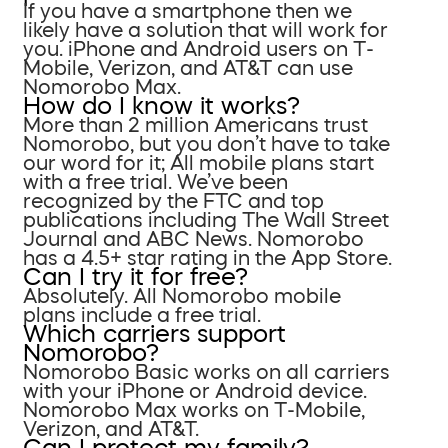
If you have a smartphone then we
likely have a solution that will work for
you. iPhone and Android users on T-
Mobile, Verizon, and AT&T can use
Nomorobo Max.
How do I know it works?
More than 2 million Americans trust
Nomorobo, but you don’t have to take
our word for it; All mobile plans start
with a free trial. We’ve been
recognized by the FTC and top
publications including The Wall Street
Journal and ABC News. Nomorobo
has a 4.5+ star rating in the App Store.
Can I try it for free?
Absolutely. All Nomorobo mobile
plans include a free trial.
Which carriers support
Nomorobo?
Nomorobo Basic works on all carriers
with your iPhone or Android device.
Nomorobo Max works on T-Mobile,
Verizon, and AT&T.
Can I protect my family?