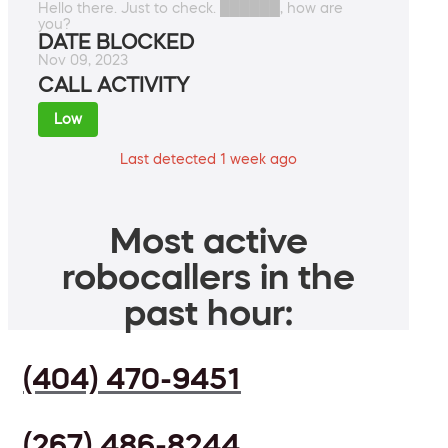
Hello there. Just to check. ██████, how are
you?
DATE BLOCKED
Nov 09, 2023
CALL ACTIVITY
Low
Last detected 1 week ago
Most active
robocallers in the
past hour:
(404) 470-9451
(267) 486-8244