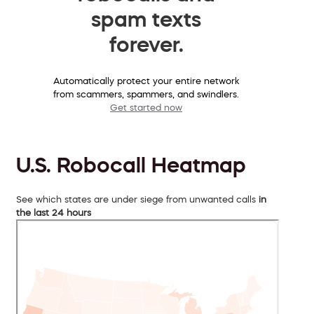
spam texts
forever.
Automatically protect your entire network
from scammers, spammers, and swindlers.
Get started now
U.S. Robocall Heatmap
See which states are under siege from unwanted calls
in
the last 24 hours