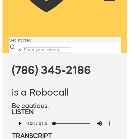
Get started
✕
(786) 345-2186
is a Robocall
Be cautious.
LISTEN
TRANSCRIPT