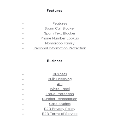
Features
Features
Spam Call Blocker
Spam Text Blocker
Phone Number Lookup
Nomorobo Family
Personal Information Protection
Business
Business
Bulk Licensing
API
White Label
Fraud Protection
Number Remediation
Case Studies
B2B Privacy Policy
B2B Terms of Service