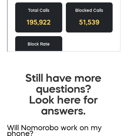
Still have more
questions?
Look here for
answers.
Will Nomorobo work on my
phone?