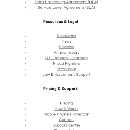
Data Processing Agreement (DPA)
Service Level Agreement (SLA)
Resources & Legal
Resources
News
Reviews
Annual report
U.S. Robocall Heatmap
Fraud Fighters
Pressroom
Law Enforcement Support
Pricing & Support
Pricing
How It Works
Mobile Phone Protection
Contact
Support center