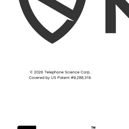
© 2026 Telephone Science Corp.
Covered by US Patent #9,288,319.