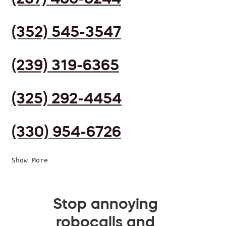
(352) 545-3547
(239) 319-6365
(325) 292-4454
(330) 954-6726
Show More
Stop annoying
robocalls and