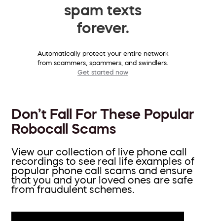
spam texts
forever.
Automatically protect your entire network
from scammers, spammers, and swindlers.
Get started now
Don’t Fall For These Popular
Robocall Scams
View our collection of live phone call
recordings to see real life examples of
popular phone call scams and ensure
that you and your loved ones are safe
from fraudulent schemes.