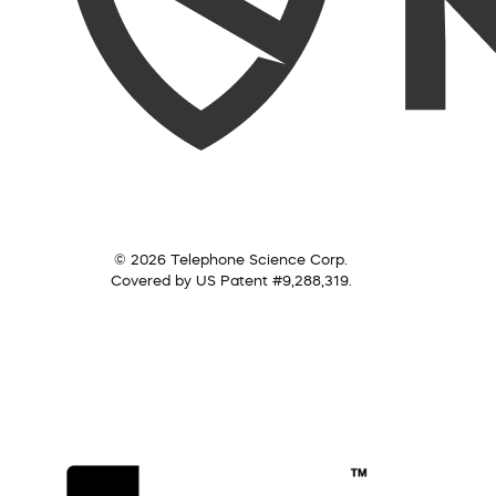
© 2026 Telephone Science Corp.
Covered by US Patent #9,288,319.