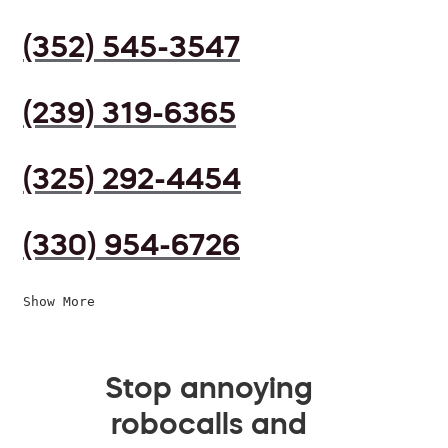
(352) 545-3547
(239) 319-6365
(325) 292-4454
(330) 954-6726
Show More
Stop annoying
robocalls and