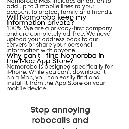
Nomorobo Max includes an option to
add up to 3 mobile lines to your
account to protect family and friends.
Will Nomorobo keep my
information private?
100%. We are a privacy-first company
and are completely ad-free. We never
upload your address book to our
servers or share your personal
information with anyone.
Why can’t I find Nomorobo in
the Mac App Store?
Nomorobo is designed specifically for
iPhone. While you can’t download it
on a Mac, you can easily find and
install it from the App Store on your
mobile device.
Stop annoying
robocalls and