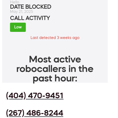
Hello.
DATE BLOCKED
May 21, 2025
CALL ACTIVITY
Low
Last detected 3 weeks ago
Most active
robocallers in the
past hour:
(404) 470-9451
(267) 486-8244