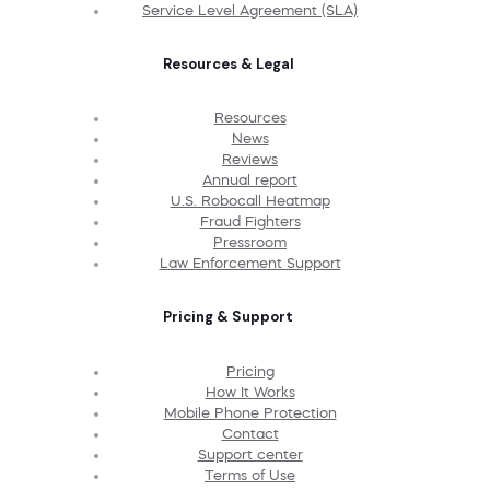
Service Level Agreement (SLA)
Resources & Legal
Resources
News
Reviews
Annual report
U.S. Robocall Heatmap
Fraud Fighters
Pressroom
Law Enforcement Support
Pricing & Support
Pricing
How It Works
Mobile Phone Protection
Contact
Support center
Terms of Use