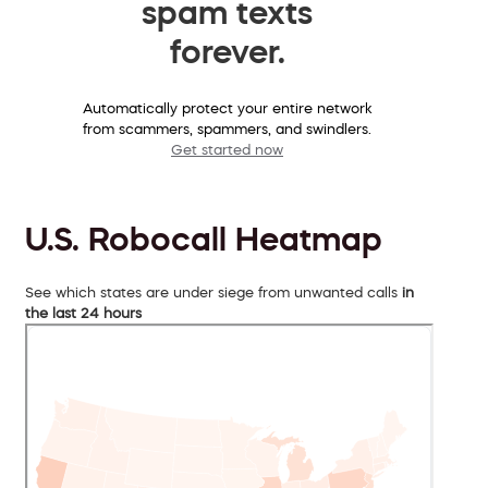
spam texts
forever.
Automatically protect your entire network
from scammers, spammers, and swindlers.
Get started now
U.S. Robocall Heatmap
See which states are under siege from unwanted calls
in
the last 24 hours