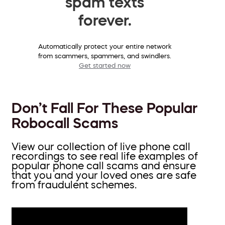
spam texts
forever.
Automatically protect your entire network
from scammers, spammers, and swindlers.
Get started now
Don’t Fall For These Popular
Robocall Scams
View our collection of live phone call
recordings to see real life examples of
popular phone call scams and ensure
that you and your loved ones are safe
from fraudulent schemes.