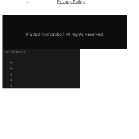
Privacy Policy
© 2026 Nomorobo | All Rights Reserved
Get started