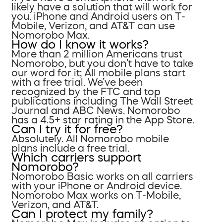
likely have a solution that will work for
you. iPhone and Android users on T-
Mobile, Verizon, and AT&T can use
Nomorobo Max.
How do I know it works?
More than 2 million Americans trust
Nomorobo, but you don’t have to take
our word for it; All mobile plans start
with a free trial. We’ve been
recognized by the FTC and top
publications including The Wall Street
Journal and ABC News. Nomorobo
has a 4.5+ star rating in the App Store.
Can I try it for free?
Absolutely. All Nomorobo mobile
plans include a free trial.
Which carriers support
Nomorobo?
Nomorobo Basic works on all carriers
with your iPhone or Android device.
Nomorobo Max works on T-Mobile,
Verizon, and AT&T.
Can I protect my family?