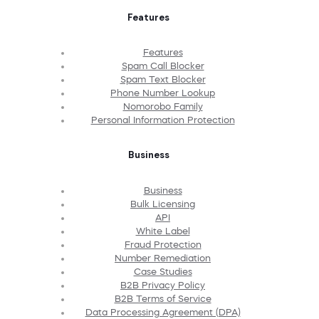
Features
Features
Spam Call Blocker
Spam Text Blocker
Phone Number Lookup
Nomorobo Family
Personal Information Protection
Business
Business
Bulk Licensing
API
White Label
Fraud Protection
Number Remediation
Case Studies
B2B Privacy Policy
B2B Terms of Service
Data Processing Agreement (DPA)