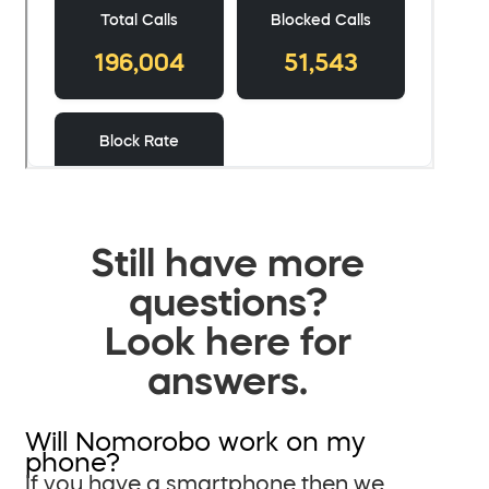
Still have more
questions?
Look here for
answers.
Will Nomorobo work on my
phone?
If you have a smartphone then we