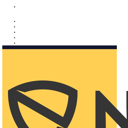
Nomorobo and AARP working together. Learn more
→