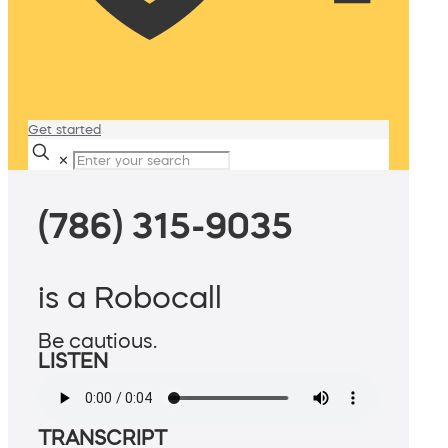
Get started
✕
(786) 315-9035
is a Robocall
Be cautious.
LISTEN
TRANSCRIPT