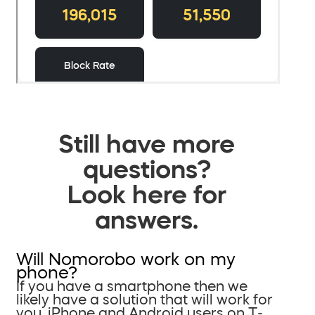
Still have more
questions?
Look here for
answers.
Will Nomorobo work on my
phone?
If you have a smartphone then we
likely have a solution that will work for
you. iPhone and Android users on T-