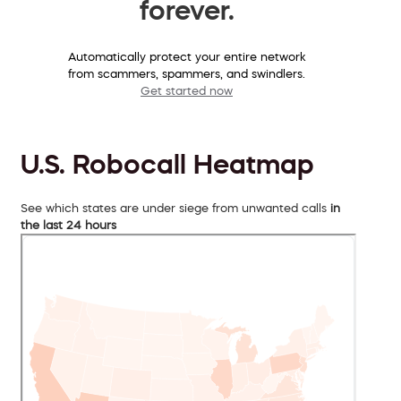
forever.
Automatically protect your entire network
from scammers, spammers, and swindlers.
Get started now
U.S. Robocall Heatmap
See which states are under siege from unwanted calls
in
the last 24 hours