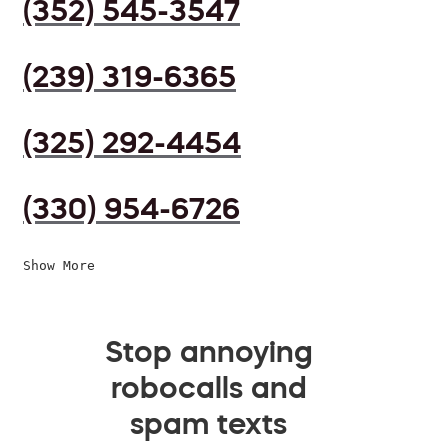
(352) 545-3547
(239) 319-6365
(325) 292-4454
(330) 954-6726
Show More
Stop annoying
robocalls and
spam texts