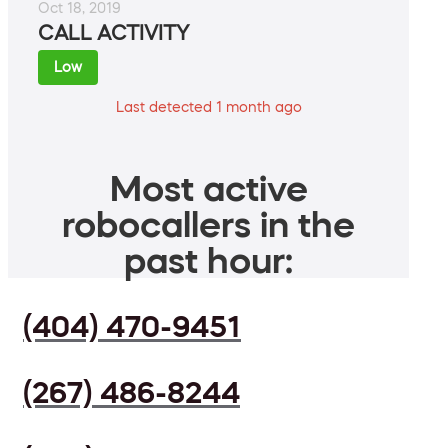
Oct 18, 2019
CALL ACTIVITY
Low
Last detected 1 month ago
Most active
robocallers in the
past hour:
(404) 470-9451
(267) 486-8244