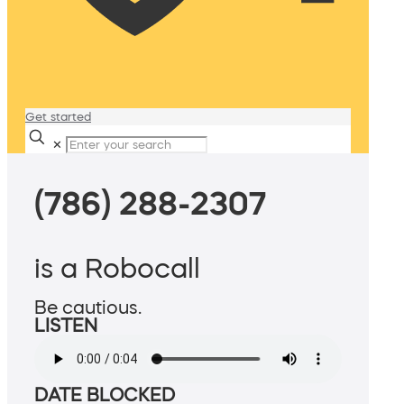
Get started
✕
(786) 288-2307
is a Robocall
Be cautious.
LISTEN
DATE BLOCKED