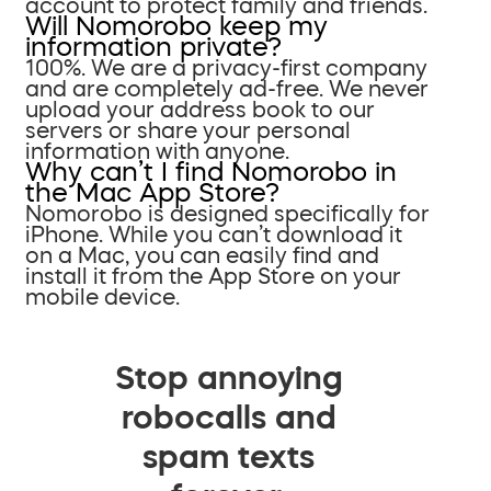
account to protect family and friends.
Will Nomorobo keep my
information private?
100%. We are a privacy-first company
and are completely ad-free. We never
upload your address book to our
servers or share your personal
information with anyone.
Why can’t I find Nomorobo in
the Mac App Store?
Nomorobo is designed specifically for
iPhone. While you can’t download it
on a Mac, you can easily find and
install it from the App Store on your
mobile device.
Stop annoying
robocalls and
spam texts