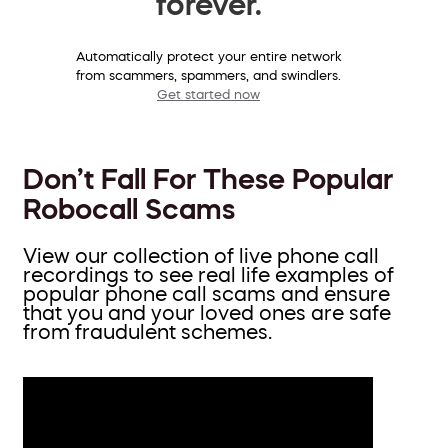
forever.
Automatically protect your entire network
from scammers, spammers, and swindlers.
Get started now
Don’t Fall For These Popular
Robocall Scams
View our collection of live phone call
recordings to see real life examples of
popular phone call scams and ensure
that you and your loved ones are safe
from fraudulent schemes.