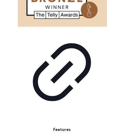
Features