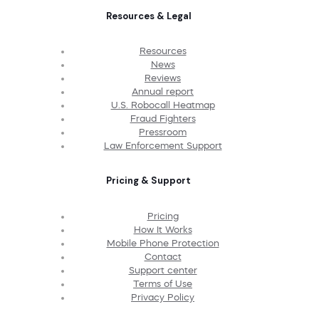
Resources & Legal
Resources
News
Reviews
Annual report
U.S. Robocall Heatmap
Fraud Fighters
Pressroom
Law Enforcement Support
Pricing & Support
Pricing
How It Works
Mobile Phone Protection
Contact
Support center
Terms of Use
Privacy Policy