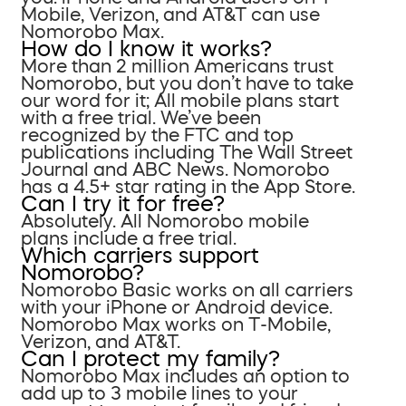
Mobile, Verizon, and AT&T can use
Nomorobo Max.
How do I know it works?
More than 2 million Americans trust
Nomorobo, but you don’t have to take
our word for it; All mobile plans start
with a free trial. We’ve been
recognized by the FTC and top
publications including The Wall Street
Journal and ABC News. Nomorobo
has a 4.5+ star rating in the App Store.
Can I try it for free?
Absolutely. All Nomorobo mobile
plans include a free trial.
Which carriers support
Nomorobo?
Nomorobo Basic works on all carriers
with your iPhone or Android device.
Nomorobo Max works on T-Mobile,
Verizon, and AT&T.
Can I protect my family?
Nomorobo Max includes an option to
add up to 3 mobile lines to your