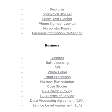
Features
Spam Call Blocker
Spam Text Blocker
Phone Number Lookup
Nomorobo Family
Personal Information Protection
Business
Business
Bulk Licensing
API
White Label
Fraud Protection
Number Remediation
Case Studies
B2B Privacy Policy
B2B Terms of Service
Data Processing Agreement (DPA)
Service Level Agreement (SLA)