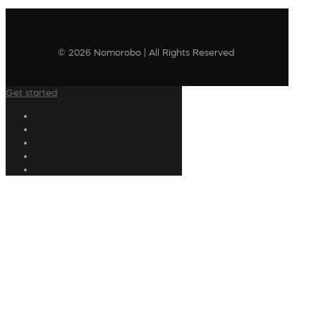
© 2026 Nomorobo | All Rights Reserved
Get started