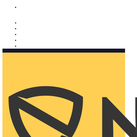
Nomorobo and AARP working together. Learn more
→