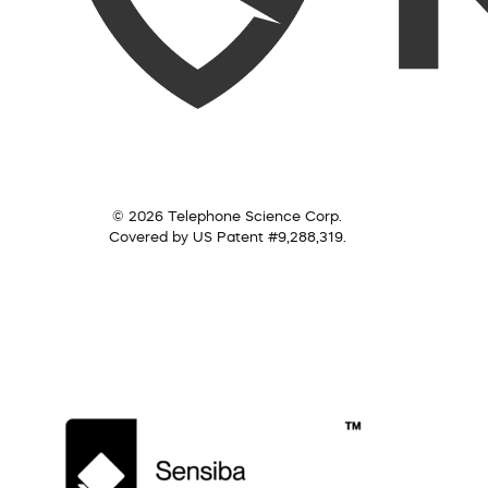
© 2026 Telephone Science Corp.
Covered by US Patent #9,288,319.