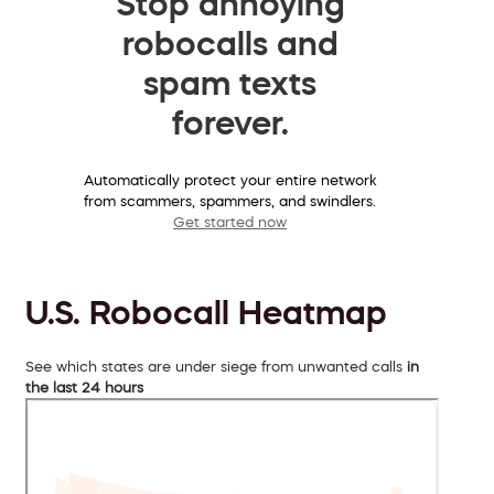
Stop annoying
robocalls and
spam texts
forever.
Automatically protect your entire network
from scammers, spammers, and swindlers.
Get started now
U.S. Robocall Heatmap
See which states are under siege from unwanted calls
in
the last 24 hours