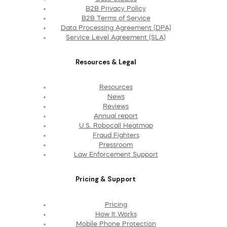
B2B Privacy Policy
B2B Terms of Service
Data Processing Agreement (DPA)
Service Level Agreement (SLA)
Resources & Legal
Resources
News
Reviews
Annual report
U.S. Robocall Heatmap
Fraud Fighters
Pressroom
Law Enforcement Support
Pricing & Support
Pricing
How It Works
Mobile Phone Protection