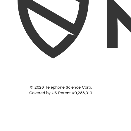
© 2026 Telephone Science Corp.
Covered by US Patent #9,288,319.