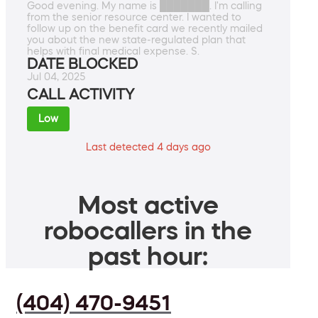
Good evening. My name is ███████. I'm calling
from the senior resource center. I wanted to
follow up on the benefit card we recently mailed
you about the new state-regulated plan that
helps with final medical expense. S.
DATE BLOCKED
Jul 04, 2025
CALL ACTIVITY
Low
Last detected 4 days ago
Most active
robocallers in the
past hour:
(404) 470-9451