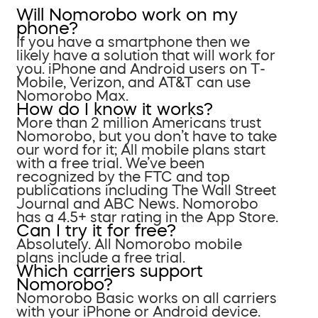
Will Nomorobo work on my
phone?
If you have a smartphone then we
likely have a solution that will work for
you. iPhone and Android users on T-
Mobile, Verizon, and AT&T can use
Nomorobo Max.
How do I know it works?
More than 2 million Americans trust
Nomorobo, but you don’t have to take
our word for it; All mobile plans start
with a free trial. We’ve been
recognized by the FTC and top
publications including The Wall Street
Journal and ABC News. Nomorobo
has a 4.5+ star rating in the App Store.
Can I try it for free?
Absolutely. All Nomorobo mobile
plans include a free trial.
Which carriers support
Nomorobo?
Nomorobo Basic works on all carriers
with your iPhone or Android device.