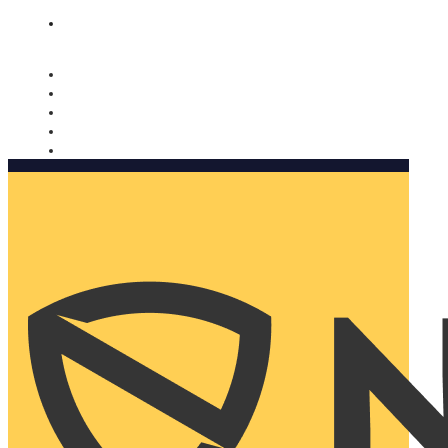
Nomorobo and AARP working together. Learn more
→