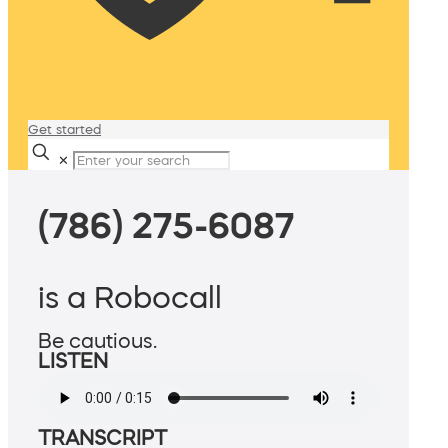
Get started
✕
(786) 275-6087
is a Robocall
Be cautious.
LISTEN
TRANSCRIPT