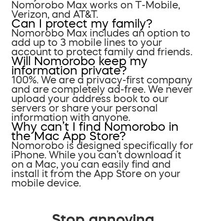
Nomorobo Max works on T-Mobile,
Verizon, and AT&T.
Can I protect my family?
Nomorobo Max includes an option to
add up to 3 mobile lines to your
account to protect family and friends.
Will Nomorobo keep my
information private?
100%. We are a privacy-first company
and are completely ad-free. We never
upload your address book to our
servers or share your personal
information with anyone.
Why can’t I find Nomorobo in
the Mac App Store?
Nomorobo is designed specifically for
iPhone. While you can’t download it
on a Mac, you can easily find and
install it from the App Store on your
mobile device.
Stop annoying