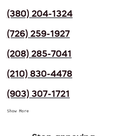
(380) 204-1324
(726) 259-1927
(208) 285-7041
(210) 830-4478
(903) 307-1721
Show More