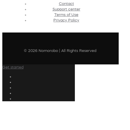
Contact
Support center
Terms of Use
Privacy Policy
© 2026 Nomorobo | All Rights Reserved
Get started