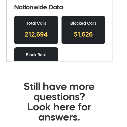
Still have more
questions?
Look here for
answers.