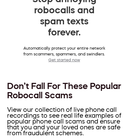
robocalls and
spam texts
forever.
Automatically protect your entire network
from scammers, spammers, and swindlers.
Get started now
Don’t Fall For These Popular
Robocall Scams
View our collection of live phone call
recordings to see real life examples of
popular phone call scams and ensure
that you and your loved ones are safe
from fraudulent schemes.