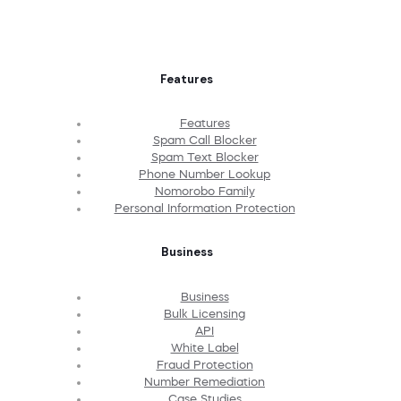
Features
Features
Spam Call Blocker
Spam Text Blocker
Phone Number Lookup
Nomorobo Family
Personal Information Protection
Business
Business
Bulk Licensing
API
White Label
Fraud Protection
Number Remediation
Case Studies