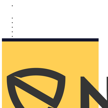
Nomorobo and AARP working together. Learn more
→