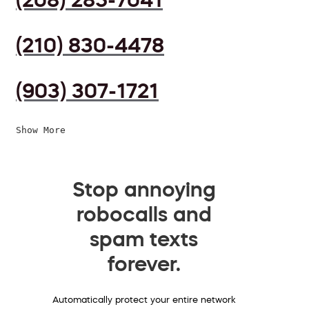
(210) 830-4478
(903) 307-1721
Show More
Stop annoying
robocalls and
spam texts
forever.
Automatically protect your entire network