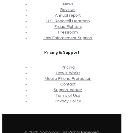
News
Reviews
Annual report
U.S. Robocall Heatmap
Fraud Fighters
Pressroom
Law Enforcement Support
Pricing & Support
Pricing
How It Works
Mobile Phone Protection
Contact
Support center
Terms of Use
Privacy Policy
© 2026 Nomorobo | All Rights Reserved