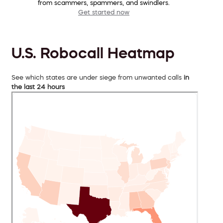
from scammers, spammers, and swindlers.
Get started now
U.S. Robocall Heatmap
See which states are under siege from unwanted calls
in
the last 24 hours