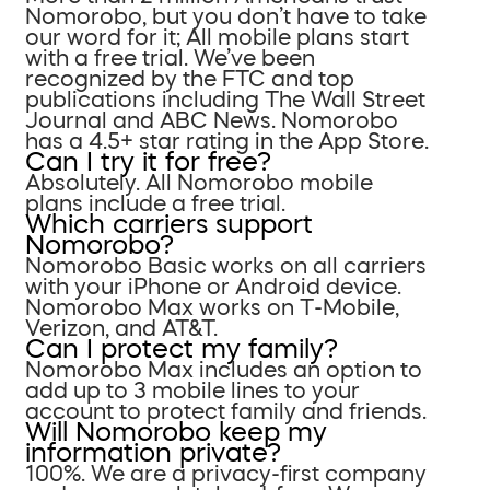
Nomorobo, but you don’t have to take
our word for it; All mobile plans start
with a free trial. We’ve been
recognized by the FTC and top
publications including The Wall Street
Journal and ABC News. Nomorobo
has a 4.5+ star rating in the App Store.
Can I try it for free?
Absolutely. All Nomorobo mobile
plans include a free trial.
Which carriers support
Nomorobo?
Nomorobo Basic works on all carriers
with your iPhone or Android device.
Nomorobo Max works on T-Mobile,
Verizon, and AT&T.
Can I protect my family?
Nomorobo Max includes an option to
add up to 3 mobile lines to your
account to protect family and friends.
Will Nomorobo keep my
information private?
100%. We are a privacy-first company