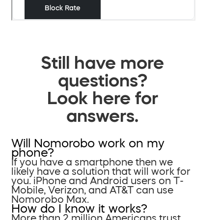
Still have more
questions?
Look here for
answers.
Will Nomorobo work on my
phone?
If you have a smartphone then we
likely have a solution that will work for
you. iPhone and Android users on T-
Mobile, Verizon, and AT&T can use
Nomorobo Max.
How do I know it works?
More than 2 million Americans trust