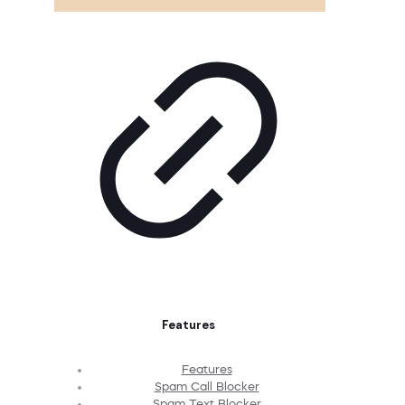
Features
Features
Spam Call Blocker
Spam Text Blocker