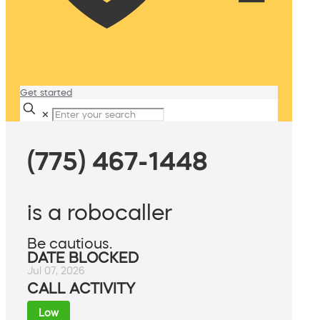
Get started
✕
(775) 467-1448
is a robocaller
Be cautious.
DATE BLOCKED
Jul 07, 2026
CALL ACTIVITY
Low