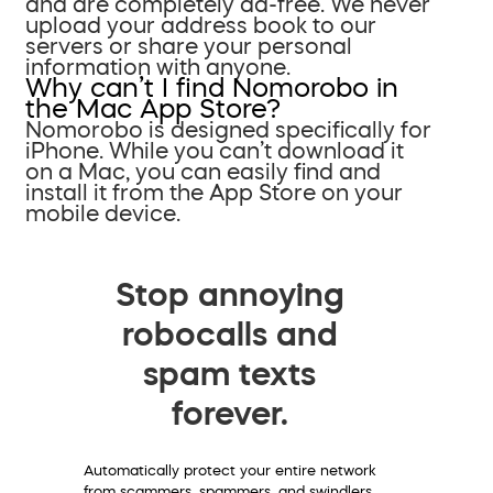
and are completely ad-free. We never
upload your address book to our
servers or share your personal
information with anyone.
Why can’t I find Nomorobo in
the Mac App Store?
Nomorobo is designed specifically for
iPhone. While you can’t download it
on a Mac, you can easily find and
install it from the App Store on your
mobile device.
Stop annoying
robocalls and
spam texts
forever.
Automatically protect your entire network
from scammers, spammers, and swindlers.