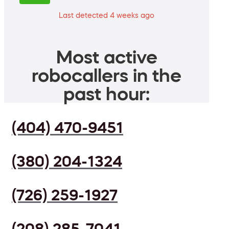
Last detected 4 weeks ago
Most active
robocallers in the
past hour:
(404) 470-9451
(380) 204-1324
(726) 259-1927
(208) 285-7041