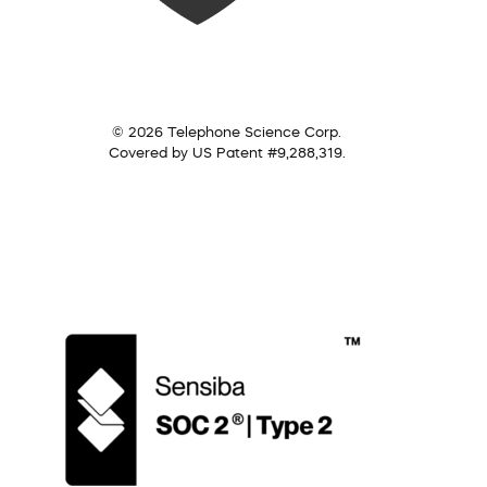
© 2026 Telephone Science Corp.
Covered by US Patent #9,288,319.