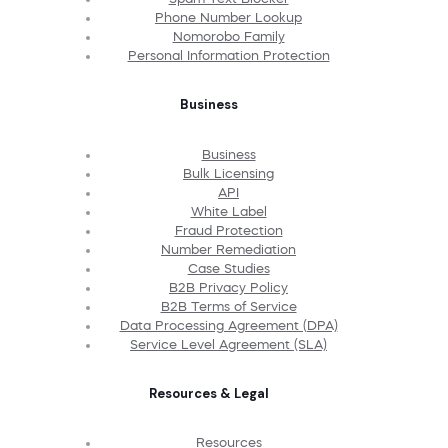
Phone Number Lookup
Nomorobo Family
Personal Information Protection
Business
Business
Bulk Licensing
API
White Label
Fraud Protection
Number Remediation
Case Studies
B2B Privacy Policy
B2B Terms of Service
Data Processing Agreement (DPA)
Service Level Agreement (SLA)
Resources & Legal
Resources