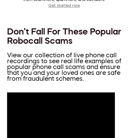
Get started now
Don’t Fall For These Popular
Robocall Scams
View our collection of live phone call
recordings to see real life examples of
popular phone call scams and ensure
that you and your loved ones are safe
from fraudulent schemes.