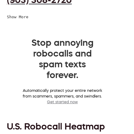
Show More
Stop annoying
robocalls and
spam texts
forever.
Automatically protect your entire network
from scammers, spammers, and swindlers.
Get started now
U.S. Robocall Heatmap