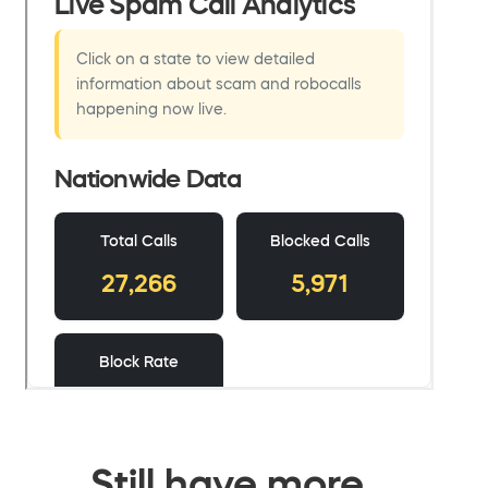
Still have more