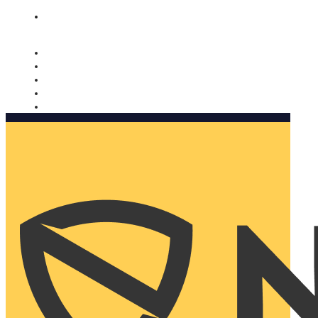
Nomorobo and AARP working together. Learn more
→