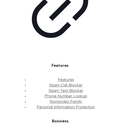
Features
Features
Spam Call Blocker
Spam Text Blocker
Phone Number Lookup
Nomorobo Family
Personal Information Protection
Business