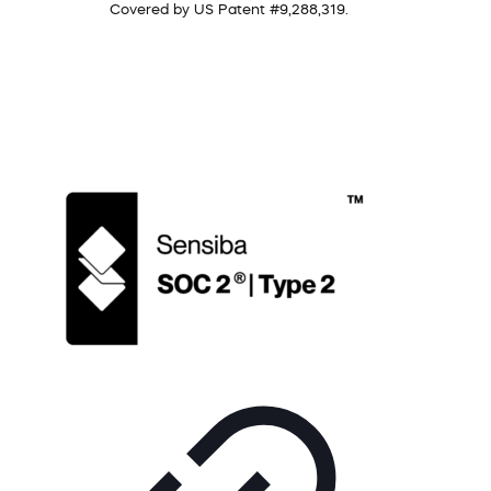
Covered by US Patent #9,288,319.