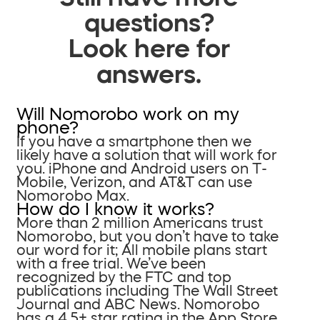
questions?
Look here for
answers.
Will Nomorobo work on my
phone?
If you have a smartphone then we
likely have a solution that will work for
you. iPhone and Android users on T-
Mobile, Verizon, and AT&T can use
Nomorobo Max.
How do I know it works?
More than 2 million Americans trust
Nomorobo, but you don’t have to take
our word for it; All mobile plans start
with a free trial. We’ve been
recognized by the FTC and top
publications including The Wall Street
Journal and ABC News. Nomorobo
has a 4.5+ star rating in the App Store.