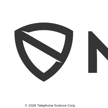
© 2026 Telephone Science Corp.