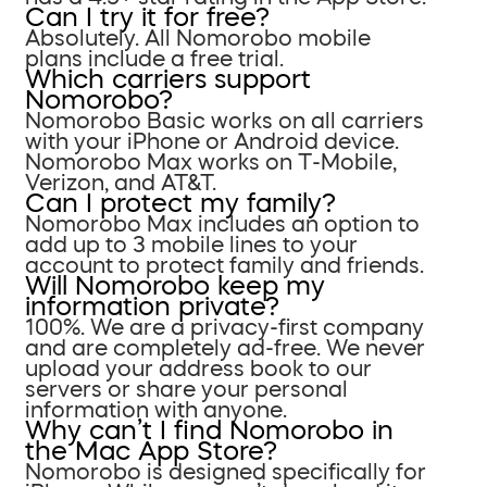
Can I try it for free?
Absolutely. All Nomorobo mobile
plans include a free trial.
Which carriers support
Nomorobo?
Nomorobo Basic works on all carriers
with your iPhone or Android device.
Nomorobo Max works on T-Mobile,
Verizon, and AT&T.
Can I protect my family?
Nomorobo Max includes an option to
add up to 3 mobile lines to your
account to protect family and friends.
Will Nomorobo keep my
information private?
100%. We are a privacy-first company
and are completely ad-free. We never
upload your address book to our
servers or share your personal
information with anyone.
Why can’t I find Nomorobo in
the Mac App Store?
Nomorobo is designed specifically for