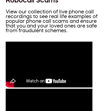
View our collection of live phone call
recordings to see real life examples of
popular phone call scams and ensure
that you and your loved ones are safe
from fraudulent schemes.