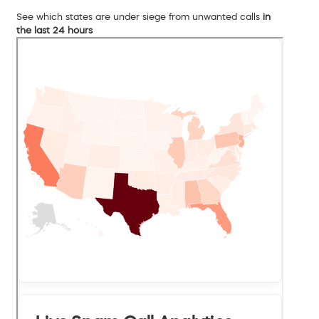
See which states are under siege from unwanted calls
in
the last 24 hours