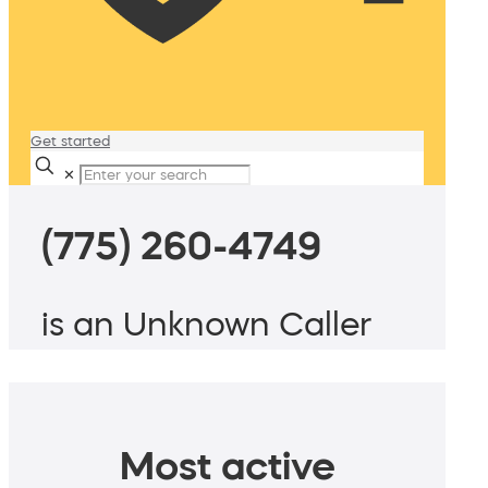
Get started
✕
(775) 260-4749
is an Unknown Caller
Most active