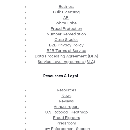
Business
Bulk Licensing
API
White Label
Fraud Protection
Number Remediation
Case Studies
B2B Privacy Policy
B2B Terms of Service
Data Processing Agreement (DPA)
Service Level Agreement (SLA)
Resources & Legal
Resources
News
Reviews
Annual report
U.S. Robocall Heatmap
Fraud Fighters
Pressroom
Law Enforcement Support