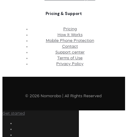
Pricing & Support
Pricing
How It Works
Mobile Phone Protection
Contact
Support center
Terms of Use
Privacy Policy
© 2026 Nomorobo | All Rights Reserved
Get started