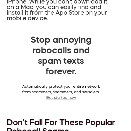
iPhone. While you can’t download it
on a Mac, you can easily find and
install it from the App Store on your
mobile device.
Stop annoying
robocalls and
spam texts
forever.
Automatically protect your entire network
from scammers, spammers, and swindlers.
Get started now
Don’t Fall For These Popular
Robocall Scams