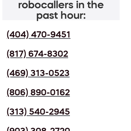
robocallers in the
past hour:
(404) 470-9451
(817) 674-8302
(469) 313-0523
(806) 890-0162
(313) 540-2945
(903) 308-2720