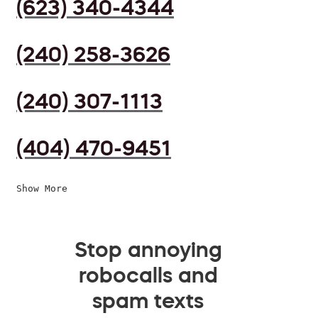
(623) 340-4344
(240) 258-3626
(240) 307-1113
(404) 470-9451
Show More
Stop annoying
robocalls and
spam texts