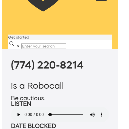
Get started
✕
(774) 220-8214
is a Robocall
Be cautious.
LISTEN
DATE BLOCKED