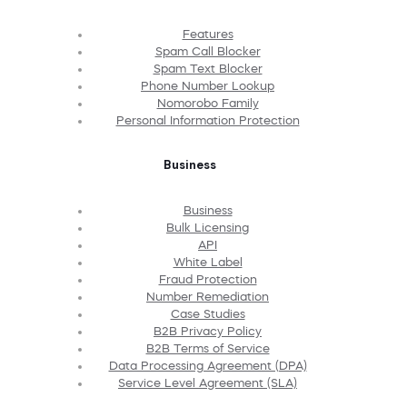
Features
Spam Call Blocker
Spam Text Blocker
Phone Number Lookup
Nomorobo Family
Personal Information Protection
Business
Business
Bulk Licensing
API
White Label
Fraud Protection
Number Remediation
Case Studies
B2B Privacy Policy
B2B Terms of Service
Data Processing Agreement (DPA)
Service Level Agreement (SLA)