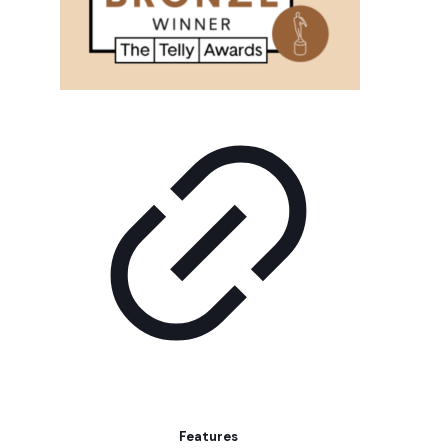
Features