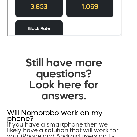
Still have more
questions?
Look here for
answers.
Will Nomorobo work on my
phone?
If you have a smartphone then we
likely have a solution that will work for
you. iPhone and Android users on T-