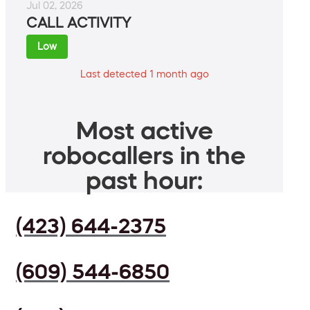
Jul 02, 2026
CALL ACTIVITY
Low
Last detected 1 month ago
Most active
robocallers in the
past hour:
(423) 644-2375
(609) 544-6850