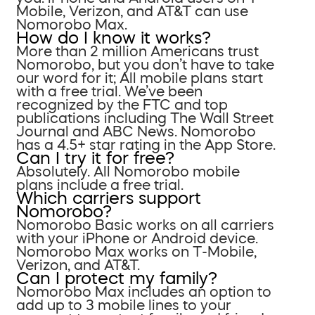
Mobile, Verizon, and AT&T can use
Nomorobo Max.
How do I know it works?
More than 2 million Americans trust
Nomorobo, but you don’t have to take
our word for it; All mobile plans start
with a free trial. We’ve been
recognized by the FTC and top
publications including The Wall Street
Journal and ABC News. Nomorobo
has a 4.5+ star rating in the App Store.
Can I try it for free?
Absolutely. All Nomorobo mobile
plans include a free trial.
Which carriers support
Nomorobo?
Nomorobo Basic works on all carriers
with your iPhone or Android device.
Nomorobo Max works on T-Mobile,
Verizon, and AT&T.
Can I protect my family?
Nomorobo Max includes an option to
add up to 3 mobile lines to your