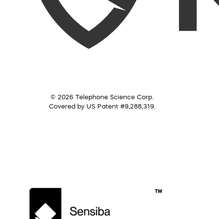
© 2026 Telephone Science Corp.
Covered by US Patent #9,288,319.