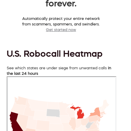
forever.
Automatically protect your entire network
from scammers, spammers, and swindlers.
Get started now
U.S. Robocall Heatmap
See which states are under siege from unwanted calls
in
the last 24 hours