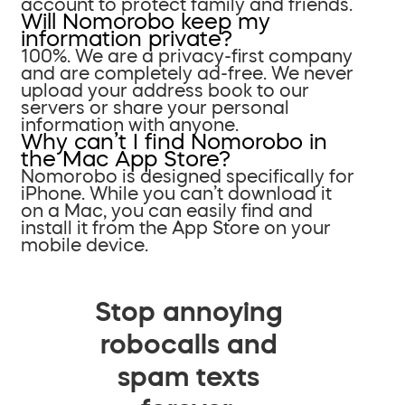
account to protect family and friends.
Will Nomorobo keep my
information private?
100%. We are a privacy-first company
and are completely ad-free. We never
upload your address book to our
servers or share your personal
information with anyone.
Why can’t I find Nomorobo in
the Mac App Store?
Nomorobo is designed specifically for
iPhone. While you can’t download it
on a Mac, you can easily find and
install it from the App Store on your
mobile device.
Stop annoying
robocalls and
spam texts