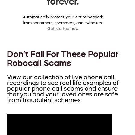
forever.
Automatically protect your entire network
from scammers, spammers, and swindlers.
Get started now
Don’t Fall For These Popular
Robocall Scams
View our collection of live phone call
recordings to see real life examples of
popular phone call scams and ensure
that you and your loved ones are safe
from fraudulent schemes.