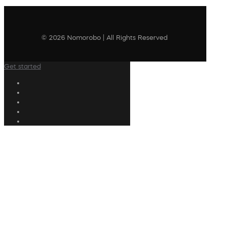
© 2026 Nomorobo | All Rights Reserved
Get started