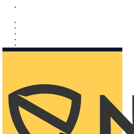
Nomorobo and AARP working together. Learn more
→