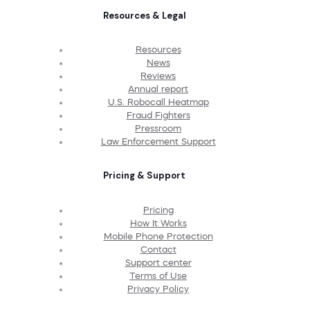
Resources & Legal
Resources
News
Reviews
Annual report
U.S. Robocall Heatmap
Fraud Fighters
Pressroom
Law Enforcement Support
Pricing & Support
Pricing
How It Works
Mobile Phone Protection
Contact
Support center
Terms of Use
Privacy Policy