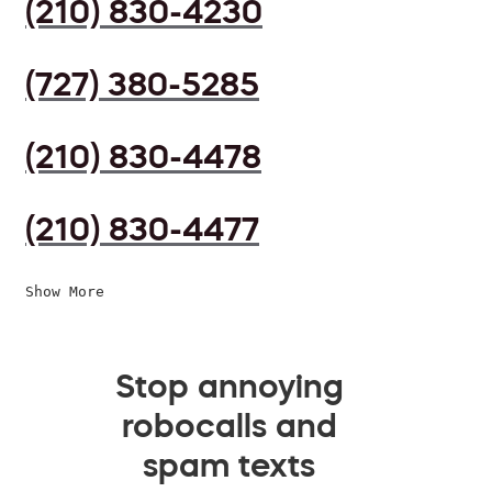
(210) 830-4230
(727) 380-5285
(210) 830-4478
(210) 830-4477
Show More
Stop annoying
robocalls and
spam texts