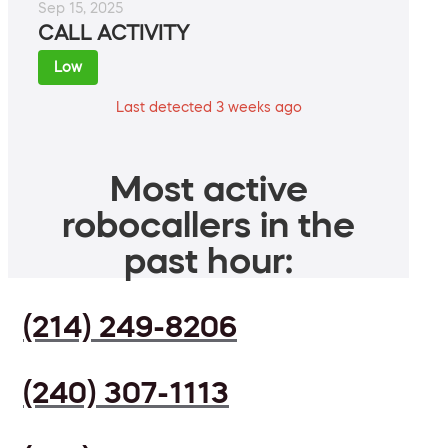
Sep 15, 2025
CALL ACTIVITY
Low
Last detected 3 weeks ago
Most active
robocallers in the
past hour:
(214) 249-8206
(240) 307-1113