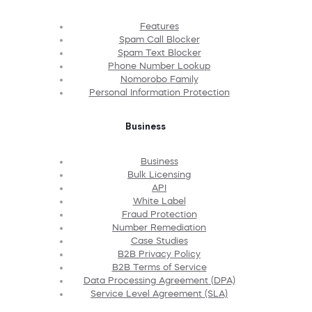
Features
Spam Call Blocker
Spam Text Blocker
Phone Number Lookup
Nomorobo Family
Personal Information Protection
Business
Business
Bulk Licensing
API
White Label
Fraud Protection
Number Remediation
Case Studies
B2B Privacy Policy
B2B Terms of Service
Data Processing Agreement (DPA)
Service Level Agreement (SLA)