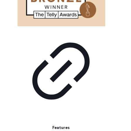
Features