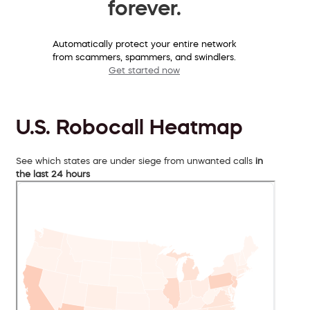
forever.
Automatically protect your entire network
from scammers, spammers, and swindlers.
Get started now
U.S. Robocall Heatmap
See which states are under siege from unwanted calls
in
the last 24 hours