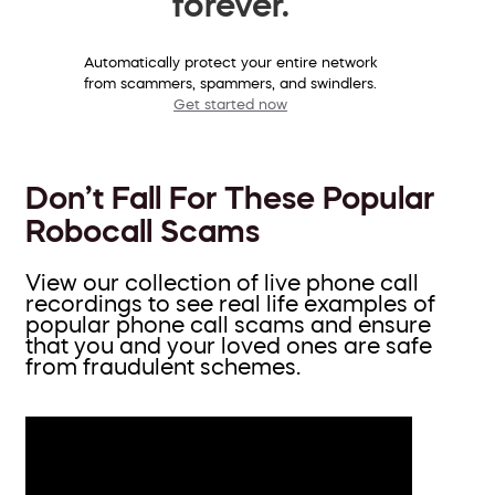
forever.
Automatically protect your entire network
from scammers, spammers, and swindlers.
Get started now
Don’t Fall For These Popular
Robocall Scams
View our collection of live phone call
recordings to see real life examples of
popular phone call scams and ensure
that you and your loved ones are safe
from fraudulent schemes.