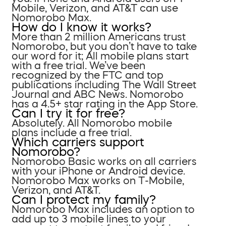
Mobile, Verizon, and AT&T can use
Nomorobo Max.
How do I know it works?
More than 2 million Americans trust
Nomorobo, but you don’t have to take
our word for it; All mobile plans start
with a free trial. We’ve been
recognized by the FTC and top
publications including The Wall Street
Journal and ABC News. Nomorobo
has a 4.5+ star rating in the App Store.
Can I try it for free?
Absolutely. All Nomorobo mobile
plans include a free trial.
Which carriers support
Nomorobo?
Nomorobo Basic works on all carriers
with your iPhone or Android device.
Nomorobo Max works on T-Mobile,
Verizon, and AT&T.
Can I protect my family?
Nomorobo Max includes an option to
add up to 3 mobile lines to your