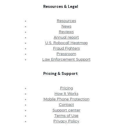
Resources & Legal
Resources
News
Reviews
Annual report
U.S. Robocall Heatmap
Fraud Fighters
Pressroom
Law Enforcement Support
Pricing & Support
Pricing
How It Works
Mobile Phone Protection
Contact
Support center
Terms of Use
Privacy Policy