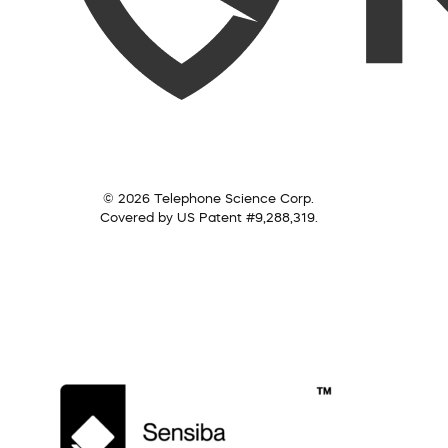
© 2026 Telephone Science Corp.
Covered by US Patent #9,288,319.