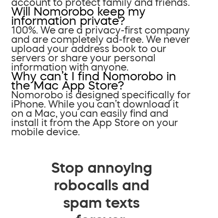
account to protect family and friends.
Will Nomorobo keep my
information private?
100%. We are a privacy-first company
and are completely ad-free. We never
upload your address book to our
servers or share your personal
information with anyone.
Why can’t I find Nomorobo in
the Mac App Store?
Nomorobo is designed specifically for
iPhone. While you can’t download it
on a Mac, you can easily find and
install it from the App Store on your
mobile device.
Stop annoying
robocalls and
spam texts