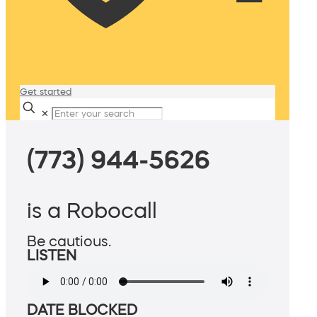
Get started
✕
(773) 944-5626
is a Robocall
Be cautious.
LISTEN
DATE BLOCKED