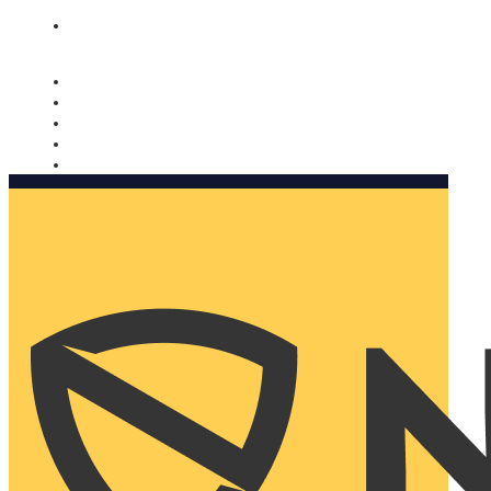
Nomorobo and AARP working together. Learn more
→