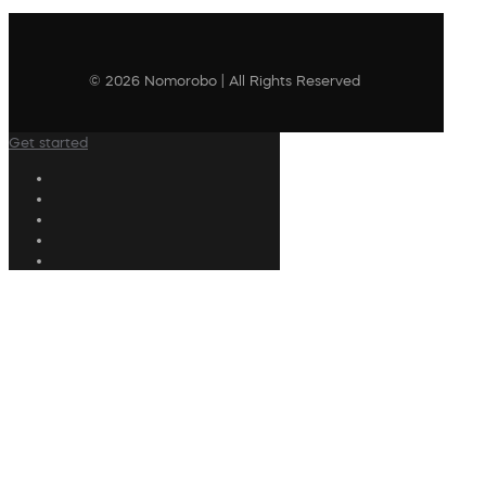
© 2026 Nomorobo | All Rights Reserved
Get started