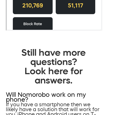
Still have more
questions?
Look here for
answers.
Will Nomorobo work on my
phone?
If you have a smartphone then we
likely have a solution that will work for
you. iPhone and Android users on T-