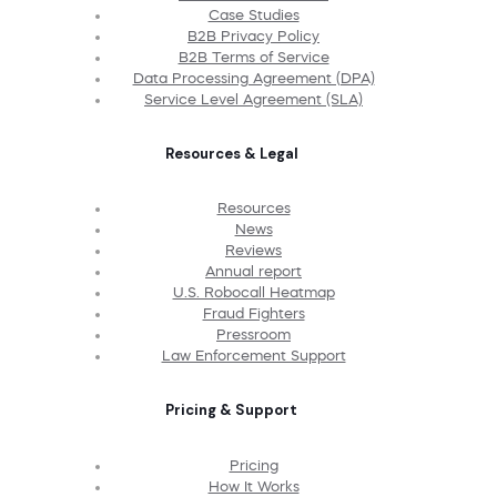
Case Studies
B2B Privacy Policy
B2B Terms of Service
Data Processing Agreement (DPA)
Service Level Agreement (SLA)
Resources & Legal
Resources
News
Reviews
Annual report
U.S. Robocall Heatmap
Fraud Fighters
Pressroom
Law Enforcement Support
Pricing & Support
Pricing
How It Works