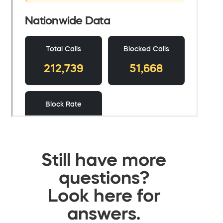
Still have more
questions?
Look here for
answers.