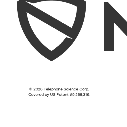
© 2026 Telephone Science Corp.
Covered by US Patent #9,288,319.