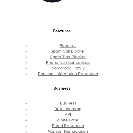
Features
Features
Spam Call Blocker
Spam Text Blocker
Phone Number Lookup
Nomorobo Family
Personal Information Protection
Business
Business
Bulk Licensing
API
White Label
Fraud Protection
Number Remediation