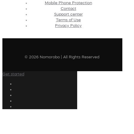
Mobile Phone Protection
Contact
Support center
Terms of Use
Privacy Policy
© 2026 Nomorobo | All Rights Reserved
Get started