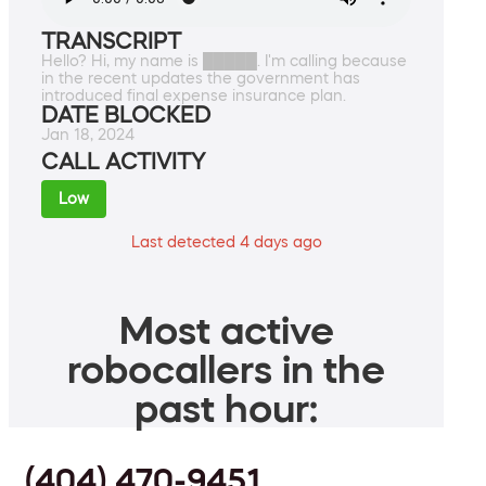
TRANSCRIPT
Hello? Hi, my name is █████. I'm calling because
in the recent updates the government has
introduced final expense insurance plan.
DATE BLOCKED
Jan 18, 2024
CALL ACTIVITY
Low
Last detected 4 days ago
Most active
robocallers in the
past hour:
(404) 470-9451