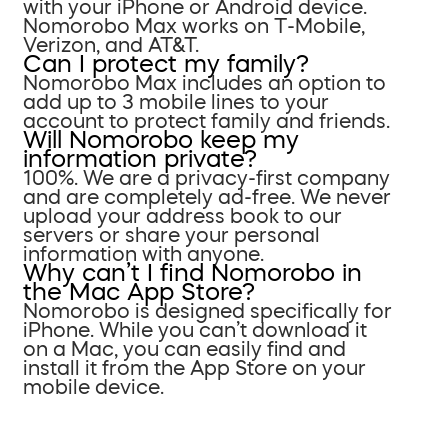
with your iPhone or Android device.
Nomorobo Max works on T-Mobile,
Verizon, and AT&T.
Can I protect my family?
Nomorobo Max includes an option to
add up to 3 mobile lines to your
account to protect family and friends.
Will Nomorobo keep my
information private?
100%. We are a privacy-first company
and are completely ad-free. We never
upload your address book to our
servers or share your personal
information with anyone.
Why can’t I find Nomorobo in
the Mac App Store?
Nomorobo is designed specifically for
iPhone. While you can’t download it
on a Mac, you can easily find and
install it from the App Store on your
mobile device.