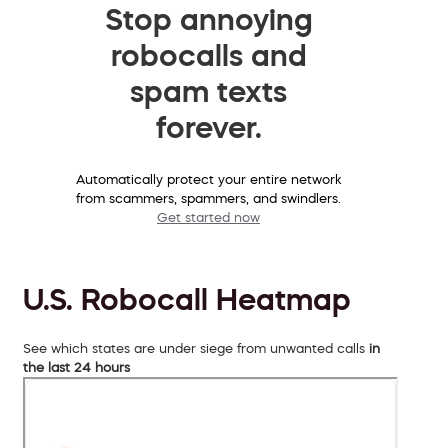
Stop annoying
robocalls and
spam texts
forever.
Automatically protect your entire network
from scammers, spammers, and swindlers.
Get started now
U.S. Robocall Heatmap
See which states are under siege from unwanted calls
in
the last 24 hours