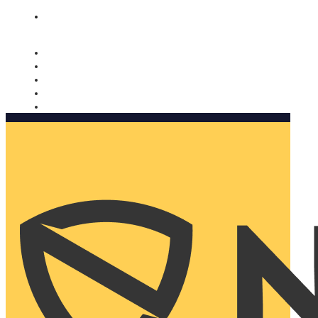
Nomorobo and AARP working together. Learn more
→