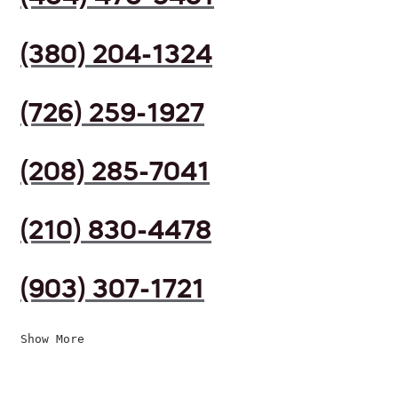
(380) 204-1324
(726) 259-1927
(208) 285-7041
(210) 830-4478
(903) 307-1721
Show More