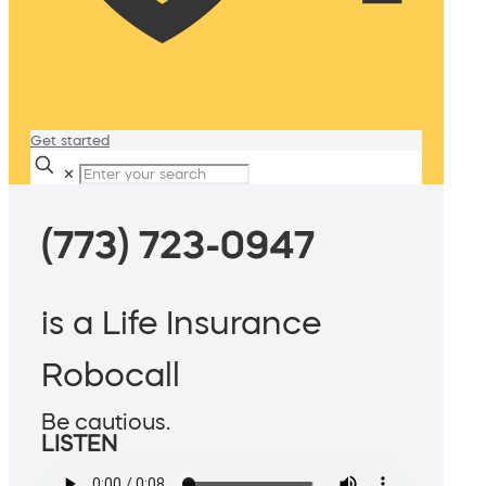
Get started
✕
(773) 723-0947
is a Life Insurance
Robocall
Be cautious.
LISTEN