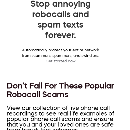
Stop annoying
robocalls and
spam texts
forever.
Automatically protect your entire network
from scammers, spammers, and swindlers.
Get started now
Don’t Fall For These Popular
Robocall Scams
View our collection of live phone call
recordings to see real life examples of
popular phone call scams and ensure
that you and your loved ones are safe
from fraudulent schemes.