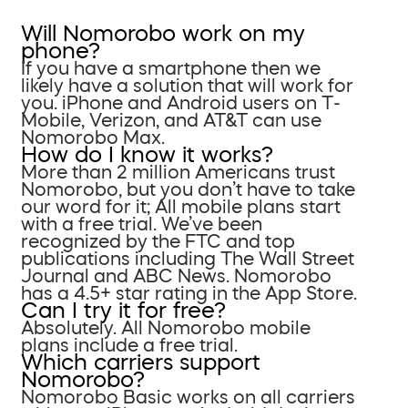
Will Nomorobo work on my
phone?
If you have a smartphone then we
likely have a solution that will work for
you. iPhone and Android users on T-
Mobile, Verizon, and AT&T can use
Nomorobo Max.
How do I know it works?
More than 2 million Americans trust
Nomorobo, but you don’t have to take
our word for it; All mobile plans start
with a free trial. We’ve been
recognized by the FTC and top
publications including The Wall Street
Journal and ABC News. Nomorobo
has a 4.5+ star rating in the App Store.
Can I try it for free?
Absolutely. All Nomorobo mobile
plans include a free trial.
Which carriers support
Nomorobo?
Nomorobo Basic works on all carriers