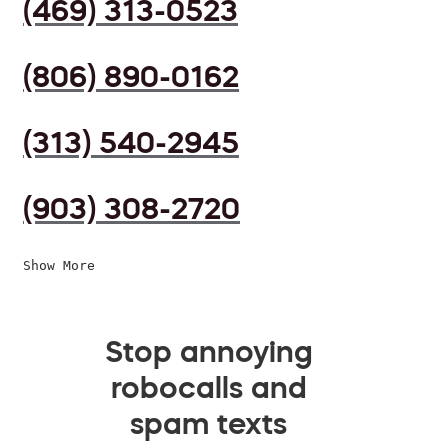
(469) 313-0523
(806) 890-0162
(313) 540-2945
(903) 308-2720
Show More
Stop annoying
robocalls and
spam texts