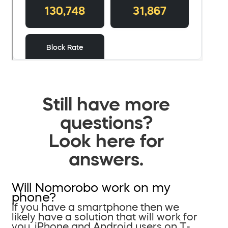
Still have more
questions?
Look here for
answers.
Will Nomorobo work on my
phone?
If you have a smartphone then we
likely have a solution that will work for
you. iPhone and Android users on T-