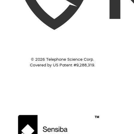
© 2026 Telephone Science Corp.
Covered by US Patent #9,288,319.