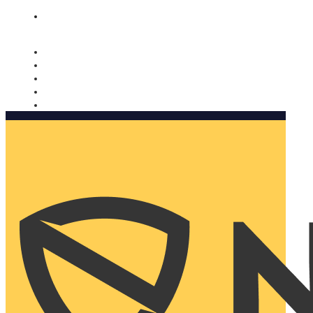
Nomorobo and AARP working together. Learn more
→