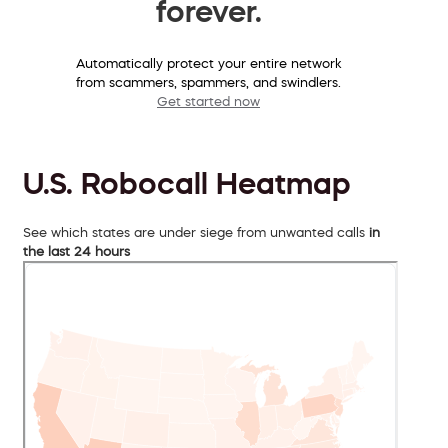
forever.
Automatically protect your entire network
from scammers, spammers, and swindlers.
Get started now
U.S. Robocall Heatmap
See which states are under siege from unwanted calls
in
the last 24 hours