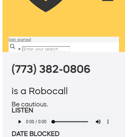
Get started
✕
(773) 382-0806
is a Robocall
Be cautious.
LISTEN
DATE BLOCKED