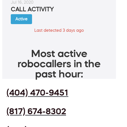
Jul 16, 2020
CALL ACTIVITY
Active
Last detected 3 days ago
Most active
robocallers in the
past hour:
(404) 470-9451
(817) 674-8302