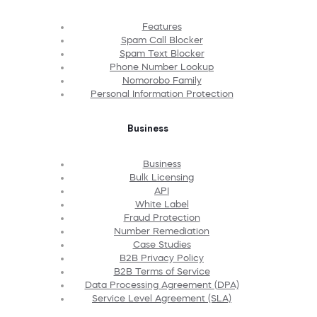
Features
Spam Call Blocker
Spam Text Blocker
Phone Number Lookup
Nomorobo Family
Personal Information Protection
Business
Business
Bulk Licensing
API
White Label
Fraud Protection
Number Remediation
Case Studies
B2B Privacy Policy
B2B Terms of Service
Data Processing Agreement (DPA)
Service Level Agreement (SLA)