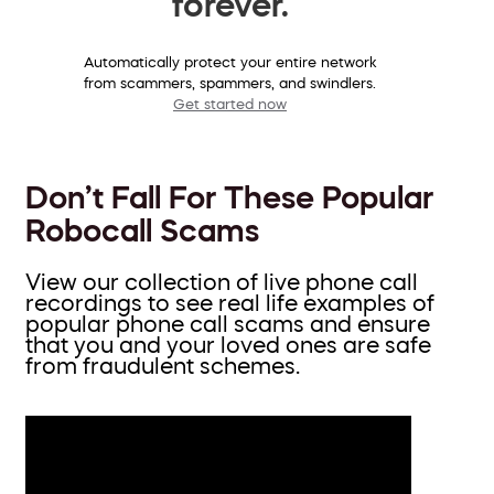
forever.
Automatically protect your entire network
from scammers, spammers, and swindlers.
Get started now
Don’t Fall For These Popular
Robocall Scams
View our collection of live phone call
recordings to see real life examples of
popular phone call scams and ensure
that you and your loved ones are safe
from fraudulent schemes.