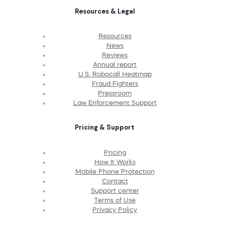
Resources & Legal
Resources
News
Reviews
Annual report
U.S. Robocall Heatmap
Fraud Fighters
Pressroom
Law Enforcement Support
Pricing & Support
Pricing
How It Works
Mobile Phone Protection
Contact
Support center
Terms of Use
Privacy Policy