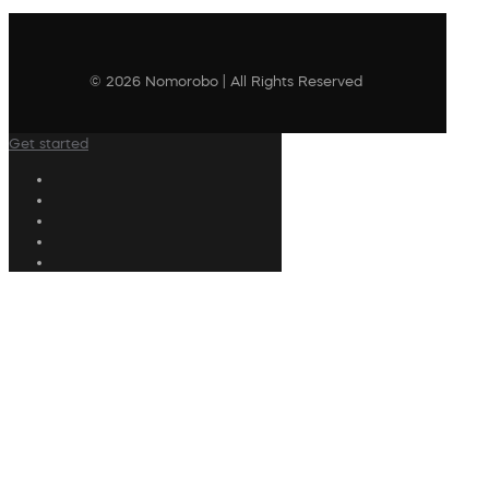
© 2026 Nomorobo | All Rights Reserved
Get started