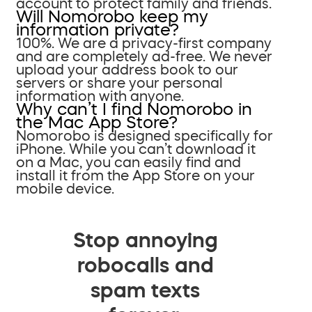
account to protect family and friends.
Will Nomorobo keep my
information private?
100%. We are a privacy-first company
and are completely ad-free. We never
upload your address book to our
servers or share your personal
information with anyone.
Why can’t I find Nomorobo in
the Mac App Store?
Nomorobo is designed specifically for
iPhone. While you can’t download it
on a Mac, you can easily find and
install it from the App Store on your
mobile device.
Stop annoying
robocalls and
spam texts