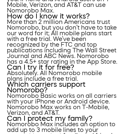
Mobile, Verizon, and AT&T can use
Nomorobo Max.
How do I know it works?
More than 2 million Americans trust
Nomorobo, but you don’t have to take
our word for it; All mobile plans start
with a free trial. We’ve been
recognized by the FTC and top
publications including The Wall Street
Journal and ABC News. Nomorobo
has a 4.5+ star rating in the App Store.
Can I try it for free?
Absolutely. All Nomorobo mobile
plans include a free trial.
Which carriers support
Nomorobo?
Nomorobo Basic works on all carriers
with your iPhone or Android device.
Nomorobo Max works on T-Mobile,
Verizon, and AT&T.
Can I protect my family?
Nomorobo Max includes an option to
add up to 3 mobile lines to your