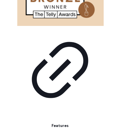
Features