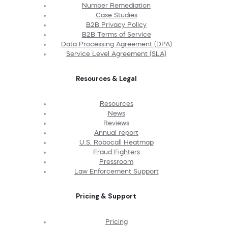
Number Remediation
Case Studies
B2B Privacy Policy
B2B Terms of Service
Data Processing Agreement (DPA)
Service Level Agreement (SLA)
Resources & Legal
Resources
News
Reviews
Annual report
U.S. Robocall Heatmap
Fraud Fighters
Pressroom
Law Enforcement Support
Pricing & Support
Pricing