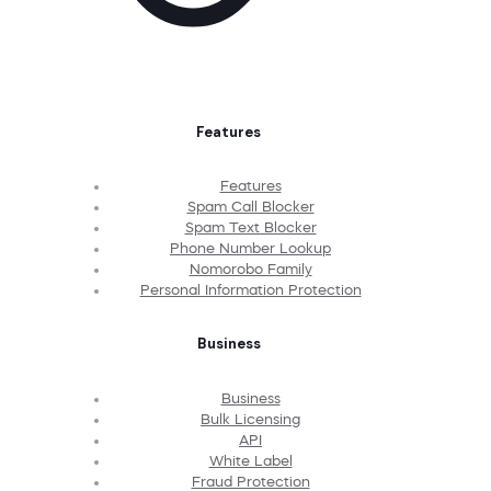
Features
Features
Spam Call Blocker
Spam Text Blocker
Phone Number Lookup
Nomorobo Family
Personal Information Protection
Business
Business
Bulk Licensing
API
White Label
Fraud Protection