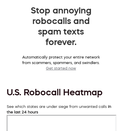
Stop annoying
robocalls and
spam texts
forever.
Automatically protect your entire network
from scammers, spammers, and swindlers.
Get started now
U.S. Robocall Heatmap
See which states are under siege from unwanted calls
in
the last 24 hours