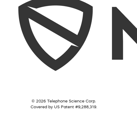
© 2026 Telephone Science Corp.
Covered by US Patent #9,288,319.