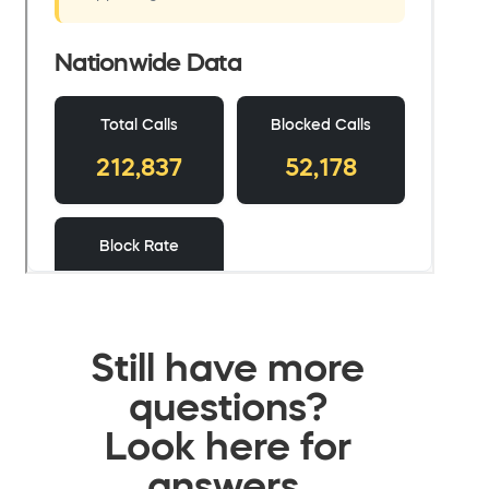
Still have more
questions?
Look here for
answers.