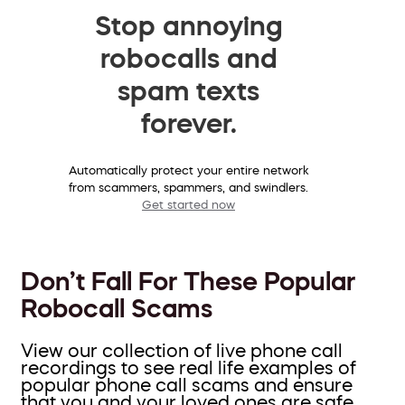
Stop annoying
robocalls and
spam texts
forever.
Automatically protect your entire network
from scammers, spammers, and swindlers.
Get started now
Don’t Fall For These Popular
Robocall Scams
View our collection of live phone call
recordings to see real life examples of
popular phone call scams and ensure
that you and your loved ones are safe