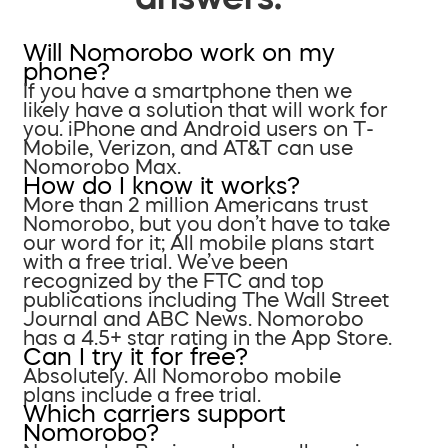
Will Nomorobo work on my
phone?
If you have a smartphone then we
likely have a solution that will work for
you. iPhone and Android users on T-
Mobile, Verizon, and AT&T can use
Nomorobo Max.
How do I know it works?
More than 2 million Americans trust
Nomorobo, but you don’t have to take
our word for it; All mobile plans start
with a free trial. We’ve been
recognized by the FTC and top
publications including The Wall Street
Journal and ABC News. Nomorobo
has a 4.5+ star rating in the App Store.
Can I try it for free?
Absolutely. All Nomorobo mobile
plans include a free trial.
Which carriers support
Nomorobo?