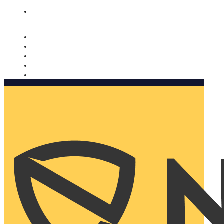
Nomorobo and AARP working together. Learn more
→