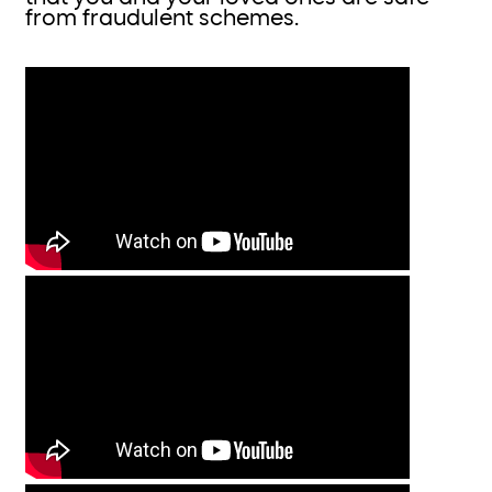
from fraudulent schemes.