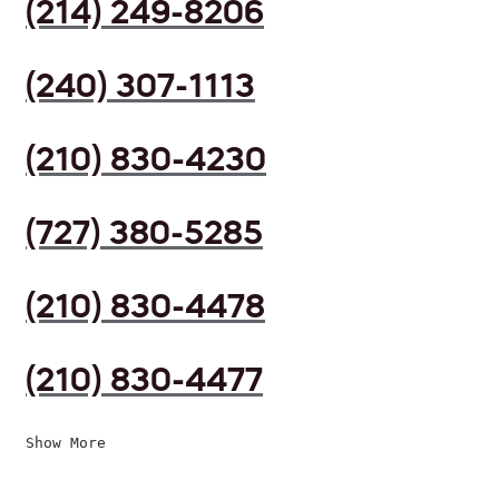
(214) 249-8206
(240) 307-1113
(210) 830-4230
(727) 380-5285
(210) 830-4478
(210) 830-4477
Show More