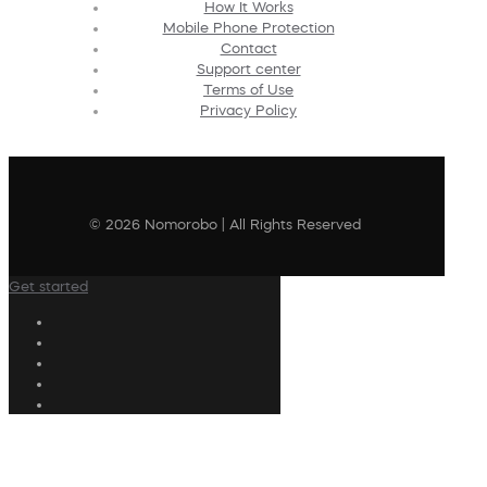
How It Works
Mobile Phone Protection
Contact
Support center
Terms of Use
Privacy Policy
© 2026 Nomorobo | All Rights Reserved
Get started