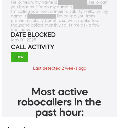
Hello. Yeah, my name is ██████████. Hello can
you hear me? Yeah my name is ██████████
I'm calling you from premier disability. Hello. Sir my
name is ██████████ I'm calling you from
premier disability benefits so which is like four
thousand dollars monthly so let me ask a few
questions.
DATE BLOCKED
May 01, 2025
CALL ACTIVITY
Low
Last detected 2 weeks ago
Most active
robocallers in the
past hour: