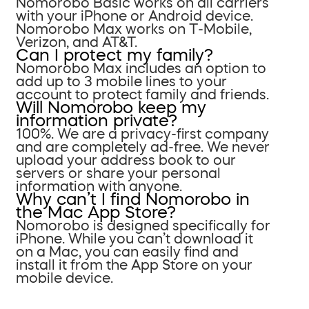
Nomorobo Basic works on all carriers
with your iPhone or Android device.
Nomorobo Max works on T-Mobile,
Verizon, and AT&T.
Can I protect my family?
Nomorobo Max includes an option to
add up to 3 mobile lines to your
account to protect family and friends.
Will Nomorobo keep my
information private?
100%. We are a privacy-first company
and are completely ad-free. We never
upload your address book to our
servers or share your personal
information with anyone.
Why can’t I find Nomorobo in
the Mac App Store?
Nomorobo is designed specifically for
iPhone. While you can’t download it
on a Mac, you can easily find and
install it from the App Store on your
mobile device.