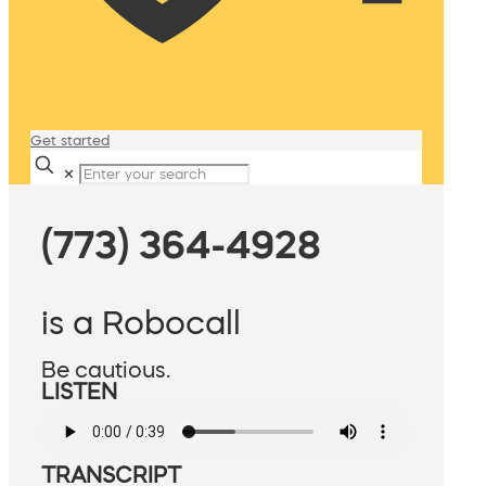
Get started
✕
(773) 364-4928
is a Robocall
Be cautious.
LISTEN
TRANSCRIPT