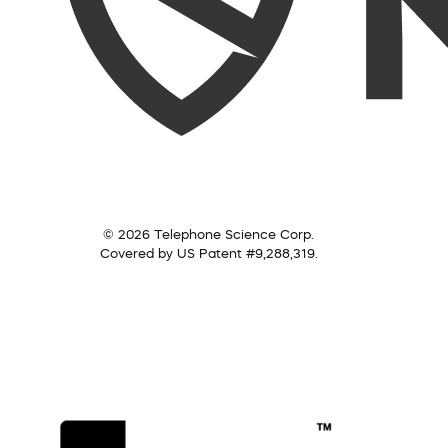
© 2026 Telephone Science Corp.
Covered by US Patent #9,288,319.