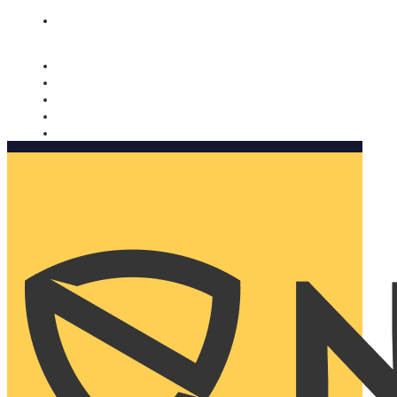
Nomorobo and AARP working together. Learn more
→