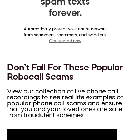
spam texts
forever.
Automatically protect your entire network
from scammers, spammers, and swindlers.
Get started now
Don’t Fall For These Popular
Robocall Scams
View our collection of live phone call
recordings to see real life examples of
popular phone call scams and ensure
that you and your loved ones are safe
from fraudulent schemes.