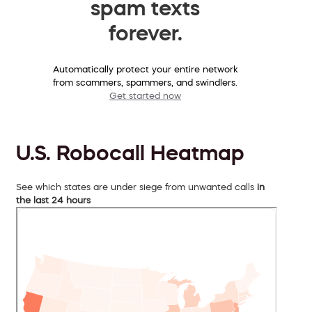
spam texts
forever.
Automatically protect your entire network
from scammers, spammers, and swindlers.
Get started now
U.S. Robocall Heatmap
See which states are under siege from unwanted calls
in
the last 24 hours