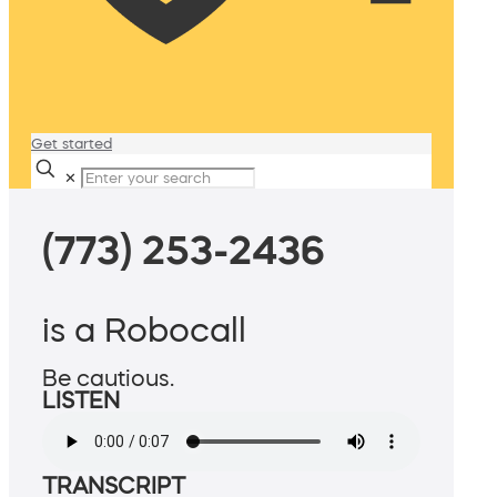
Get started
✕
(773) 253-2436
is a Robocall
Be cautious.
LISTEN
TRANSCRIPT