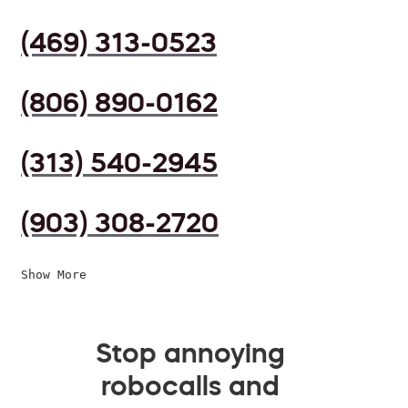
(469) 313-0523
(806) 890-0162
(313) 540-2945
(903) 308-2720
Show More
Stop annoying
robocalls and