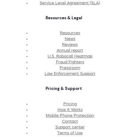
Service Level Agreement (SLA)
Resources & Legal
Resources
News
Reviews
Annual report
U.S. Robocall Heatmap
Fraud Fighters
Pressroom
Law Enforcement Support
Pricing & Support
Pricing
How It Works
Mobile Phone Protection
Contact
Support center
Terms of Use