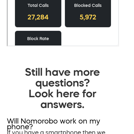
Still have more
questions?
Look here for
answers.
Will Nomorobo work on my
phone?
If you have a smartphone then we