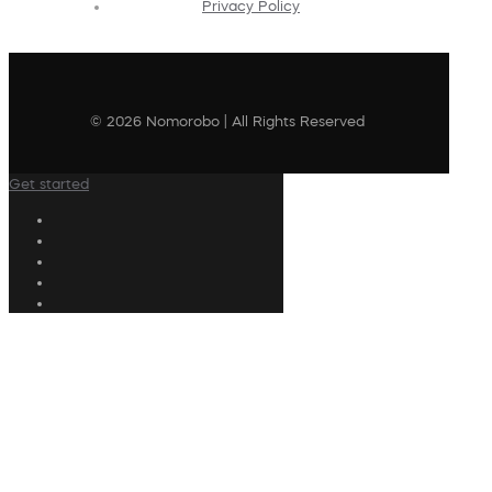
Privacy Policy
© 2026 Nomorobo | All Rights Reserved
Get started