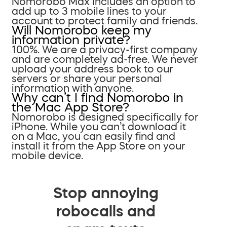
Nomorobo Max includes an option to
add up to 3 mobile lines to your
account to protect family and friends.
Will Nomorobo keep my
information private?
100%. We are a privacy-first company
and are completely ad-free. We never
upload your address book to our
servers or share your personal
information with anyone.
Why can’t I find Nomorobo in
the Mac App Store?
Nomorobo is designed specifically for
iPhone. While you can’t download it
on a Mac, you can easily find and
install it from the App Store on your
mobile device.
Stop annoying
robocalls and