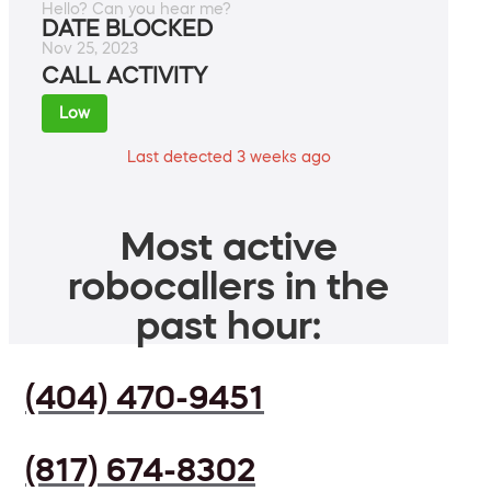
Hello? Can you hear me?
DATE BLOCKED
Nov 25, 2023
CALL ACTIVITY
Low
Last detected 3 weeks ago
Most active
robocallers in the
past hour:
(404) 470-9451
(817) 674-8302