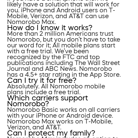
likely have a solution that will work for
you. iPhone and Android users on T-
Mobile, Verizon, and AT&T can use
Nomorobo Max.
How do I know it works?
More than 2 million Americans trust
Nomorobo, but you don’t have to take
our word for it; All mobile plans start
with a free trial. We’ve been
recognized by the FTC and top
publications including The Wall Street
Journal and ABC News. Nomorobo
has a 4.5+ star rating in the App Store.
Can I try it for free?
Absolutely. All Nomorobo mobile
plans include a free trial.
Which carriers support
Nomorobo?
Nomorobo Basic works on all carriers
with your iPhone or Android device.
Nomorobo Max works on T-Mobile,
Verizon, and AT&T.
Can I protect my family?