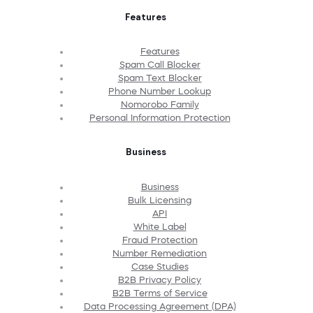
Features
Features
Spam Call Blocker
Spam Text Blocker
Phone Number Lookup
Nomorobo Family
Personal Information Protection
Business
Business
Bulk Licensing
API
White Label
Fraud Protection
Number Remediation
Case Studies
B2B Privacy Policy
B2B Terms of Service
Data Processing Agreement (DPA)