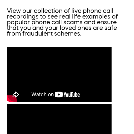
View our collection of live phone call
recordings to see real life examples of
popular phone call scams and ensure
that you and your loved ones are safe
from fraudulent schemes.