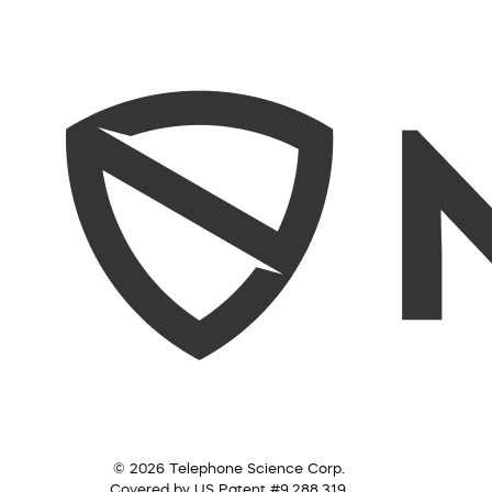
© 2026 Telephone Science Corp.
Covered by US Patent #9,288,319.