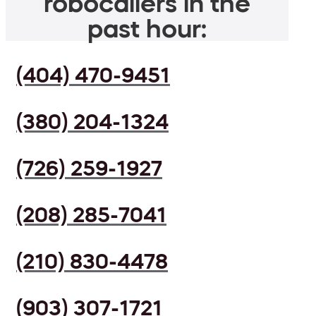
robocallers in the
past hour:
(404) 470-9451
(380) 204-1324
(726) 259-1927
(208) 285-7041
(210) 830-4478
(903) 307-1721