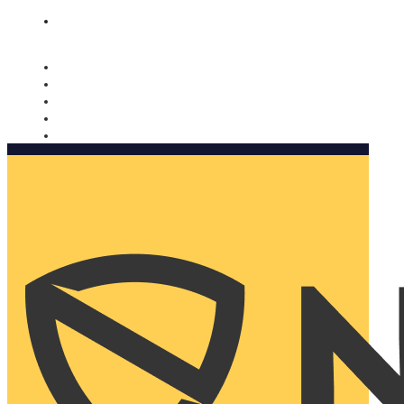
Nomorobo and AARP working together. Learn more
→