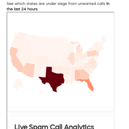
See which states are under siege from unwanted calls
in
the last 24 hours