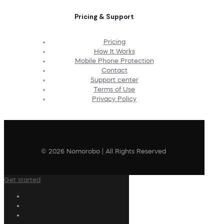
Pricing & Support
Pricing
How It Works
Mobile Phone Protection
Contact
Support center
Terms of Use
Privacy Policy
© 2026 Nomorobo | All Rights Reserved
Get started