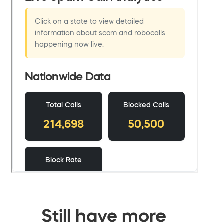
Still have more