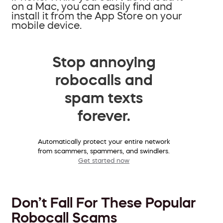
on a Mac, you can easily find and
install it from the App Store on your
mobile device.
Stop annoying
robocalls and
spam texts
forever.
Automatically protect your entire network
from scammers, spammers, and swindlers.
Get started now
Don’t Fall For These Popular
Robocall Scams