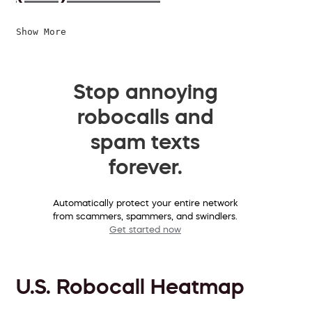
Show More
Stop annoying
robocalls and
spam texts
forever.
Automatically protect your entire network
from scammers, spammers, and swindlers.
Get started now
U.S. Robocall Heatmap