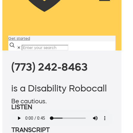
Get started
✕
(773) 242-8463
is a Disability Robocall
Be cautious.
LISTEN
TRANSCRIPT