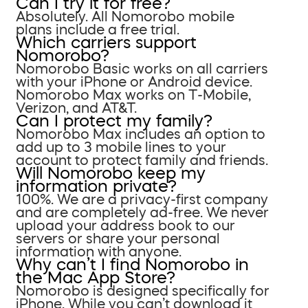
Can I try it for free?
Absolutely. All Nomorobo mobile
plans include a free trial.
Which carriers support
Nomorobo?
Nomorobo Basic works on all carriers
with your iPhone or Android device.
Nomorobo Max works on T-Mobile,
Verizon, and AT&T.
Can I protect my family?
Nomorobo Max includes an option to
add up to 3 mobile lines to your
account to protect family and friends.
Will Nomorobo keep my
information private?
100%. We are a privacy-first company
and are completely ad-free. We never
upload your address book to our
servers or share your personal
information with anyone.
Why can’t I find Nomorobo in
the Mac App Store?
Nomorobo is designed specifically for
iPhone. While you can’t download it