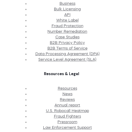
Business
Bulk Licensing
API
White Label
Fraud Protection
Number Remediation
Case Studies
B2B Privacy Policy
B2B Terms of Service
Data Processing Agreement (DPA)
Service Level Agreement (SLA)
Resources & Legal
Resources
News
Reviews
Annual report
U.S. Robocall Heatmap
Fraud Fighters
Pressroom
Law Enforcement Support