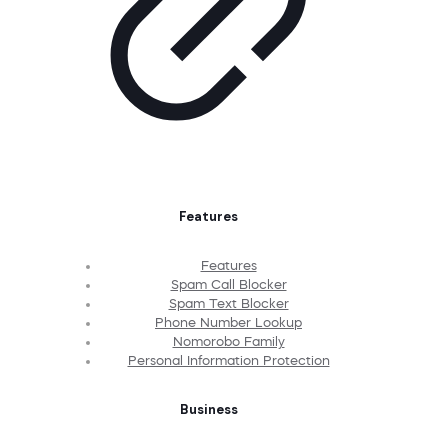
Features
Features
Spam Call Blocker
Spam Text Blocker
Phone Number Lookup
Nomorobo Family
Personal Information Protection
Business