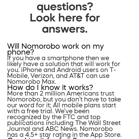
questions?
Look here for
answers.
Will Nomorobo work on my
phone?
If you have a smartphone then we
likely have a solution that will work for
you. iPhone and Android users on T-
Mobile, Verizon, and AT&T can use
Nomorobo Max.
How do I know it works?
More than 2 million Americans trust
Nomorobo, but you don’t have to take
our word for it; All mobile plans start
with a free trial. We’ve been
recognized by the FTC and top
publications including The Wall Street
Journal and ABC News. Nomorobo
has a 4.5+ star rating in the App Store.