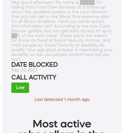
Hey, good afternoon. My name is █████. I'm
calling from Final Care Services as a follow up
about the updated access to the cash amount
that you can get in the Illinois final expense plan
for all Illinois residents. Have you come across
this information yet? According to the new Cash
Borrow update, you can get early access to up to
██% of the cash value. These plans are meant
for those on fixed or Social Security income, and
most people on Social Security or disability do
qualify. Your age plays a factor in maximizing your
benefits, so can you please confirm how old you
are?
DATE BLOCKED
Sep 09, 2025
CALL ACTIVITY
Low
Last detected 1 month ago
Most active