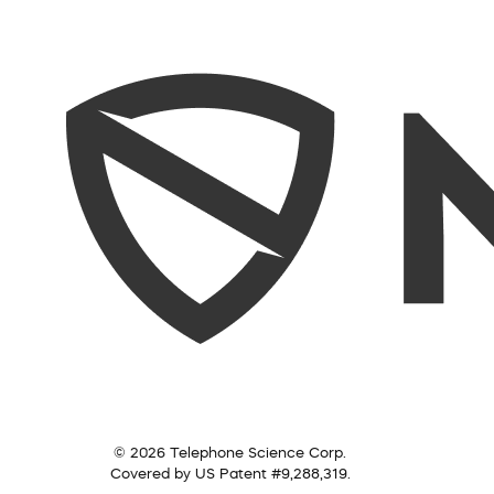
© 2026 Telephone Science Corp.
Covered by US Patent #9,288,319.