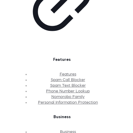
Features
Features
Spam Call Blocker
Spam Text Blocker
Phone Number Lookup
Nomorobo Family
Personal Information Protection
Business
Business