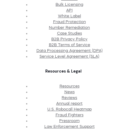
Bulk Licensing
API
White Label
Fraud Protection
Number Remediation
Case Studies
B2B Privacy Policy
B2B Terms of Service
Data Processing Agreement (DPA)
Service Level Agreement (SLA)
Resources & Legal
Resources
News
Reviews
Annual report
U.S. Robocall Heatmap
Fraud Fighters
Pressroom
Law Enforcement Support