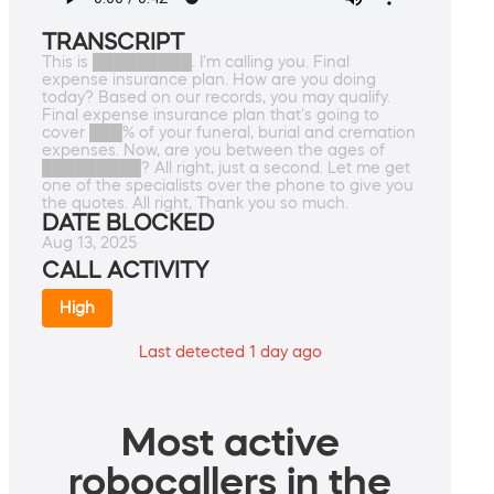
TRANSCRIPT
This is █████████. I'm calling you. Final
expense insurance plan. How are you doing
today? Based on our records, you may qualify.
Final expense insurance plan that's going to
cover ███% of your funeral, burial and cremation
expenses. Now, are you between the ages of
█████████? All right, just a second. Let me get
one of the specialists over the phone to give you
the quotes. All right, Thank you so much.
DATE BLOCKED
Aug 13, 2025
CALL ACTIVITY
High
Last detected 1 day ago
Most active
robocallers in the