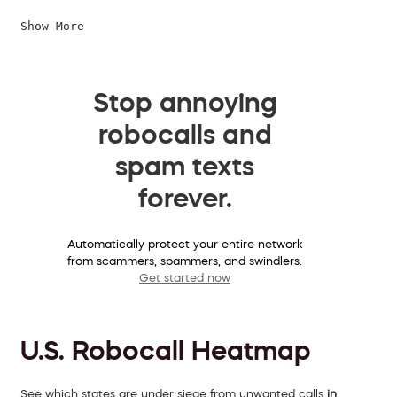
Show More
Stop annoying
robocalls and
spam texts
forever.
Automatically protect your entire network
from scammers, spammers, and swindlers.
Get started now
U.S. Robocall Heatmap
See which states are under siege from unwanted calls
in