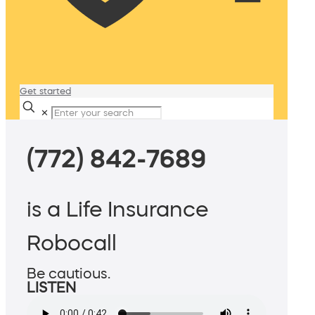
Get started
✕
(772) 842-7689
is a Life Insurance
Robocall
Be cautious.
LISTEN