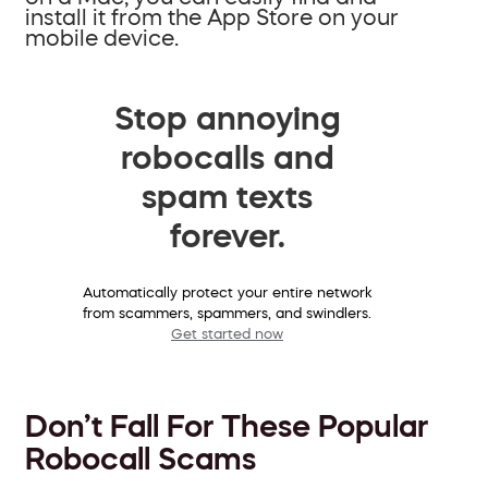
install it from the App Store on your
mobile device.
Stop annoying
robocalls and
spam texts
forever.
Automatically protect your entire network
from scammers, spammers, and swindlers.
Get started now
Don’t Fall For These Popular
Robocall Scams