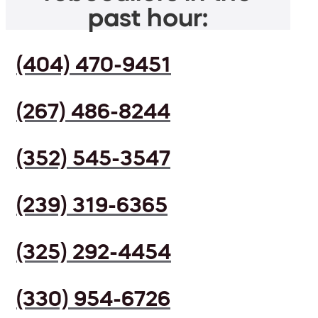
past hour:
(404) 470-9451
(267) 486-8244
(352) 545-3547
(239) 319-6365
(325) 292-4454
(330) 954-6726