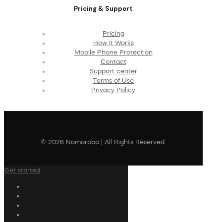
Pricing & Support
Pricing
How It Works
Mobile Phone Protection
Contact
Support center
Terms of Use
Privacy Policy
© 2026 Nomorobo | All Rights Reserved
Get started