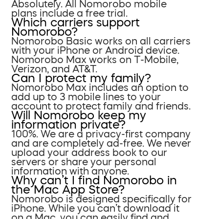
Absolutely. All Nomorobo mobile
plans include a free trial.
Which carriers support
Nomorobo?
Nomorobo Basic works on all carriers
with your iPhone or Android device.
Nomorobo Max works on T-Mobile,
Verizon, and AT&T.
Can I protect my family?
Nomorobo Max includes an option to
add up to 3 mobile lines to your
account to protect family and friends.
Will Nomorobo keep my
information private?
100%. We are a privacy-first company
and are completely ad-free. We never
upload your address book to our
servers or share your personal
information with anyone.
Why can’t I find Nomorobo in
the Mac App Store?
Nomorobo is designed specifically for
iPhone. While you can’t download it
on a Mac, you can easily find and