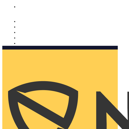
Nomorobo and AARP working together. Learn more
→