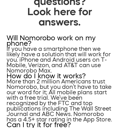
questions?
Look here for
answers.
Will Nomorobo work on my
phone?
If you have a smartphone then we
likely have a solution that will work for
you. iPhone and Android users on T-
Mobile, Verizon, and AT&T can use
Nomorobo Max.
How do I know it works?
More than 2 million Americans trust
Nomorobo, but you don’t have to take
our word for it; All mobile plans start
with a free trial. We’ve been
recognized by the FTC and top
publications including The Wall Street
Journal and ABC News. Nomorobo
has a 4.5+ star rating in the App Store.
Can I try it for free?