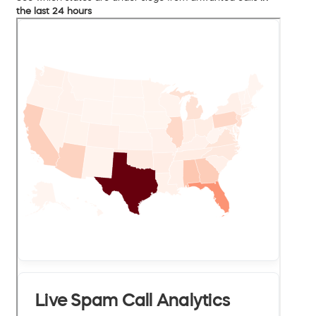
the last 24 hours