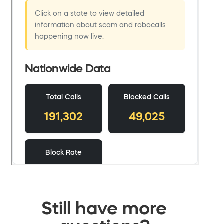
Still have more