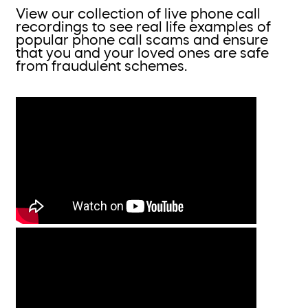
View our collection of live phone call
recordings to see real life examples of
popular phone call scams and ensure
that you and your loved ones are safe
from fraudulent schemes.