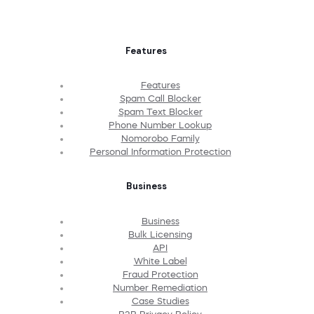
Features
Features
Spam Call Blocker
Spam Text Blocker
Phone Number Lookup
Nomorobo Family
Personal Information Protection
Business
Business
Bulk Licensing
API
White Label
Fraud Protection
Number Remediation
Case Studies