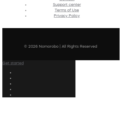
Support center
Terms of Use
Privacy Policy
© 2026 Nomorobo | All Rights Reserved
Get started