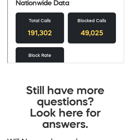
Still have more
questions?
Look here for
answers.