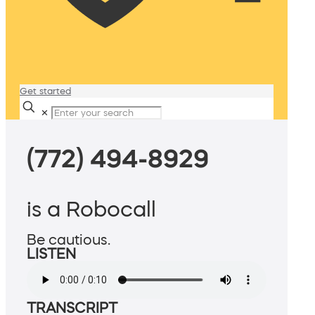
Get started
✕
(772) 494-8929
is a Robocall
Be cautious.
LISTEN
TRANSCRIPT