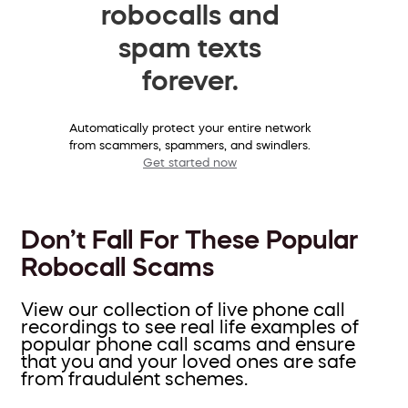
robocalls and
spam texts
forever.
Automatically protect your entire network
from scammers, spammers, and swindlers.
Get started now
Don’t Fall For These Popular
Robocall Scams
View our collection of live phone call
recordings to see real life examples of
popular phone call scams and ensure
that you and your loved ones are safe
from fraudulent schemes.