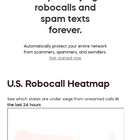
robocalls and
spam texts
forever.
Automatically protect your entire network
from scammers, spammers, and swindlers.
Get started now
U.S. Robocall Heatmap
See which states are under siege from unwanted calls
in
the last 24 hours