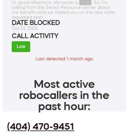
Hi, good afternoon. My name is ████. So, I'm
calling from the Senior Resource center about
the benefit card we mailed you on the new state
regulated plan.
DATE BLOCKED
Oct 01, 2025
CALL ACTIVITY
Low
Last detected 1 month ago
Most active
robocallers in the
past hour:
(404) 470-9451