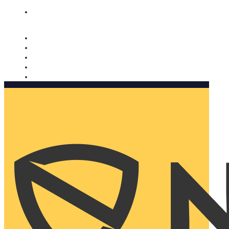
Nomorobo and AARP working together. Learn more
→