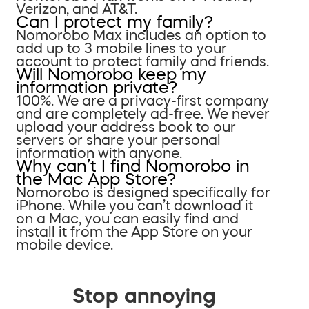
Verizon, and AT&T.
Can I protect my family?
Nomorobo Max includes an option to
add up to 3 mobile lines to your
account to protect family and friends.
Will Nomorobo keep my
information private?
100%. We are a privacy-first company
and are completely ad-free. We never
upload your address book to our
servers or share your personal
information with anyone.
Why can’t I find Nomorobo in
the Mac App Store?
Nomorobo is designed specifically for
iPhone. While you can’t download it
on a Mac, you can easily find and
install it from the App Store on your
mobile device.
Stop annoying