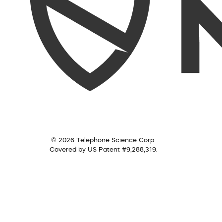
© 2026 Telephone Science Corp.
Covered by US Patent #9,288,319.