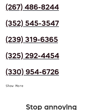
(267) 486-8244
(352) 545-3547
(239) 319-6365
(325) 292-4454
(330) 954-6726
Show More
Stop annoying