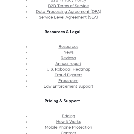
B2B Privacy Policy
B2B Terms of Service
Data Processing Agreement (DPA)
Service Level Agreement (SLA)
Resources & Legal
Resources
News
Reviews
Annual report
U.S. Robocall Heatmap
Fraud Fighters
Pressroom
Law Enforcement Support
Pricing & Support
Pricing
How It Works
Mobile Phone Protection
Contact