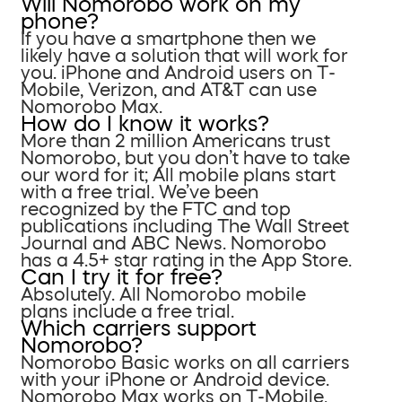
Will Nomorobo work on my
phone?
If you have a smartphone then we
likely have a solution that will work for
you. iPhone and Android users on T-
Mobile, Verizon, and AT&T can use
Nomorobo Max.
How do I know it works?
More than 2 million Americans trust
Nomorobo, but you don’t have to take
our word for it; All mobile plans start
with a free trial. We’ve been
recognized by the FTC and top
publications including The Wall Street
Journal and ABC News. Nomorobo
has a 4.5+ star rating in the App Store.
Can I try it for free?
Absolutely. All Nomorobo mobile
plans include a free trial.
Which carriers support
Nomorobo?
Nomorobo Basic works on all carriers
with your iPhone or Android device.
Nomorobo Max works on T-Mobile,