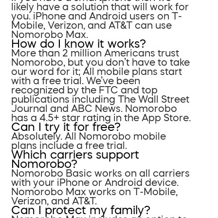
likely have a solution that will work for
you. iPhone and Android users on T-
Mobile, Verizon, and AT&T can use
Nomorobo Max.
How do I know it works?
More than 2 million Americans trust
Nomorobo, but you don’t have to take
our word for it; All mobile plans start
with a free trial. We’ve been
recognized by the FTC and top
publications including The Wall Street
Journal and ABC News. Nomorobo
has a 4.5+ star rating in the App Store.
Can I try it for free?
Absolutely. All Nomorobo mobile
plans include a free trial.
Which carriers support
Nomorobo?
Nomorobo Basic works on all carriers
with your iPhone or Android device.
Nomorobo Max works on T-Mobile,
Verizon, and AT&T.
Can I protect my family?