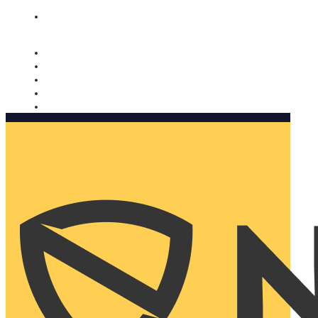
Nomorobo and AARP working together. Learn more
→