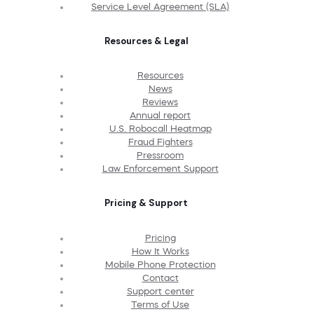
Service Level Agreement (SLA)
Resources & Legal
Resources
News
Reviews
Annual report
U.S. Robocall Heatmap
Fraud Fighters
Pressroom
Law Enforcement Support
Pricing & Support
Pricing
How It Works
Mobile Phone Protection
Contact
Support center
Terms of Use