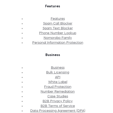
Features
Features
Spam Call Blocker
Spam Text Blocker
Phone Number Lookup
Nomorobo Family
Personal Information Protection
Business
Business
Bulk Licensing
API
White Label
Fraud Protection
Number Remediation
Case Studies
B2B Privacy Policy
B2B Terms of Service
Data Processing Agreement (DPA)