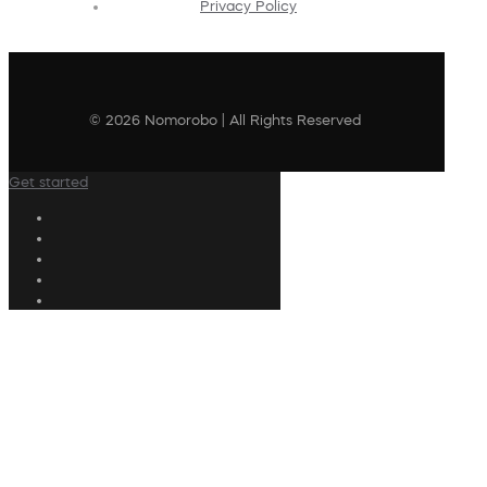
Privacy Policy
© 2026 Nomorobo | All Rights Reserved
Get started