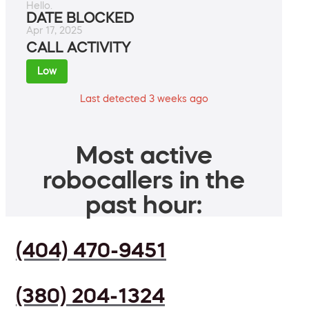
Hello.
DATE BLOCKED
Apr 17, 2025
CALL ACTIVITY
Low
Last detected 3 weeks ago
Most active
robocallers in the
past hour:
(404) 470-9451
(380) 204-1324