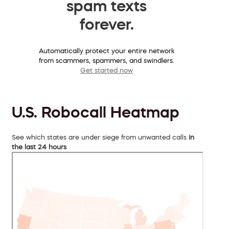
spam texts
forever.
Automatically protect your entire network
from scammers, spammers, and swindlers.
Get started now
U.S. Robocall Heatmap
See which states are under siege from unwanted calls
in
the last 24 hours