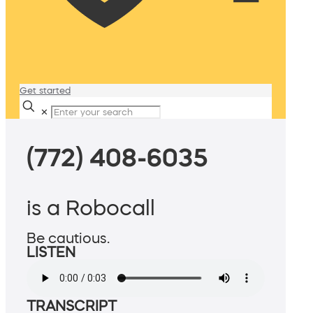
Get started
✕
(772) 408-6035
is a Robocall
Be cautious.
LISTEN
TRANSCRIPT