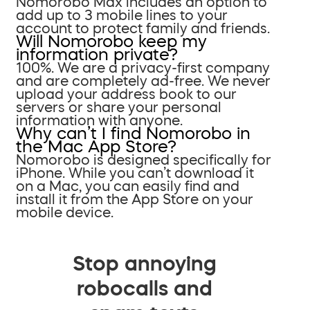
Nomorobo Max includes an option to
add up to 3 mobile lines to your
account to protect family and friends.
Will Nomorobo keep my
information private?
100%. We are a privacy-first company
and are completely ad-free. We never
upload your address book to our
servers or share your personal
information with anyone.
Why can’t I find Nomorobo in
the Mac App Store?
Nomorobo is designed specifically for
iPhone. While you can’t download it
on a Mac, you can easily find and
install it from the App Store on your
mobile device.
Stop annoying
robocalls and