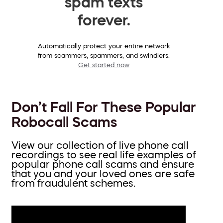
spam texts
forever.
Automatically protect your entire network
from scammers, spammers, and swindlers.
Get started now
Don’t Fall For These Popular
Robocall Scams
View our collection of live phone call
recordings to see real life examples of
popular phone call scams and ensure
that you and your loved ones are safe
from fraudulent schemes.