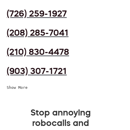
(726) 259-1927
(208) 285-7041
(210) 830-4478
(903) 307-1721
Show More
Stop annoying
robocalls and