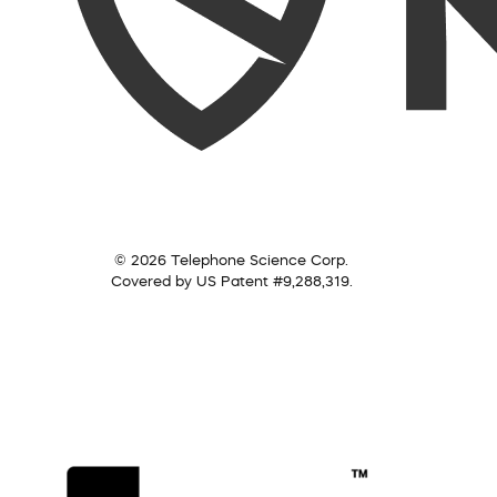
© 2026 Telephone Science Corp.
Covered by US Patent #9,288,319.