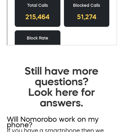
Still have more
questions?
Look here for
answers.
Will Nomorobo work on my
phone?
If you have a smartphone then we